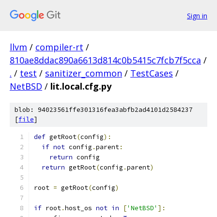
Sign in
llvm
/
compiler-rt
/
810ae8ddac890a6613d814c0b5415c7fcb7f5cca
/
.
/
test
/
sanitizer_common
/
TestCases
/
NetBSD
/
lit.local.cfg.py
blob: 94023561ffe301316fea3abfb2ad4101d2584237
[
file
]
def
 getRoot
(
config
):
if
not
 config
.
parent
:
return
 config
return
 getRoot
(
config
.
parent
)
root 
=
 getRoot
(
config
)
if
 root
.
host_os 
not
in
[
'NetBSD'
]: