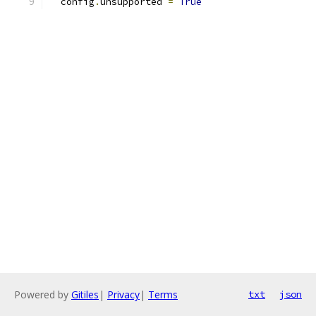
  config
.
unsupported 
=
True
Powered by
Gitiles
|
Privacy
|
Terms
txt
json