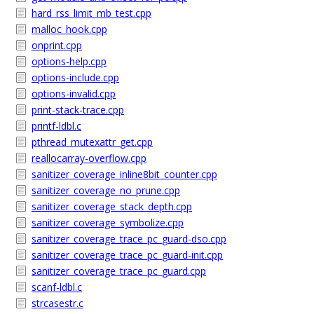
hard_rss_limit_mb_test.cpp
malloc_hook.cpp
onprint.cpp
options-help.cpp
options-include.cpp
options-invalid.cpp
print-stack-trace.cpp
printf-ldbl.c
pthread_mutexattr_get.cpp
reallocarray-overflow.cpp
sanitizer_coverage_inline8bit_counter.cpp
sanitizer_coverage_no_prune.cpp
sanitizer_coverage_stack_depth.cpp
sanitizer_coverage_symbolize.cpp
sanitizer_coverage_trace_pc_guard-dso.cpp
sanitizer_coverage_trace_pc_guard-init.cpp
sanitizer_coverage_trace_pc_guard.cpp
scanf-ldbl.c
strcasestr.c