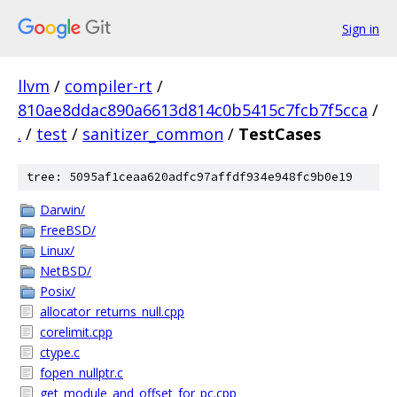
Sign in
llvm
/
compiler-rt
/
810ae8ddac890a6613d814c0b5415c7fcb7f5cca
/
.
/
test
/
sanitizer_common
/
TestCases
tree: 5095af1ceaa620adfc97affdf934e948fc9b0e19
Darwin/
FreeBSD/
Linux/
NetBSD/
Posix/
allocator_returns_null.cpp
corelimit.cpp
ctype.c
fopen_nullptr.c
get_module_and_offset_for_pc.cpp