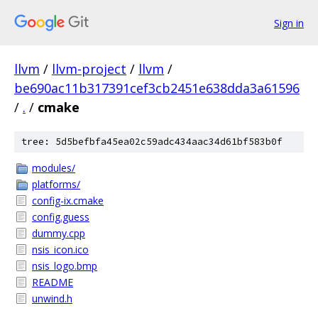
Sign in
llvm
/
llvm-project
/
llvm
/
be690ac11b317391cef3cb2451e638dda3a61596
/
.
/
cmake
tree: 5d5befbfa45ea02c59adc434aac34d61bf583b0f
modules/
platforms/
config-ix.cmake
config.guess
dummy.cpp
nsis_icon.ico
nsis_logo.bmp
README
unwind.h