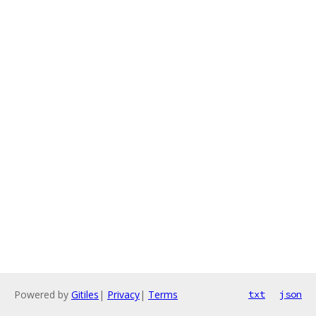
Powered by
Gitiles
|
Privacy
|
Terms
txt
json