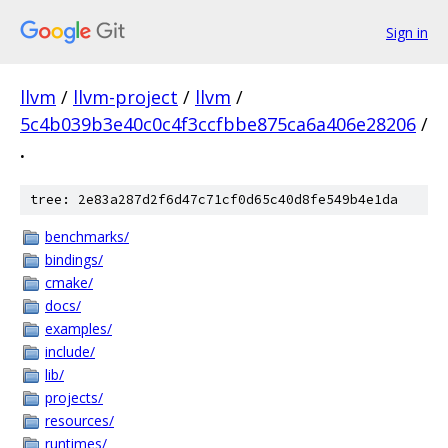
Sign in
llvm
/
llvm-project
/
llvm
/
5c4b039b3e40c0c4f3ccfbbe875ca6a406e28206
/
.
tree: 2e83a287d2f6d47c71cf0d65c40d8fe549b4e1da
benchmarks/
bindings/
cmake/
docs/
examples/
include/
lib/
projects/
resources/
runtimes/