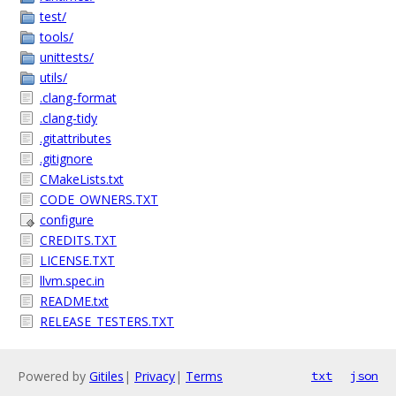
test/
tools/
unittests/
utils/
.clang-format
.clang-tidy
.gitattributes
.gitignore
CMakeLists.txt
CODE_OWNERS.TXT
configure
CREDITS.TXT
LICENSE.TXT
llvm.spec.in
README.txt
RELEASE_TESTERS.TXT
Powered by
Gitiles
|
Privacy
|
Terms
txt
json