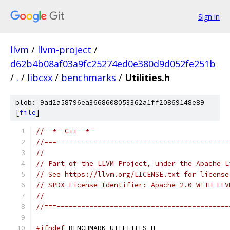
Sign in
llvm
/
llvm-project
/
d62b4b08af03a9fc25274ed0e380d9d052fe251b
/
.
/
libcxx
/
benchmarks
/
Utilities.h
blob: 9ad2a58796ea3668608053362a1ff20869148e89
[
file
]
// -*- C++ -*-
//===------------------------------------------
//
// Part of the LLVM Project, under the Apache L
// See https://llvm.org/LICENSE.txt for license
// SPDX-License-Identifier: Apache-2.0 WITH LLV
//
//===------------------------------------------
#ifndef
 BENCHMARK_UTILITIES_H