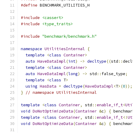
#define
 BENCHMARK_UTILITIES_H
#include
<cassert>
#include
<type_traits>
#include
"benchmark/benchmark.h"
namespace
UtilitiesInternal
{
template
<
class
Container
>
auto
HaveDataImpl
(
int
)
->
decltype
((
std
::
decl
template
<
class
Container
>
auto
HaveDataImpl
(
long
)
->
 std
::
false_type
;
template
<
class
 T
>
using
HasData
=
decltype
(
HaveDataImpl
<
T
>(
0
));
}
// namespace UtilitiesInternal
template
<
class
Container
,
 std
::
enable_if_t
<
Uti
void
DoNotOptimizeData
(
Container
&
c
)
{
 benchmar
template
<
class
Container
,
 std
::
enable_if_t
<!
Ut
void
DoNotOptimizeData
(
Container
&
c
)
{
 benchmar