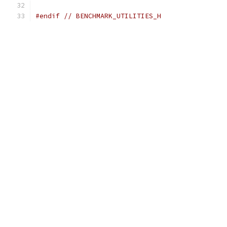
#endif
// BENCHMARK_UTILITIES_H