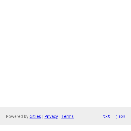
Powered by
Gitiles
|
Privacy
|
Terms
txt
json