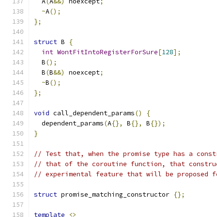
  A
(
A
&&)
 noexcept
;
~
A
();
};
struct
 B 
{
int
WontFitIntoRegisterForSure
[
128
];
  B
();
  B
(
B
&&)
 noexcept
;
~
B
();
};
void
 call_dependent_params
()
{
  dependent_params
(
A
{},
 B
{},
 B
{});
}
// Test that, when the promise type has a const
// that of the coroutine function, that constru
// experimental feature that will be proposed f
struct
 promise_matching_constructor 
{};
template
<>