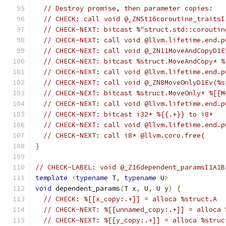
// Destroy promise, then parameter copies:
// CHECK: call void @_ZNSt16coroutine_traitsI
// CHECK-NEXT: bitcast %"struct.std::coroutin
// CHECK-NEXT: call void @llvm.lifetime.end.p
// CHECK-NEXT: call void @_ZN11MoveAndCopyD1E
// CHECK-NEXT: bitcast %struct.MoveAndCopy* %
// CHECK-NEXT: call void @llvm.lifetime.end.p
// CHECK-NEXT: call void @_ZN8MoveOnlyD1Ev(%s
// CHECK-NEXT: bitcast %struct.MoveOnly* %[[M
// CHECK-NEXT: call void @llvm.lifetime.end.p
// CHECK-NEXT: bitcast i32* %{{.+}} to i8*
// CHECK-NEXT: call void @llvm.lifetime.end.p
// CHECK-NEXT: call i8* @llvm.coro.free(
}
// CHECK-LABEL: void @_Z16dependent_paramsI1A1B
template
<
typename
 T
,
typename
 U
>
void
 dependent_params
(
T x
,
 U
,
 U y
)
{
// CHECK: %[[x_copy:.+]] = alloca %struct.A
// CHECK-NEXT: %[[unnamed_copy:.+]] = alloca 
// CHECK-NEXT: %[[y_copy:.+]] = alloca %struc