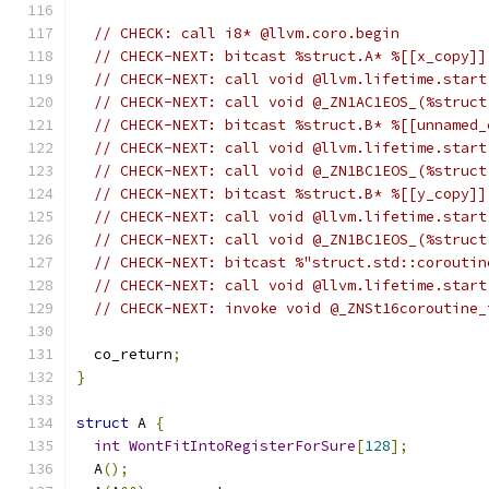
// CHECK: call i8* @llvm.coro.begin
// CHECK-NEXT: bitcast %struct.A* %[[x_copy]]
// CHECK-NEXT: call void @llvm.lifetime.start
// CHECK-NEXT: call void @_ZN1AC1EOS_(%struct
// CHECK-NEXT: bitcast %struct.B* %[[unnamed_
// CHECK-NEXT: call void @llvm.lifetime.start
// CHECK-NEXT: call void @_ZN1BC1EOS_(%struct
// CHECK-NEXT: bitcast %struct.B* %[[y_copy]]
// CHECK-NEXT: call void @llvm.lifetime.start
// CHECK-NEXT: call void @_ZN1BC1EOS_(%struct
// CHECK-NEXT: bitcast %"struct.std::coroutin
// CHECK-NEXT: call void @llvm.lifetime.start
// CHECK-NEXT: invoke void @_ZNSt16coroutine_
  co_return
;
}
struct
 A 
{
int
WontFitIntoRegisterForSure
[
128
];
  A
();