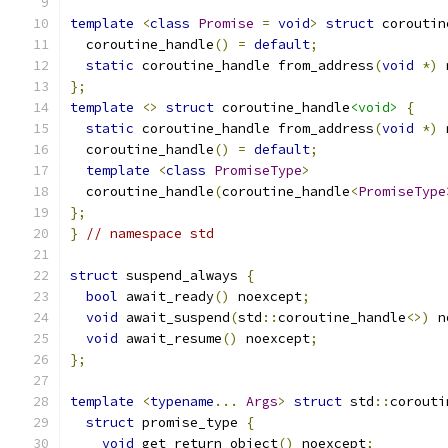
template
<
class
Promise
=
void
>
struct
 coroutin
  coroutine_handle
()
=
default
;
static
 coroutine_handle from_address
(
void
*)
 
};
template
<>
struct
 coroutine_handle
<void>
{
static
 coroutine_handle from_address
(
void
*)
 
  coroutine_handle
()
=
default
;
template
<
class
PromiseType
>
  coroutine_handle
(
coroutine_handle
<
PromiseType
};
}
// namespace std
struct
 suspend_always 
{
bool
 await_ready
()
 noexcept
;
void
 await_suspend
(
std
::
coroutine_handle
<>)
 n
void
 await_resume
()
 noexcept
;
};
template
<
typename
...
Args
>
struct
 std
::
corouti
struct
 promise_type 
{
void
 get_return_object
()
 noexcept
;