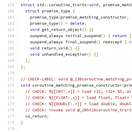
struct
 std
::
coroutine_traits
<
void
,
 promise_matc
struct
 promise_type 
{
    promise_type
(
promise_matching_constructor
,
    promise_type
()
=
delete
;
void
 get_return_object
()
{}
    suspend_always initial_suspend
()
{
return
{
    suspend_always final_suspend
()
 noexcept 
{
r
void
 return_void
()
{}
void
 unhandled_exception
()
{}
};
};
// CHECK-LABEL: void @_Z38coroutine_matching_pr
void
 coroutine_matching_promise_constructor
(
pro
// CHECK: %[[INT:.+]] = load i32, i32* %5, al
// CHECK: %[[FLOAT:.+]] = load float, float* 
// CHECK: %[[DOUBLE:.+]] = load double, doubl
// CHECK: invoke void @_ZNSt16coroutine_trait
  co_return
;
}