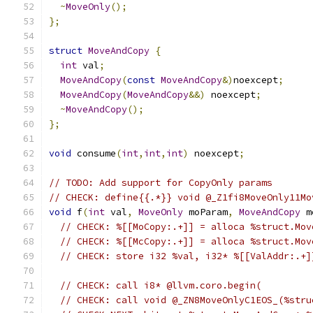
~
MoveOnly
();
};
struct
MoveAndCopy
{
int
 val
;
MoveAndCopy
(
const
MoveAndCopy
&)
noexcept
;
MoveAndCopy
(
MoveAndCopy
&&)
 noexcept
;
~
MoveAndCopy
();
};
void
 consume
(
int
,
int
,
int
)
 noexcept
;
// TODO: Add support for CopyOnly params
// CHECK: define{{.*}} void @_Z1fi8MoveOnly11Mo
void
 f
(
int
 val
,
MoveOnly
 moParam
,
MoveAndCopy
 m
// CHECK: %[[MoCopy:.+]] = alloca %struct.Mov
// CHECK: %[[McCopy:.+]] = alloca %struct.Mov
// CHECK: store i32 %val, i32* %[[ValAddr:.+]
// CHECK: call i8* @llvm.coro.begin(
// CHECK: call void @_ZN8MoveOnlyC1EOS_(%stru