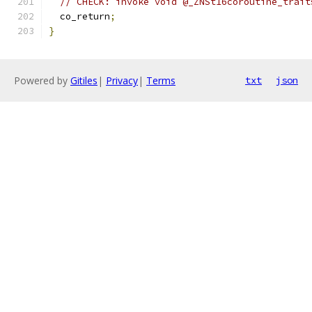
// CHECK: invoke void @_ZNSt16coroutine_trait
  co_return
;
}
Powered by
Gitiles
|
Privacy
|
Terms
txt
json