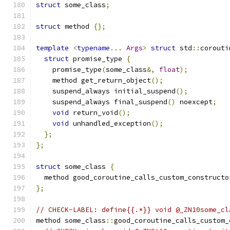
struct
 some_class
;
struct
 method 
{};
template
<
typename
...
Args
>
struct
 std
::
corouti
struct
 promise_type 
{
    promise_type
(
some_class
&,
float
);
    method get_return_object
();
    suspend_always initial_suspend
();
    suspend_always final_suspend
()
 noexcept
;
void
 return_void
();
void
 unhandled_exception
();
};
};
struct
 some_class 
{
  method good_coroutine_calls_custom_constructo
};
// CHECK-LABEL: define{{.*}} void @_ZN10some_cl
method some_class
::
good_coroutine_calls_custom_