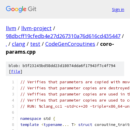
Sign in
llvm
/
llvm-project
/
98dbcff19cfedb4e27d267310a76d616cd435447
/
.
/
clang
/
test
/
CodeGenCoroutines
/
coro-
params.cpp
blob: b5f23245bd58dd23d18074dda6f17943f7c4f794
[
file
]
// Verifies that parameters are copied with mov
// Verifies that parameter copies are destroyed
// Vefifies that parameter copies are used in t
// Verifies that parameter copies are used to c
// RUN: %clang_cc1 -std=c++20 -triple=x86_64-un
namespace
 std 
{
template
<
typename
...
 T
>
struct
 coroutine_trait