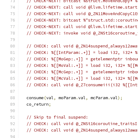
// CHECK-NEXT: bitcast %struct.MoveAndCopy* %
// CHECK-NEXT: call void @llvm.lifetime.start
// CHECK-NEXT: call void @_ZN11MoveAndCopyC1E
// CHECK-NEXT: bitcast %"struct.std::coroutin
// CHECK-NEXT: call void @llvm.lifetime.start
// CHECK-NEXT: invoke void @_ZNSt16coroutine_
// CHECK: call void @_ZN14suspend_always12awa
// CHECK: %[[IntParam:.+]] = load i32, i32* %
// CHECK: %[[MoGep:.+]] = getelementptr inbou
// CHECK: %[[MoVal:.+]] = load i32, i32* %[[M
// CHECK: %[[McGep:.+]] =  getelementptr inbo
// CHECK: %[[McVal:.+]] = load i32, i32* %[[M
// CHECK: call void @_Z7consumeiii(i32 %[[Int
  consume
(
val
,
 moParam
.
val
,
 mcParam
.
val
);
  co_return
;
// Skip to final suspend:
// CHECK: call void @_ZNSt16coroutine_traitsI
// CHECK: call void @_ZN14suspend_always12awa