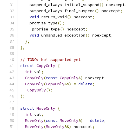
    suspend_always initial_suspend
()
 noexcept
;
    suspend_always final_suspend
()
 noexcept
;
void
 return_void
()
 noexcept
;
    promise_type
();
~
promise_type
()
 noexcept
;
void
 unhandled_exception
()
 noexcept
;
};
};
// TODO: Not supported yet
struct
CopyOnly
{
int
 val
;
CopyOnly
(
const
CopyOnly
&)
 noexcept
;
CopyOnly
(
CopyOnly
&&)
=
delete
;
~
CopyOnly
();
};
struct
MoveOnly
{
int
 val
;
MoveOnly
(
const
MoveOnly
&)
=
delete
;
MoveOnly
(
MoveOnly
&&)
 noexcept
;