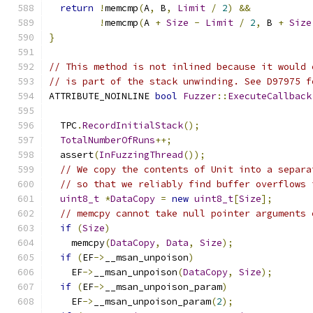
return
!
memcmp
(
A
,
 B
,
Limit
/
2
)
&&
!
memcmp
(
A 
+
Size
-
Limit
/
2
,
 B 
+
Size
}
// This method is not inlined because it would 
// is part of the stack unwinding. See D97975 f
ATTRIBUTE_NOINLINE 
bool
Fuzzer
::
ExecuteCallback
  TPC
.
RecordInitialStack
();
TotalNumberOfRuns
++;
  assert
(
InFuzzingThread
());
// We copy the contents of Unit into a separa
// so that we reliably find buffer overflows 
uint8_t
*
DataCopy
=
new
uint8_t
[
Size
];
// memcpy cannot take null pointer arguments 
if
(
Size
)
    memcpy
(
DataCopy
,
Data
,
Size
);
if
(
EF
->
__msan_unpoison
)
    EF
->
__msan_unpoison
(
DataCopy
,
Size
);
if
(
EF
->
__msan_unpoison_param
)
    EF
->
__msan_unpoison_param
(
2
);