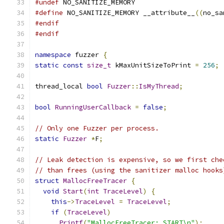
#undef
 NO_SANITIZE_MEMORY
#define
 NO_SANITIZE_MEMORY __attribute__
((
no_sa
#endif
#endif
namespace
 fuzzer 
{
static
const
size_t
 kMaxUnitSizeToPrint 
=
256
;
thread_local 
bool
Fuzzer
::
IsMyThread
;
bool
RunningUserCallback
=
false
;
// Only one Fuzzer per process.
static
Fuzzer
*
F
;
// Leak detection is expensive, so we first che
// than frees (using the sanitizer malloc hooks
struct
MallocFreeTracer
{
void
Start
(
int
TraceLevel
)
{
this
->
TraceLevel
=
TraceLevel
;
if
(
TraceLevel
)
Printf
(
"MallocFreeTracer: START\n"
);