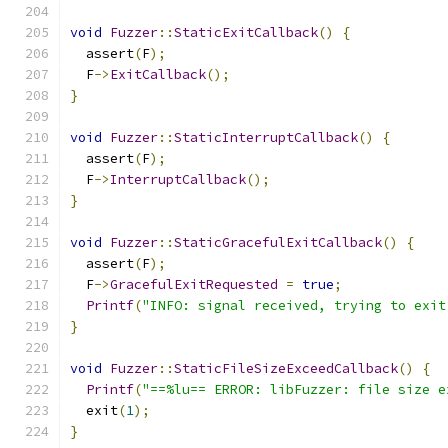
void
Fuzzer
::
StaticExitCallback
()
{
  assert
(
F
);
  F
->
ExitCallback
();
}
void
Fuzzer
::
StaticInterruptCallback
()
{
  assert
(
F
);
  F
->
InterruptCallback
();
}
void
Fuzzer
::
StaticGracefulExitCallback
()
{
  assert
(
F
);
  F
->
GracefulExitRequested
=
true
;
Printf
(
"INFO: signal received, trying to exit
}
void
Fuzzer
::
StaticFileSizeExceedCallback
()
{
Printf
(
"==%lu== ERROR: libFuzzer: file size e
  exit
(
1
);
}