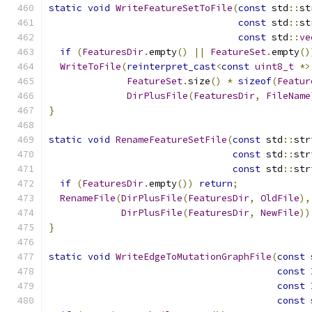
static
void
WriteFeatureSetToFile
(
const
 std
::
st
const
 std
::
st
const
 std
::
ve
if
(
FeaturesDir
.
empty
()
||
FeatureSet
.
empty
()
WriteToFile
(
reinterpret_cast
<
const
uint8_t
*>
FeatureSet
.
size
()
*
sizeof
(
Featur
DirPlusFile
(
FeaturesDir
,
FileName
}
static
void
RenameFeatureSetFile
(
const
 std
::
str
const
 std
::
str
const
 std
::
str
if
(
FeaturesDir
.
empty
())
return
;
RenameFile
(
DirPlusFile
(
FeaturesDir
,
OldFile
),
DirPlusFile
(
FeaturesDir
,
NewFile
))
}
static
void
WriteEdgeToMutationGraphFile
(
const
 
const
const
const
 