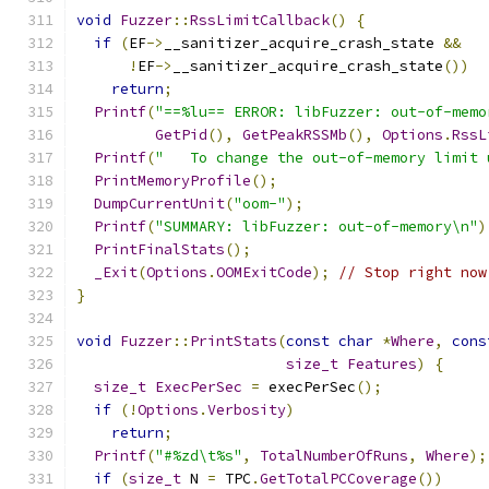
void
Fuzzer
::
RssLimitCallback
()
{
if
(
EF
->
__sanitizer_acquire_crash_state 
&&
!
EF
->
__sanitizer_acquire_crash_state
())
return
;
Printf
(
"==%lu== ERROR: libFuzzer: out-of-memo
GetPid
(),
GetPeakRSSMb
(),
Options
.
RssL
Printf
(
"   To change the out-of-memory limit 
PrintMemoryProfile
();
DumpCurrentUnit
(
"oom-"
);
Printf
(
"SUMMARY: libFuzzer: out-of-memory\n"
)
PrintFinalStats
();
_Exit
(
Options
.
OOMExitCode
);
// Stop right now
}
void
Fuzzer
::
PrintStats
(
const
char
*
Where
,
cons
size_t
Features
)
{
size_t
ExecPerSec
=
 execPerSec
();
if
(!
Options
.
Verbosity
)
return
;
Printf
(
"#%zd\t%s"
,
TotalNumberOfRuns
,
Where
);
if
(
size_t
 N 
=
 TPC
.
GetTotalPCCoverage
())