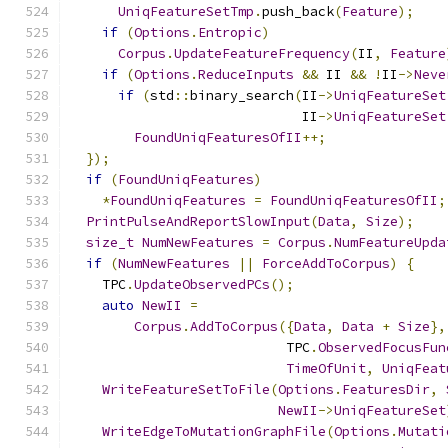
UniqFeatureSetTmp
.
push_back
(
Feature
);
if
(
Options
.
Entropic
)
Corpus
.
UpdateFeatureFrequency
(
II
,
Feature
if
(
Options
.
ReduceInputs
&&
 II 
&&
!
II
->
Neve
if
(
std
::
binary_search
(
II
->
UniqFeatureSet
                             II
->
UniqFeatureSet
FoundUniqFeaturesOfII
++;
});
if
(
FoundUniqFeatures
)
*
FoundUniqFeatures
=
FoundUniqFeaturesOfII
;
PrintPulseAndReportSlowInput
(
Data
,
Size
);
size_t
NumNewFeatures
=
Corpus
.
NumFeatureUpda
if
(
NumNewFeatures
||
ForceAddToCorpus
)
{
    TPC
.
UpdateObservedPCs
();
auto
NewII
=
Corpus
.
AddToCorpus
({
Data
,
Data
+
Size
},
                           TPC
.
ObservedFocusFun
TimeOfUnit
,
UniqFeat
WriteFeatureSetToFile
(
Options
.
FeaturesDir
,
NewII
->
UniqFeatureSet
WriteEdgeToMutationGraphFile
(
Options
.
Mutati