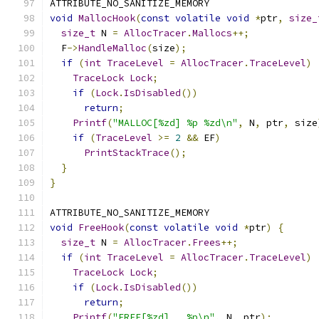
ATTRIBUTE_NO_SANITIZE_MEMORY
void
MallocHook
(
const
volatile
void
*
ptr
,
size_
size_t
 N 
=
AllocTracer
.
Mallocs
++;
  F
->
HandleMalloc
(
size
);
if
(
int
TraceLevel
=
AllocTracer
.
TraceLevel
)
TraceLock
Lock
;
if
(
Lock
.
IsDisabled
())
return
;
Printf
(
"MALLOC[%zd] %p %zd\n"
,
 N
,
 ptr
,
 size
if
(
TraceLevel
>=
2
&&
 EF
)
PrintStackTrace
();
}
}
ATTRIBUTE_NO_SANITIZE_MEMORY
void
FreeHook
(
const
volatile
void
*
ptr
)
{
size_t
 N 
=
AllocTracer
.
Frees
++;
if
(
int
TraceLevel
=
AllocTracer
.
TraceLevel
)
TraceLock
Lock
;
if
(
Lock
.
IsDisabled
())
return
;
Printf
(
"FREE[%zd]   %p\n"
,
 N
,
 ptr
);