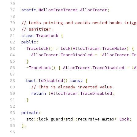
static
MallocFreeTracer
AllocTracer
;
// Locks printing and avoids nested hooks trigg
// sanitizer.
class
TraceLock
{
public
:
TraceLock
()
:
Lock
(
AllocTracer
.
TraceMutex
)
{
AllocTracer
.
TraceDisabled
=
!
AllocTracer
.
Tr
}
~
TraceLock
()
{
AllocTracer
.
TraceDisabled
=
!
A
bool
IsDisabled
()
const
{
// This is already inverted value.
return
!
AllocTracer
.
TraceDisabled
;
}
private
:
  std
::
lock_guard
<
std
::
recursive_mutex
>
Lock
;
};