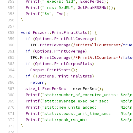
Printf
(
" exec/s: %zd"
,
ExecPerSec
);
Printf
(
" rss: %zdMb"
,
GetPeakRSSMb
());
Printf
(
"%s"
,
End
);
}
void
Fuzzer
::
PrintFinalStats
()
{
if
(
Options
.
PrintFullCoverage
)
    TPC
.
PrintCoverage
(
/*PrintAllCounters=*/
true
if
(
Options
.
PrintCoverage
)
    TPC
.
PrintCoverage
(
/*PrintAllCounters=*/
fals
if
(
Options
.
PrintCorpusStats
)
Corpus
.
PrintStats
();
if
(!
Options
.
PrintFinalStats
)
return
;
size_t
ExecPerSec
=
 execPerSec
();
Printf
(
"stat::number_of_executed_units: %zd\n
Printf
(
"stat::average_exec_per_sec:     %zd\n
Printf
(
"stat::new_units_added:          %zd\n
Printf
(
"stat::slowest_unit_time_sec:    %ld\n
Printf
(
"stat::peak_rss_mb:              %zd\n
}