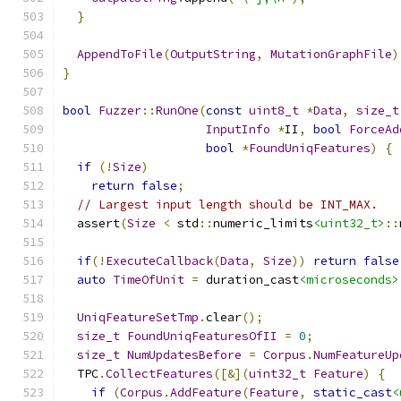
}
AppendToFile
(
OutputString
,
MutationGraphFile
)
}
bool
Fuzzer
::
RunOne
(
const
uint8_t
*
Data
,
size_t
InputInfo
*
II
,
bool
ForceAd
bool
*
FoundUniqFeatures
)
{
if
(!
Size
)
return
false
;
// Largest input length should be INT_MAX.
  assert
(
Size
<
 std
::
numeric_limits
<uint32_t>
::
if
(!
ExecuteCallback
(
Data
,
Size
))
return
false
auto
TimeOfUnit
=
 duration_cast
<microseconds>
UniqFeatureSetTmp
.
clear
();
size_t
FoundUniqFeaturesOfII
=
0
;
size_t
NumUpdatesBefore
=
Corpus
.
NumFeatureUp
  TPC
.
CollectFeatures
([&](
uint32_t
Feature
)
{
if
(
Corpus
.
AddFeature
(
Feature
,
static_cast
<