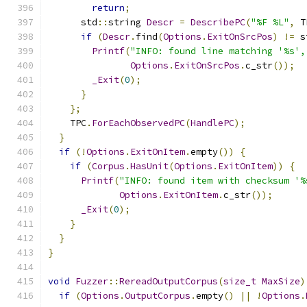
return
;
      std
::
string 
Descr
=
DescribePC
(
"%F %L"
,
 T
if
(
Descr
.
find
(
Options
.
ExitOnSrcPos
)
!=
 s
Printf
(
"INFO: found line matching '%s',
Options
.
ExitOnSrcPos
.
c_str
());
_Exit
(
0
);
}
};
    TPC
.
ForEachObservedPC
(
HandlePC
);
}
if
(!
Options
.
ExitOnItem
.
empty
())
{
if
(
Corpus
.
HasUnit
(
Options
.
ExitOnItem
))
{
Printf
(
"INFO: found item with checksum '%
Options
.
ExitOnItem
.
c_str
());
_Exit
(
0
);
}
}
}
void
Fuzzer
::
RereadOutputCorpus
(
size_t
MaxSize
)
if
(
Options
.
OutputCorpus
.
empty
()
||
!
Options
.