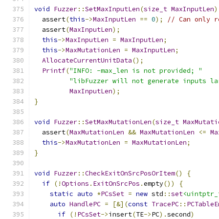
void
Fuzzer
::
SetMaxInputLen
(
size_t
MaxInputLen
)
  assert
(
this
->
MaxInputLen
==
0
);
// Can only r
  assert
(
MaxInputLen
);
this
->
MaxInputLen
=
MaxInputLen
;
this
->
MaxMutationLen
=
MaxInputLen
;
AllocateCurrentUnitData
();
Printf
(
"INFO: -max_len is not provided; "
"libFuzzer will not generate inputs la
MaxInputLen
);
}
void
Fuzzer
::
SetMaxMutationLen
(
size_t
MaxMutati
  assert
(
MaxMutationLen
&&
MaxMutationLen
<=
Ma
this
->
MaxMutationLen
=
MaxMutationLen
;
}
void
Fuzzer
::
CheckExitOnSrcPosOrItem
()
{
if
(!
Options
.
ExitOnSrcPos
.
empty
())
{
static
auto
*
PCsSet
=
new
 std
::
set
<uintptr_
auto
HandlePC
=
[&](
const
TracePC
::
PCTableE
if
(!
PCsSet
->
insert
(
TE
->
PC
).
second
)