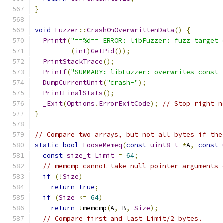
}
void
Fuzzer
::
CrashOnOverwrittenData
()
{
Printf
(
"==%d== ERROR: libFuzzer: fuzz target 
(
int
)
GetPid
());
PrintStackTrace
();
Printf
(
"SUMMARY: libFuzzer: overwrites-const-
DumpCurrentUnit
(
"crash-"
);
PrintFinalStats
();
_Exit
(
Options
.
ErrorExitCode
);
// Stop right n
}
// Compare two arrays, but not all bytes if the
static
bool
LooseMemeq
(
const
uint8_t
*
A
,
const
const
size_t
Limit
=
64
;
// memcmp cannot take null pointer arguments 
if
(!
Size
)
return
true
;
if
(
Size
<=
64
)
return
!
memcmp
(
A
,
 B
,
Size
);
// Compare first and last Limit/2 bytes.