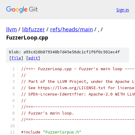
Sign in
llvm
/
libfuzzer
/
refs/heads/main
/
.
/
FuzzerLoop.cpp
blob: a93cd16b879348b7d45e56dc1cf1f6f0c502ec4f
[
file
] [
edit
]
//===- FuzzerLoop.cpp - Fuzzer's main loop ----
//
// Part of the LLVM Project, under the Apache L
// See https://llvm.org/LICENSE.txt for license
// SPDX-License-Identifier: Apache-2.0 WITH LLV
//
//===------------------------------------------
// Fuzzer's main loop.
//===------------------------------------------
#include
"FuzzerCorpus.h"