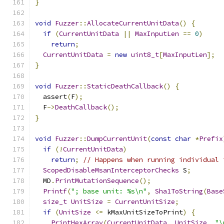
}
void
Fuzzer
::
AllocateCurrentUnitData
()
{
if
(
CurrentUnitData
||
MaxInputLen
==
0
)
return
;
CurrentUnitData
=
new
uint8_t
[
MaxInputLen
];
}
void
Fuzzer
::
StaticDeathCallback
()
{
  assert
(
F
);
  F
->
DeathCallback
();
}
void
Fuzzer
::
DumpCurrentUnit
(
const
char
*
Prefix
if
(!
CurrentUnitData
)
return
;
// Happens when running individual 
ScopedDisableMsanInterceptorChecks
 S
;
  MD
.
PrintMutationSequence
();
Printf
(
"; base unit: %s\n"
,
Sha1ToString
(
Base
size_t
UnitSize
=
CurrentUnitSize
;
if
(
UnitSize
<=
 kMaxUnitSizeToPrint
)
{
PrintHexArray
(
CurrentUnitData
,
UnitSize
,
"\