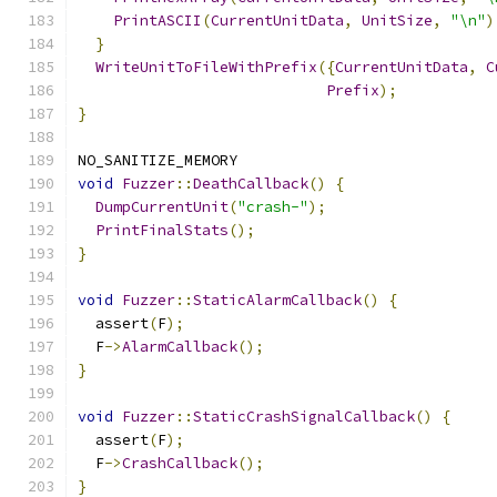
PrintASCII
(
CurrentUnitData
,
UnitSize
,
"\n"
)
}
WriteUnitToFileWithPrefix
({
CurrentUnitData
,
C
Prefix
);
}
NO_SANITIZE_MEMORY
void
Fuzzer
::
DeathCallback
()
{
DumpCurrentUnit
(
"crash-"
);
PrintFinalStats
();
}
void
Fuzzer
::
StaticAlarmCallback
()
{
  assert
(
F
);
  F
->
AlarmCallback
();
}
void
Fuzzer
::
StaticCrashSignalCallback
()
{
  assert
(
F
);
  F
->
CrashCallback
();
}