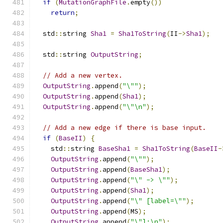
if
(
MutationGraphFile
.
empty
())
return
;
  std
::
string 
Sha1
=
Sha1ToString
(
II
->
Sha1
);
  std
::
string 
OutputString
;
// Add a new vertex.
OutputString
.
append
(
"\""
);
OutputString
.
append
(
Sha1
);
OutputString
.
append
(
"\"\n"
);
// Add a new edge if there is base input.
if
(
BaseII
)
{
    std
::
string 
BaseSha1
=
Sha1ToString
(
BaseII
-
OutputString
.
append
(
"\""
);
OutputString
.
append
(
BaseSha1
);
OutputString
.
append
(
"\" -> \""
);
OutputString
.
append
(
Sha1
);
OutputString
.
append
(
"\" [label=\""
);
OutputString
.
append
(
MS
);
OutputString
.
append
(
"\"];\n"
);