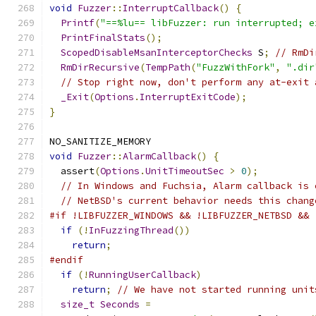
void
Fuzzer
::
InterruptCallback
()
{
Printf
(
"==%lu== libFuzzer: run interrupted; e
PrintFinalStats
();
ScopedDisableMsanInterceptorChecks
 S
;
// RmDi
RmDirRecursive
(
TempPath
(
"FuzzWithFork"
,
".dir
// Stop right now, don't perform any at-exit 
_Exit
(
Options
.
InterruptExitCode
);
}
NO_SANITIZE_MEMORY
void
Fuzzer
::
AlarmCallback
()
{
  assert
(
Options
.
UnitTimeoutSec
>
0
);
// In Windows and Fuchsia, Alarm callback is 
// NetBSD's current behavior needs this chang
#if !LIBFUZZER_WINDOWS && !LIBFUZZER_NETBSD && 
if
(!
InFuzzingThread
())
return
;
#endif
if
(!
RunningUserCallback
)
return
;
// We have not started running unit
size_t
Seconds
=