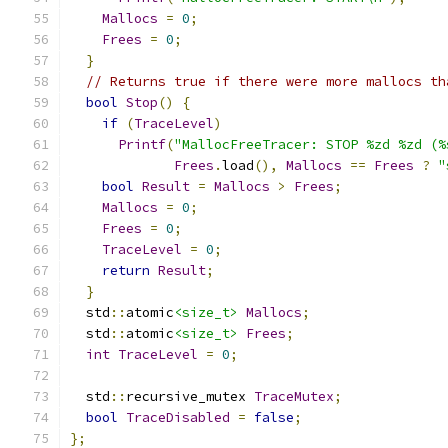
Mallocs
=
0
;
Frees
=
0
;
}
// Returns true if there were more mallocs th
bool
Stop
()
{
if
(
TraceLevel
)
Printf
(
"MallocFreeTracer: STOP %zd %zd (%
Frees
.
load
(),
Mallocs
==
Frees
?
"
bool
Result
=
Mallocs
>
Frees
;
Mallocs
=
0
;
Frees
=
0
;
TraceLevel
=
0
;
return
Result
;
}
  std
::
atomic
<size_t>
Mallocs
;
  std
::
atomic
<size_t>
Frees
;
int
TraceLevel
=
0
;
  std
::
recursive_mutex 
TraceMutex
;
bool
TraceDisabled
=
false
;
};