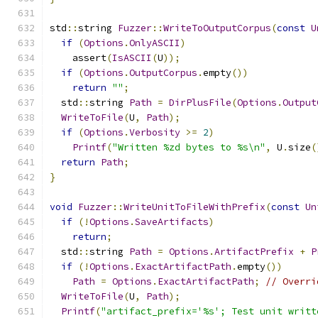
std
::
string 
Fuzzer
::
WriteToOutputCorpus
(
const
U
if
(
Options
.
OnlyASCII
)
    assert
(
IsASCII
(
U
));
if
(
Options
.
OutputCorpus
.
empty
())
return
""
;
  std
::
string 
Path
=
DirPlusFile
(
Options
.
Output
WriteToFile
(
U
,
Path
);
if
(
Options
.
Verbosity
>=
2
)
Printf
(
"Written %zd bytes to %s\n"
,
 U
.
size
(
return
Path
;
}
void
Fuzzer
::
WriteUnitToFileWithPrefix
(
const
Un
if
(!
Options
.
SaveArtifacts
)
return
;
  std
::
string 
Path
=
Options
.
ArtifactPrefix
+
P
if
(!
Options
.
ExactArtifactPath
.
empty
())
Path
=
Options
.
ExactArtifactPath
;
// Overri
WriteToFile
(
U
,
Path
);
Printf
(
"artifact_prefix='%s'; Test unit writt