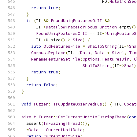
                                 MD
.
MutationSeq
return
true
;
}
if
(
II 
&&
FoundUniqFeaturesOfII
&&
      II
->
DataFlowTraceForFocusFunction
.
empty
()
FoundUniqFeaturesOfII
==
 II
->
UniqFeatureS
      II
->
U
.
size
()
>
Size
)
{
auto
OldFeaturesFile
=
Sha1ToString
(
II
->
Sha
Corpus
.
Replace
(
II
,
{
Data
,
Data
+
Size
},
Tim
RenameFeatureSetFile
(
Options
.
FeaturesDir
,
O
Sha1ToString
(
II
->
Sha1
)
return
true
;
}
return
false
;
}
void
Fuzzer
::
TPCUpdateObservedPCs
()
{
 TPC
.
Updat
size_t
Fuzzer
::
GetCurrentUnitInFuzzingThead
(
con
  assert
(
InFuzzingThread
());
*
Data
=
CurrentUnitData
;
return
CurrentUnitSize
;