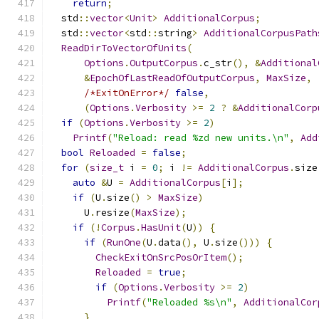
return
;
  std
::
vector
<
Unit
>
AdditionalCorpus
;
  std
::
vector
<
std
::
string
>
AdditionalCorpusPath
ReadDirToVectorOfUnits
(
Options
.
OutputCorpus
.
c_str
(),
&
Additional
&
EpochOfLastReadOfOutputCorpus
,
MaxSize
,
/*ExitOnError*/
false
,
(
Options
.
Verbosity
>=
2
?
&
AdditionalCorp
if
(
Options
.
Verbosity
>=
2
)
Printf
(
"Reload: read %zd new units.\n"
,
Add
bool
Reloaded
=
false
;
for
(
size_t
 i 
=
0
;
 i 
!=
AdditionalCorpus
.
size
auto
&
U 
=
AdditionalCorpus
[
i
];
if
(
U
.
size
()
>
MaxSize
)
      U
.
resize
(
MaxSize
);
if
(!
Corpus
.
HasUnit
(
U
))
{
if
(
RunOne
(
U
.
data
(),
 U
.
size
()))
{
CheckExitOnSrcPosOrItem
();
Reloaded
=
true
;
if
(
Options
.
Verbosity
>=
2
)
Printf
(
"Reloaded %s\n"
,
AdditionalCor
}