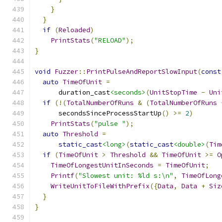
}
}
if
(
Reloaded
)
PrintStats
(
"RELOAD"
);
}
void
Fuzzer
::
PrintPulseAndReportSlowInput
(
const
auto
TimeOfUnit
=
      duration_cast
<seconds>
(
UnitStopTime
-
Uni
if
(!(
TotalNumberOfRuns
&
(
TotalNumberOfRuns
      secondsSinceProcessStartUp
()
>=
2
)
PrintStats
(
"pulse "
);
auto
Threshold
=
static_cast
<long>
(
static_cast
<double>
(
Tim
if
(
TimeOfUnit
>
Threshold
&&
TimeOfUnit
>=
O
TimeOfLongestUnitInSeconds
=
TimeOfUnit
;
Printf
(
"Slowest unit: %ld s:\n"
,
TimeOfLong
WriteUnitToFileWithPrefix
({
Data
,
Data
+
Siz
}
}