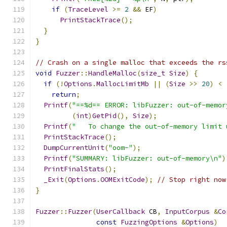
if
(
TraceLevel
>=
2
&&
 EF
)
PrintStackTrace
();
}
}
// Crash on a single malloc that exceeds the rs
void
Fuzzer
::
HandleMalloc
(
size_t
Size
)
{
if
(!
Options
.
MallocLimitMb
||
(
Size
>>
20
)
<
return
;
Printf
(
"==%d== ERROR: libFuzzer: out-of-memor
(
int
)
GetPid
(),
Size
);
Printf
(
"   To change the out-of-memory limit 
PrintStackTrace
();
DumpCurrentUnit
(
"oom-"
);
Printf
(
"SUMMARY: libFuzzer: out-of-memory\n"
)
PrintFinalStats
();
_Exit
(
Options
.
OOMExitCode
);
// Stop right now
}
Fuzzer
::
Fuzzer
(
UserCallback
 CB
,
InputCorpus
&
Co
const
FuzzingOptions
&
Options
)