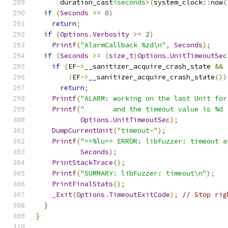
      duration_cast
<seconds>
(
system_clock
::
now
(
if
(
Seconds
==
0
)
return
;
if
(
Options
.
Verbosity
>=
2
)
Printf
(
"AlarmCallback %zd\n"
,
Seconds
);
if
(
Seconds
>=
(
size_t
)
Options
.
UnitTimeoutSec
if
(
EF
->
__sanitizer_acquire_crash_state 
&&
!
EF
->
__sanitizer_acquire_crash_state
())
return
;
Printf
(
"ALARM: working on the last Unit for
Printf
(
"       and the timeout value is %d 
Options
.
UnitTimeoutSec
);
DumpCurrentUnit
(
"timeout-"
);
Printf
(
"==%lu== ERROR: libFuzzer: timeout a
Seconds
);
PrintStackTrace
();
Printf
(
"SUMMARY: libFuzzer: timeout\n"
);
PrintFinalStats
();
_Exit
(
Options
.
TimeoutExitCode
);
// Stop rig
}
}