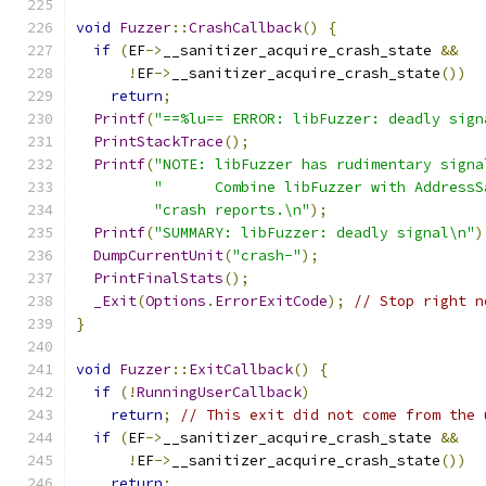
void
Fuzzer
::
CrashCallback
()
{
if
(
EF
->
__sanitizer_acquire_crash_state 
&&
!
EF
->
__sanitizer_acquire_crash_state
())
return
;
Printf
(
"==%lu== ERROR: libFuzzer: deadly sign
PrintStackTrace
();
Printf
(
"NOTE: libFuzzer has rudimentary signa
"      Combine libFuzzer with AddressS
"crash reports.\n"
);
Printf
(
"SUMMARY: libFuzzer: deadly signal\n"
)
DumpCurrentUnit
(
"crash-"
);
PrintFinalStats
();
_Exit
(
Options
.
ErrorExitCode
);
// Stop right n
}
void
Fuzzer
::
ExitCallback
()
{
if
(!
RunningUserCallback
)
return
;
// This exit did not come from the 
if
(
EF
->
__sanitizer_acquire_crash_state 
&&
!
EF
->
__sanitizer_acquire_crash_state
())
return
;