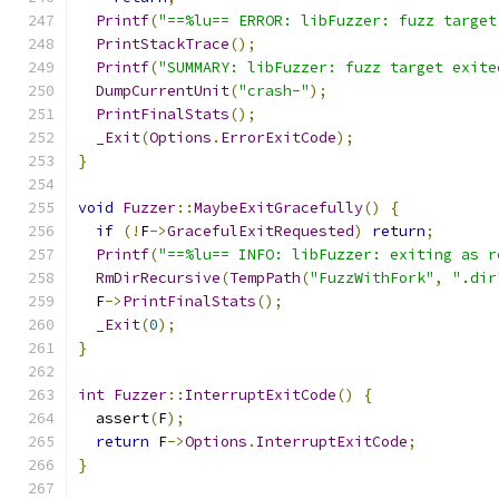
Printf
(
"==%lu== ERROR: libFuzzer: fuzz target
PrintStackTrace
();
Printf
(
"SUMMARY: libFuzzer: fuzz target exite
DumpCurrentUnit
(
"crash-"
);
PrintFinalStats
();
_Exit
(
Options
.
ErrorExitCode
);
}
void
Fuzzer
::
MaybeExitGracefully
()
{
if
(!
F
->
GracefulExitRequested
)
return
;
Printf
(
"==%lu== INFO: libFuzzer: exiting as r
RmDirRecursive
(
TempPath
(
"FuzzWithFork"
,
".dir
  F
->
PrintFinalStats
();
_Exit
(
0
);
}
int
Fuzzer
::
InterruptExitCode
()
{
  assert
(
F
);
return
 F
->
Options
.
InterruptExitCode
;
}