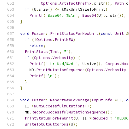
Options
.
ArtifactPrefix
.
c_str
(),
Path
.
c
if
(
U
.
size
()
<=
 kMaxUnitSizeToPrint
)
Printf
(
"Base64: %s\n"
,
Base64
(
U
).
c_str
());
}
void
Fuzzer
::
PrintStatusForNewUnit
(
const
Unit
&
if
(!
Options
.
PrintNEW
)
return
;
PrintStats
(
Text
,
""
);
if
(
Options
.
Verbosity
)
{
Printf
(
" L: %zd/%zd "
,
 U
.
size
(),
Corpus
.
Max
    MD
.
PrintMutationSequence
(
Options
.
Verbosity
Printf
(
"\n"
);
}
}
void
Fuzzer
::
ReportNewCoverage
(
InputInfo
*
II
,
c
  II
->
NumSuccessfulMutations
++;
  MD
.
RecordSuccessfulMutationSequence
();
PrintStatusForNewUnit
(
U
,
 II
->
Reduced
?
"REDUC
WriteToOutputCorpus
(
U
);