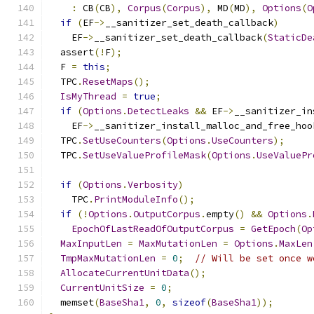
:
 CB
(
CB
),
Corpus
(
Corpus
),
 MD
(
MD
),
Options
(
O
if
(
EF
->
__sanitizer_set_death_callback
)
    EF
->
__sanitizer_set_death_callback
(
StaticDe
  assert
(!
F
);
  F 
=
this
;
  TPC
.
ResetMaps
();
IsMyThread
=
true
;
if
(
Options
.
DetectLeaks
&&
 EF
->
__sanitizer_in
    EF
->
__sanitizer_install_malloc_and_free_hoo
  TPC
.
SetUseCounters
(
Options
.
UseCounters
);
  TPC
.
SetUseValueProfileMask
(
Options
.
UseValuePr
if
(
Options
.
Verbosity
)
    TPC
.
PrintModuleInfo
();
if
(!
Options
.
OutputCorpus
.
empty
()
&&
Options
.
EpochOfLastReadOfOutputCorpus
=
GetEpoch
(
Op
MaxInputLen
=
MaxMutationLen
=
Options
.
MaxLen
TmpMaxMutationLen
=
0
;
// Will be set once w
AllocateCurrentUnitData
();
CurrentUnitSize
=
0
;
  memset
(
BaseSha1
,
0
,
sizeof
(
BaseSha1
));