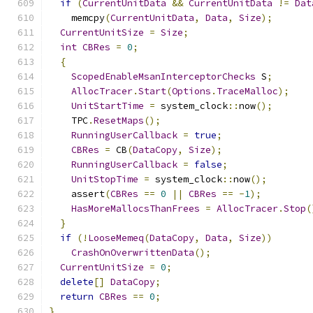
if
(
CurrentUnitData
&&
CurrentUnitData
!=
Dat
    memcpy
(
CurrentUnitData
,
Data
,
Size
);
CurrentUnitSize
=
Size
;
int
CBRes
=
0
;
{
ScopedEnableMsanInterceptorChecks
 S
;
AllocTracer
.
Start
(
Options
.
TraceMalloc
);
UnitStartTime
=
 system_clock
::
now
();
    TPC
.
ResetMaps
();
RunningUserCallback
=
true
;
CBRes
=
 CB
(
DataCopy
,
Size
);
RunningUserCallback
=
false
;
UnitStopTime
=
 system_clock
::
now
();
    assert
(
CBRes
==
0
||
CBRes
==
-
1
);
HasMoreMallocsThanFrees
=
AllocTracer
.
Stop
(
}
if
(!
LooseMemeq
(
DataCopy
,
Data
,
Size
))
CrashOnOverwrittenData
();
CurrentUnitSize
=
0
;
delete
[]
DataCopy
;
return
CBRes
==
0
;
}