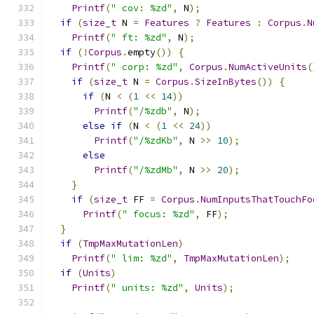
Printf
(
" cov: %zd"
,
 N
);
if
(
size_t
 N 
=
Features
?
Features
:
Corpus
.
N
Printf
(
" ft: %zd"
,
 N
);
if
(!
Corpus
.
empty
())
{
Printf
(
" corp: %zd"
,
Corpus
.
NumActiveUnits
(
if
(
size_t
 N 
=
Corpus
.
SizeInBytes
())
{
if
(
N 
<
(
1
<<
14
))
Printf
(
"/%zdb"
,
 N
);
else
if
(
N 
<
(
1
<<
24
))
Printf
(
"/%zdKb"
,
 N 
>>
10
);
else
Printf
(
"/%zdMb"
,
 N 
>>
20
);
}
if
(
size_t
 FF 
=
Corpus
.
NumInputsThatTouchFo
Printf
(
" focus: %zd"
,
 FF
);
}
if
(
TmpMaxMutationLen
)
Printf
(
" lim: %zd"
,
TmpMaxMutationLen
);
if
(
Units
)
Printf
(
" units: %zd"
,
Units
);