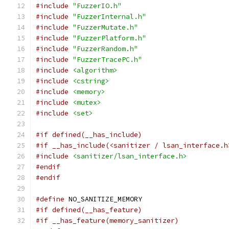
#include
"FuzzerIO.h"
#include
"FuzzerInternal.h"
#include
"FuzzerMutate.h"
#include
"FuzzerPlatform.h"
#include
"FuzzerRandom.h"
#include
"FuzzerTracePC.h"
#include
<algorithm>
#include
<cstring>
#include
<memory>
#include
<mutex>
#include
<set>
#if defined(__has_include)
#if __has_include(<sanitizer / lsan_interface.h
#include
<sanitizer/lsan_interface.h>
#endif
#endif
#define
 NO_SANITIZE_MEMORY
#if defined(__has_feature)
#if __has_feature(memory_sanitizer)