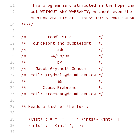
    This program is distributed in the hope tha
    but WITHOUT ANY WARRANTY; without even the 
    MERCHANTABILITY or FITNESS FOR A PARTICULAR
****/
/*         readlist.c           */
/*   quicksort and bubblesort   */
/*            made              */
/*          24/09/96            */
/*             by               */
/*    Jacob Grydholt Jensen     */
/* Email: grydholt@daimi.aau.dk */
/*             &&               */
/*       Claus Brabrand         */
/* Email: zracscan@daimi.aau.dk */
/* Reads a list of the form:
   <list> ::= "[]" | '[' <ints>* <int> ']'
   <ints> ::= <int> ',' */