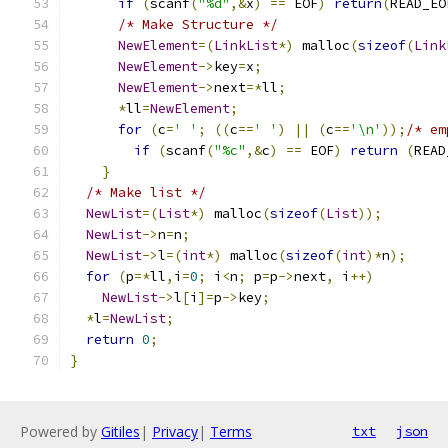
if
(
scanf
(
"%d"
,&
x
)
==
 EOF
)
return
(
READ_EO
/* Make Structure */
NewElement
=(
LinkList
*)
 malloc
(
sizeof
(
Link
NewElement
->
key
=
x
;
NewElement
->
next
=*
ll
;
*
ll
=
NewElement
;
for
(
c
=
' '
;
((
c
==
' '
)
||
(
c
==
'\n'
));
/* em
if
(
scanf
(
"%c"
,&
c
)
==
 EOF
)
return
(
READ
}
/* Make list */
NewList
=(
List
*)
 malloc
(
sizeof
(
List
));
NewList
->
n
=
n
;
NewList
->
l
=(
int
*)
 malloc
(
sizeof
(
int
)*
n
);
for
(
p
=*
ll
,
i
=
0
;
 i
<
n
;
 p
=
p
->
next
,
 i
++)
NewList
->
l
[
i
]=
p
->
key
;
*
l
=
NewList
;
return
0
;
}
Powered by
Gitiles
|
Privacy
|
Terms
txt
json