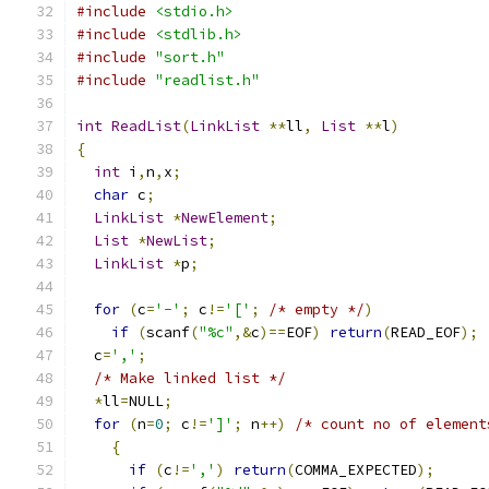
#include
<stdio.h>
#include
<stdlib.h>
#include
"sort.h"
#include
"readlist.h"
int
ReadList
(
LinkList
**
ll
,
List
**
l
)
{
int
 i
,
n
,
x
;
char
 c
;
LinkList
*
NewElement
;
List
*
NewList
;
LinkList
*
p
;
for
(
c
=
'-'
;
 c
!=
'['
;
/* empty */
)
if
(
scanf
(
"%c"
,&
c
)==
EOF
)
return
(
READ_EOF
);
  c
=
','
;
/* Make linked list */
*
ll
=
NULL
;
for
(
n
=
0
;
 c
!=
']'
;
 n
++)
/* count no of element
{
if
(
c
!=
','
)
return
(
COMMA_EXPECTED
);