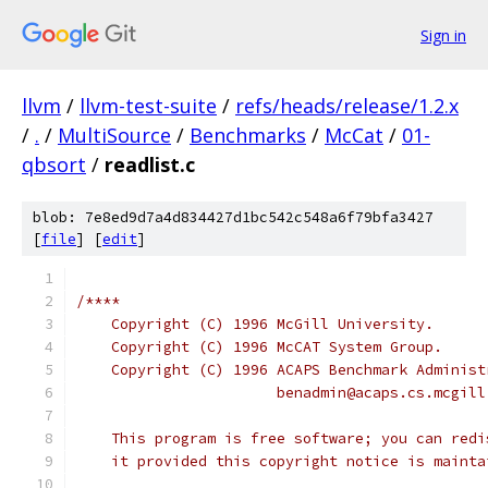
Sign in
llvm
/
llvm-test-suite
/
refs/heads/release/1.2.x
/
.
/
MultiSource
/
Benchmarks
/
McCat
/
01-
qbsort
/
readlist.c
blob: 7e8ed9d7a4d834427d1bc542c548a6f79bfa3427
[
file
] [
edit
]
/****
    Copyright (C) 1996 McGill University.
    Copyright (C) 1996 McCAT System Group.
    Copyright (C) 1996 ACAPS Benchmark Administ
                       benadmin@acaps.cs.mcgill
    This program is free software; you can redi
    it provided this copyright notice is mainta