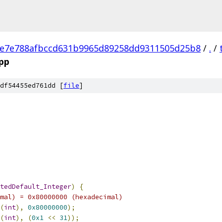
e7e788afbccd631b9965d89258dd9311505d25b8
/
.
/
cpp
df54455ed761dd [
file
]
tedDefault_Integer
)
{
mal) = 0x80000000 (hexadecimal)
(
int
),
0x80000000
);
(
int
),
(
0x1
<<
31
));