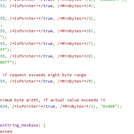
55
,
/*IsPointer=*/
true
,
/*MinBytes=*/
4
),
55
,
/*IsPointer=*/
true
,
/*MinBytes=*/
5
),
;
55
,
/*IsPointer=*/
true
,
/*MinBytes=*/
6
),
"
);
55
,
/*IsPointer=*/
true
,
/*MinBytes=*/
7
),
ff"
);
55
,
/*IsPointer=*/
true
,
/*MinBytes=*/
8
),
00ff"
);
 if request exceeds eight byte range
55
,
/*IsPointer=*/
true
,
/*MinBytes=*/
9
),
nimum byte width, if actual value exceeds it
024
,
/*IsPointer=*/
true
,
/*MinBytes=*/
1
),
"0x400"
);
exString_HexBase
)
{
ested