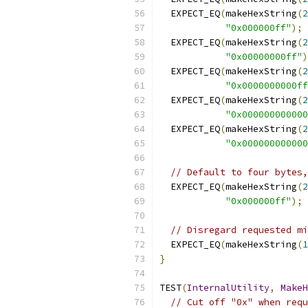
  EXPECT_EQ
(
makeHexString
(
2
"0x000000ff"
);
  EXPECT_EQ
(
makeHexString
(
2
"0x00000000ff"
)
  EXPECT_EQ
(
makeHexString
(
2
"0x0000000000ff
  EXPECT_EQ
(
makeHexString
(
2
"0x000000000000
  EXPECT_EQ
(
makeHexString
(
2
"0x000000000000
// Default to four bytes,
  EXPECT_EQ
(
makeHexString
(
2
"0x000000ff"
);
// Disregard requested mi
  EXPECT_EQ
(
makeHexString
(
1
}
TEST
(
InternalUtility
,
MakeH
// Cut off "0x" when requ