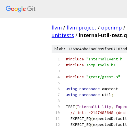
llvm
/
llvm-project
/
openmp
/
unittests
/
internal-util-test.
blob: 1369e4bba3aa00b9fbe07167ad
#include
"InternalEvent.h"
#include
<omp-tools.h>
#include
"gtest/gtest.h"
using
namespace
 omptest
;
using
namespace
 util
;
TEST
(
InternalUtility
,
Expec
// int: -2147483648 (deci
  EXPECT_EQ
(
expectedDefault
  EXPECT_EQ
(
expectedDefault