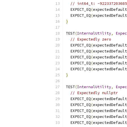
// int64_t: -922337203685
  EXPECT_EQ
(
expectedDefault
  EXPECT_EQ
(
expectedDefault
}
TEST
(
InternalUtility
,
Expec
// Expectedly zero
  EXPECT_EQ
(
expectedDefault
  EXPECT_EQ
(
expectedDefault
  EXPECT_EQ
(
expectedDefault
  EXPECT_EQ
(
expectedDefault
  EXPECT_EQ
(
expectedDefault
}
TEST
(
InternalUtility
,
Expec
// Expectedly nullptr
  EXPECT_EQ
(
expectedDefault
  EXPECT_EQ
(
expectedDefault
  EXPECT_EQ
(
expectedDefault
  EXPECT_EQ
(
expectedDefault
  EXPECT_EQ
(
expectedDefault