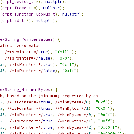
(
ompt_device_t
*),
nullptr
);
(
ompt_frame_t
*),
nullptr
);
(
ompt_function_lookup_t
),
nullptr
);
(
ompt_id_t
*),
nullptr
);
exString_PointerValues
)
{
affect zero value
,
/*IsPointer=*/
true
),
"(nil)"
);
,
/*IsPointer=*/
false
),
"0x0"
);
55
,
/*IsPointer=*/
true
),
"0xff"
);
55
,
/*IsPointer=*/
false
),
"0xff"
);
exString_MinimumBytes
)
{
h, based on the (minimum) requested bytes
5
,
/*IsPointer=*/
true
,
/*MinBytes=*/
0
),
"0xf"
);
5
,
/*IsPointer=*/
true
,
/*MinBytes=*/
1
),
"0x0f"
);
55
,
/*IsPointer=*/
true
,
/*MinBytes=*/
0
),
"0xff"
);
55
,
/*IsPointer=*/
true
,
/*MinBytes=*/
1
),
"0xff"
);
55
,
/*IsPointer=*/
true
,
/*MinBytes=*/
2
),
"0x00ff"
);
55
,
/*IsPointer=*/
true
,
/*MinBytes=*/
3
),
"0x0000ff"
);