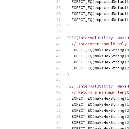
  EXPECT_EQ
(
expectedDefault
  EXPECT_EQ
(
expectedDefault
  EXPECT_EQ
(
expectedDefault
  EXPECT_EQ
(
expectedDefault
}
TEST
(
InternalUtility
,
MakeH
// IsPointer should only 
  EXPECT_EQ
(
makeHexString
(
0
  EXPECT_EQ
(
makeHexString
(
0
  EXPECT_EQ
(
makeHexString
(
2
  EXPECT_EQ
(
makeHexString
(
2
}
TEST
(
InternalUtility
,
MakeH
// Return a minimum lengt
  EXPECT_EQ
(
makeHexString
(
1
  EXPECT_EQ
(
makeHexString
(
1
  EXPECT_EQ
(
makeHexString
(
2
  EXPECT_EQ
(
makeHexString
(
2
  EXPECT_EQ
(
makeHexString
(
2
  EXPECT_EQ
(
makeHexString
(
2