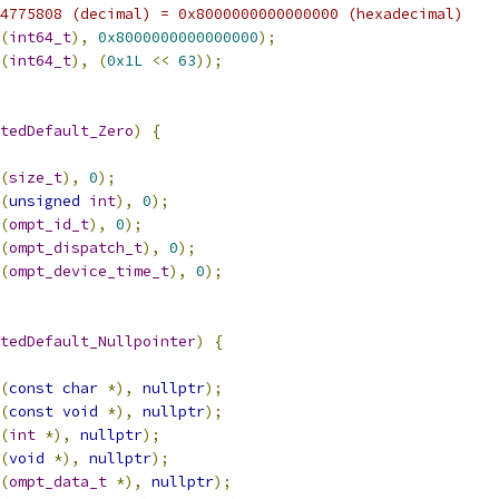
4775808 (decimal) = 0x8000000000000000 (hexadecimal)
(
int64_t
),
0x8000000000000000
);
(
int64_t
),
(
0x1L
<<
63
));
tedDefault_Zero
)
{
(
size_t
),
0
);
(
unsigned
int
),
0
);
(
ompt_id_t
),
0
);
(
ompt_dispatch_t
),
0
);
(
ompt_device_time_t
),
0
);
tedDefault_Nullpointer
)
{
(
const
char
*),
nullptr
);
(
const
void
*),
nullptr
);
(
int
*),
nullptr
);
(
void
*),
nullptr
);
(
ompt_data_t
*),
nullptr
);