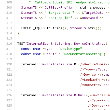
"  Callback Submit EMI: endpoint=1 req_nu
StreamTS
<<
CallBackPrefix
<<
 std
::
showbase 
<
StreamTS
<<
" target_data="
<<
&
TargetData
<<
StreamTS
<<
" host_op_id="
<<
&
HostOpId
<<
" 
  EXPECT_EQ
(
TS
.
toString
(),
StreamTS
.
str
());
}
TEST
(
InternalEvent_toString
,
DeviceInitialize
)
const
char
*
Type
=
"DeviceType"
;
const
char
*
DocStr
=
"DocumentationString"
;
  internal
::
DeviceInitialize
 DI
{
/*DeviceNum=*/
7
/*Type=*/
Type
,
/*Device=*/
(
omp
/*LookupFn=*/
(
o
/*DocStr=*/
DocS
  internal
::
DeviceInitialize
DINull
{
/*DeviceNum
/*Type=*/
nu
/*Device=*/