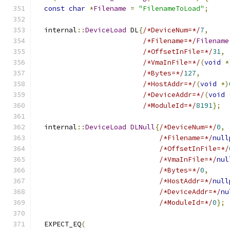
const
char
*
Filename
=
"FilenameToLoad"
;
  internal
::
DeviceLoad
 DL
{
/*DeviceNum=*/
7
,
/*Filename=*/
Filename
/*OffsetInFile=*/
31
,
/*VmaInFile=*/
(
void
*
/*Bytes=*/
127
,
/*HostAddr=*/
(
void
*)
/*DeviceAddr=*/
(
void
/*ModuleId=*/
8191
};
  internal
::
DeviceLoad
DLNull
{
/*DeviceNum=*/
0
,
/*Filename=*/
null
/*OffsetInFile=*/
/*VmaInFile=*/
nul
/*Bytes=*/
0
,
/*HostAddr=*/
null
/*DeviceAddr=*/
nu
/*ModuleId=*/
0
};
  EXPECT_EQ
(