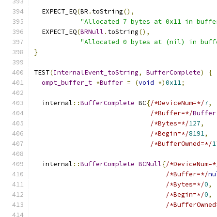
  EXPECT_EQ
(
BR
.
toString
(),
"Allocated 7 bytes at 0x11 in buffe
  EXPECT_EQ
(
BRNull
.
toString
(),
"Allocated 0 bytes at (nil) in buff
}
TEST
(
InternalEvent_toString
,
BufferComplete
)
{
ompt_buffer_t
*
Buffer
=
(
void
*)
0x11
;
  internal
::
BufferComplete
 BC
{
/*DeviceNum=*/
7
,
/*Buffer=*/
Buffer
/*Bytes=*/
127
,
/*Begin=*/
8191
,
/*BufferOwned=*/
1
  internal
::
BufferComplete
BCNull
{
/*DeviceNum=*
/*Buffer=*/
nu
/*Bytes=*/
0
,
/*Begin=*/
0
,
/*BufferOwned