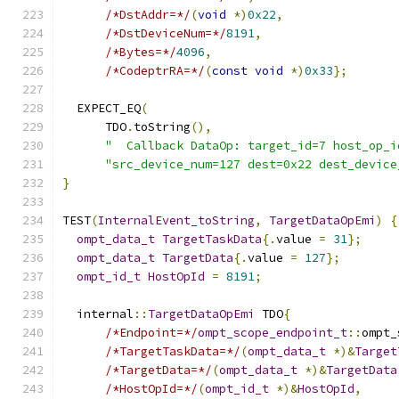
/*DstAddr=*/
(
void
*)
0x22
,
/*DstDeviceNum=*/
8191
,
/*Bytes=*/
4096
,
/*CodeptrRA=*/
(
const
void
*)
0x33
};
  EXPECT_EQ
(
      TDO
.
toString
(),
"  Callback DataOp: target_id=7 host_op_i
"src_device_num=127 dest=0x22 dest_device
}
TEST
(
InternalEvent_toString
,
TargetDataOpEmi
)
{
ompt_data_t
TargetTaskData
{.
value 
=
31
};
ompt_data_t
TargetData
{.
value 
=
127
};
ompt_id_t
HostOpId
=
8191
;
  internal
::
TargetDataOpEmi
 TDO
{
/*Endpoint=*/
ompt_scope_endpoint_t
::
ompt_
/*TargetTaskData=*/
(
ompt_data_t
*)&
Target
/*TargetData=*/
(
ompt_data_t
*)&
TargetData
/*HostOpId=*/
(
ompt_id_t
*)&
HostOpId
,