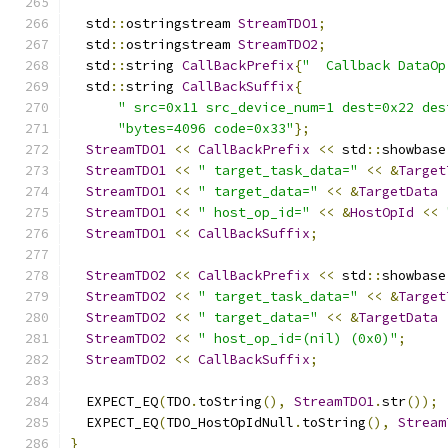
  std
::
ostringstream 
StreamTDO1
;
  std
::
ostringstream 
StreamTDO2
;
  std
::
string 
CallBackPrefix
{
"  Callback DataOp
  std
::
string 
CallBackSuffix
{
" src=0x11 src_device_num=1 dest=0x22 des
"bytes=4096 code=0x33"
};
StreamTDO1
<<
CallBackPrefix
<<
 std
::
showbase
StreamTDO1
<<
" target_task_data="
<<
&
Target
StreamTDO1
<<
" target_data="
<<
&
TargetData
StreamTDO1
<<
" host_op_id="
<<
&
HostOpId
<<
StreamTDO1
<<
CallBackSuffix
;
StreamTDO2
<<
CallBackPrefix
<<
 std
::
showbase
StreamTDO2
<<
" target_task_data="
<<
&
Target
StreamTDO2
<<
" target_data="
<<
&
TargetData
StreamTDO2
<<
" host_op_id=(nil) (0x0)"
;
StreamTDO2
<<
CallBackSuffix
;
  EXPECT_EQ
(
TDO
.
toString
(),
StreamTDO1
.
str
());
  EXPECT_EQ
(
TDO_HostOpIdNull
.
toString
(),
Stream
}