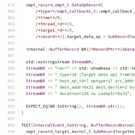
ompt_record_ompt_t
DataOpRecord
{
/*type=*/
ompt_callbacks_t
::
ompt_callback_
/*time=*/
8
,
/*thread_id=*/
3
,
/*target_id=*/
5
,
/*record=*/
{.
target_data_op 
=
SubRecordTa
  internal
::
BufferRecord
 BR
{
/*RecordPtr=*/
&
Data
  std
::
ostringstream 
StreamBR
;
StreamBR
<<
"rec="
<<
 std
::
showbase 
<<
 std
::
h
StreamBR
<<
" type=34 (Target data op) time=8
StreamBR
<<
" host_op_id=7 optype=17 src_addr
StreamBR
<<
" dest_addr=0x22 dest_device=2 by
StreamBR
<<
" duration=120 ns codeptr=0x33"
;
  EXPECT_EQ
(
BR
.
toString
(),
StreamBR
.
str
());
}
TEST
(
InternalEvent_toString
,
BufferRecordKernel
ompt_record_target_kernel_t
SubRecordTargetKe