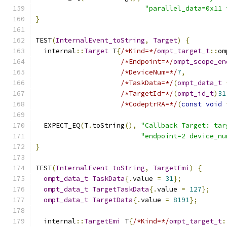
"parallel_data=0x11 
}
TEST
(
InternalEvent_toString
,
Target
)
{
  internal
::
Target
 T
{
/*Kind=*/
ompt_target_t
::
om
/*Endpoint=*/
ompt_scope_en
/*DeviceNum=*/
7
,
/*TaskData=*/
(
ompt_data_t
/*TargetId=*/
(
ompt_id_t
)
31
/*CodeptrRA=*/
(
const
void
  EXPECT_EQ
(
T
.
toString
(),
"Callback Target: tar
"endpoint=2 device_nu
}
TEST
(
InternalEvent_toString
,
TargetEmi
)
{
ompt_data_t
TaskData
{.
value 
=
31
};
ompt_data_t
TargetTaskData
{.
value 
=
127
};
ompt_data_t
TargetData
{.
value 
=
8191
};
  internal
::
TargetEmi
 T
{
/*Kind=*/
ompt_target_t
: