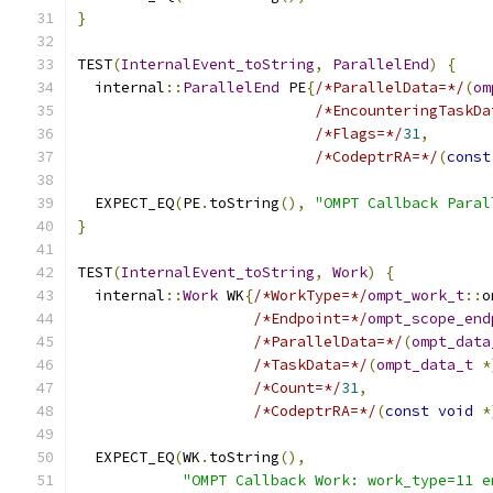
}
TEST
(
InternalEvent_toString
,
ParallelEnd
)
{
  internal
::
ParallelEnd
 PE
{
/*ParallelData=*/
(
om
/*EncounteringTaskDa
/*Flags=*/
31
,
/*CodeptrRA=*/
(
const
  EXPECT_EQ
(
PE
.
toString
(),
"OMPT Callback Paral
}
TEST
(
InternalEvent_toString
,
Work
)
{
  internal
::
Work
 WK
{
/*WorkType=*/
ompt_work_t
::
o
/*Endpoint=*/
ompt_scope_end
/*ParallelData=*/
(
ompt_data
/*TaskData=*/
(
ompt_data_t
*
/*Count=*/
31
,
/*CodeptrRA=*/
(
const
void
*
  EXPECT_EQ
(
WK
.
toString
(),
"OMPT Callback Work: work_type=11 e