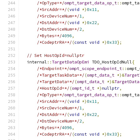
/*OpType=*/
ompt_target_data_op_t
::
ompt_ta
/*SrcAddr=*/
(
void
*)
0x11
,
/*SrcDeviceNum=*/
1
,
/*DstAddr=*/
(
void
*)
0x22
,
/*DstDeviceNum=*/
2
,
/*Bytes=*/
4096
,
/*CodeptrRA=*/
(
const
void
*)
0x33
};
// Set HostOpId=nullptr
  internal
::
TargetDataOpEmi
 TDO_HostOpIdNull
{
/*Endpoint=*/
ompt_scope_endpoint_t
::
ompt_
/*TargetTaskData=*/
(
ompt_data_t
*)&
Target
/*TargetData=*/
(
ompt_data_t
*)&
TargetData
/*HostOpId=*/
(
ompt_id_t
*)
nullptr
,
/*OpType=*/
ompt_target_data_op_t
::
ompt_ta
/*SrcAddr=*/
(
void
*)
0x11
,
/*SrcDeviceNum=*/
1
,
/*DstAddr=*/
(
void
*)
0x22
,
/*DstDeviceNum=*/
2
,
/*Bytes=*/
4096
,
/*CodeptrRA=*/
(
const
void
*)
0x33
};