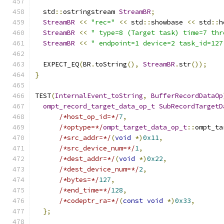
  std
::
ostringstream 
StreamBR
;
StreamBR
<<
"rec="
<<
 std
::
showbase 
<<
 std
::
h
StreamBR
<<
" type=8 (Target task) time=7 thr
StreamBR
<<
" endpoint=1 device=2 task_id=127
  EXPECT_EQ
(
BR
.
toString
(),
StreamBR
.
str
());
}
TEST
(
InternalEvent_toString
,
BufferRecordDataOp
ompt_record_target_data_op_t
SubRecordTargetD
/*host_op_id=*/
7
,
/*optype=*/
ompt_target_data_op_t
::
ompt_ta
/*src_addr=*/
(
void
*)
0x11
,
/*src_device_num=*/
1
,
/*dest_addr=*/
(
void
*)
0x22
,
/*dest_device_num=*/
2
,
/*bytes=*/
127
,
/*end_time=*/
128
,
/*codeptr_ra=*/
(
const
void
*)
0x33
,
};