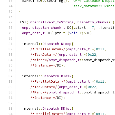
  EXPECT_EQ
(
D
.
toString
(),
"OMPT Callback Dispat
"task_data=0x22 kind=
}
TEST
(
InternalEvent_toString
,
Dispatch_chunks
)
{
ompt_dispatch_chunk_t
 DC
{.
start 
=
7
,
.
iterati
ompt_data_t
 DI
{.
ptr 
=
(
void
*)&
DC
};
  internal
::
Dispatch
DLoop
{
/*ParallelData=*/
(
ompt_data_t
*)
0x11
,
/*TaskData=*/
(
ompt_data_t
*)
0x22
,
/*Kind=*/
ompt_dispatch_t
::
ompt_dispatch_w
/*Instance=*/
DI
};
  internal
::
Dispatch
DTask
{
/*ParallelData=*/
(
ompt_data_t
*)
0x11
,
/*TaskData=*/
(
ompt_data_t
*)
0x22
,
/*Kind=*/
ompt_dispatch_t
::
ompt_dispatch_t
/*Instance=*/
DI
};
  internal
::
Dispatch
DDist
{
/*ParallelData=*/
(
ompt_data_t
*)
0x11
,