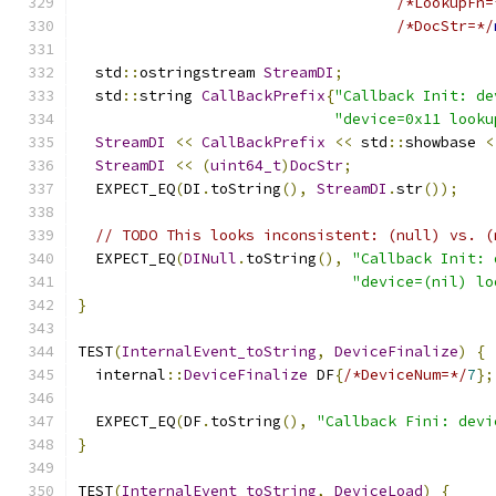
/*LookupFn=
/*DocStr=*/
  std
::
ostringstream 
StreamDI
;
  std
::
string 
CallBackPrefix
{
"Callback Init: de
"device=0x11 looku
StreamDI
<<
CallBackPrefix
<<
 std
::
showbase 
<
StreamDI
<<
(
uint64_t
)
DocStr
;
  EXPECT_EQ
(
DI
.
toString
(),
StreamDI
.
str
());
// TODO This looks inconsistent: (null) vs. (
  EXPECT_EQ
(
DINull
.
toString
(),
"Callback Init: 
"device=(nil) lo
}
TEST
(
InternalEvent_toString
,
DeviceFinalize
)
{
  internal
::
DeviceFinalize
 DF
{
/*DeviceNum=*/
7
};
  EXPECT_EQ
(
DF
.
toString
(),
"Callback Fini: devi
}
TEST
(
InternalEvent_toString
,
DeviceLoad
)
{