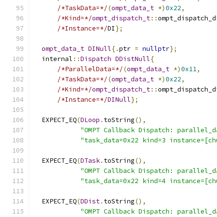
/*TaskData=*/
(
ompt_data_t
*)
0x22
,
/*Kind=*/
ompt_dispatch_t
::
ompt_dispatch_d
/*Instance=*/
DI
};
ompt_data_t
DINull
{.
ptr 
=
nullptr
};
  internal
::
Dispatch
DDistNull
{
/*ParallelData=*/
(
ompt_data_t
*)
0x11
,
/*TaskData=*/
(
ompt_data_t
*)
0x22
,
/*Kind=*/
ompt_dispatch_t
::
ompt_dispatch_d
/*Instance=*/
DINull
};
  EXPECT_EQ
(
DLoop
.
toString
(),
"OMPT Callback Dispatch: parallel_d
"task_data=0x22 kind=3 instance=[ch
  EXPECT_EQ
(
DTask
.
toString
(),
"OMPT Callback Dispatch: parallel_d
"task_data=0x22 kind=4 instance=[ch
  EXPECT_EQ
(
DDist
.
toString
(),
"OMPT Callback Dispatch: parallel_d