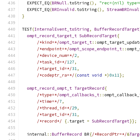
  EXPECT_EQ
(
BRNull
.
toString
(),
"rec=(nil) type=
  EXPECT_EQ
(
BRInvalid
.
toString
(),
StreamBRInval
}
TEST
(
InternalEvent_toString
,
BufferRecordTarget
ompt_record_target_t
SubRecordTarget
{
/*kind=*/
ompt_target_t
::
ompt_target_updat
/*endpoint=*/
ompt_scope_endpoint_t
::
ompt_
/*device_num=*/
2
,
/*task_id=*/
127
,
/*target_id=*/
31
,
/*codeptr_ra=*/
(
const
void
*)
0x11
};
ompt_record_ompt_t
TargetRecord
{
/*type=*/
ompt_callbacks_t
::
ompt_callback_
/*time=*/
7
,
/*thread_id=*/
29
,
/*target_id=*/
31
,
/*record*/
{.
target 
=
SubRecordTarget
}};
  internal
::
BufferRecord
 BR
{
/*RecordPtr=*/
&
Targ