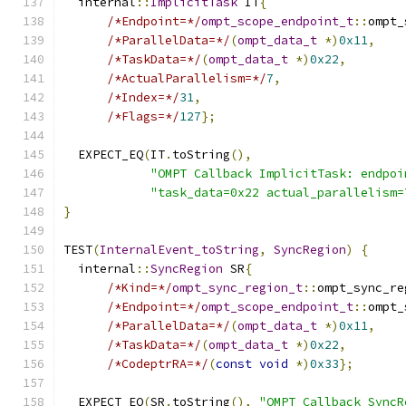
  internal
::
ImplicitTask
 IT
{
/*Endpoint=*/
ompt_scope_endpoint_t
::
ompt_
/*ParallelData=*/
(
ompt_data_t
*)
0x11
,
/*TaskData=*/
(
ompt_data_t
*)
0x22
,
/*ActualParallelism=*/
7
,
/*Index=*/
31
,
/*Flags=*/
127
};
  EXPECT_EQ
(
IT
.
toString
(),
"OMPT Callback ImplicitTask: endpoi
"task_data=0x22 actual_parallelism=
}
TEST
(
InternalEvent_toString
,
SyncRegion
)
{
  internal
::
SyncRegion
 SR
{
/*Kind=*/
ompt_sync_region_t
::
ompt_sync_re
/*Endpoint=*/
ompt_scope_endpoint_t
::
ompt_
/*ParallelData=*/
(
ompt_data_t
*)
0x11
,
/*TaskData=*/
(
ompt_data_t
*)
0x22
,
/*CodeptrRA=*/
(
const
void
*)
0x33
};
  EXPECT_EQ
(
SR
.
toString
(),
"OMPT Callback SyncR