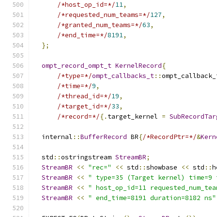
/*host_op_id=*/
11
,
/*requested_num_teams=*/
127
,
/*granted_num_teams=*/
63
,
/*end_time=*/
8191
,
};
ompt_record_ompt_t
KernelRecord
{
/*type=*/
ompt_callbacks_t
::
ompt_callback_
/*time=*/
9
,
/*thread_id=*/
19
,
/*target_id=*/
33
,
/*record=*/
{.
target_kernel 
=
SubRecordTar
  internal
::
BufferRecord
 BR
{
/*RecordPtr=*/
&
Kern
  std
::
ostringstream 
StreamBR
;
StreamBR
<<
"rec="
<<
 std
::
showbase 
<<
 std
::
h
StreamBR
<<
" type=35 (Target kernel) time=9 
StreamBR
<<
" host_op_id=11 requested_num_tea
StreamBR
<<
" end_time=8191 duration=8182 ns"