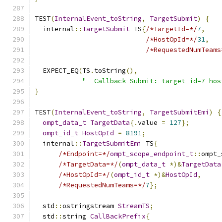
TEST
(
InternalEvent_toString
,
TargetSubmit
)
{
  internal
::
TargetSubmit
 TS
{
/*TargetId=*/
7
,
/*HostOpId=*/
31
,
/*RequestedNumTeams
  EXPECT_EQ
(
TS
.
toString
(),
"  Callback Submit: target_id=7 hos
}
TEST
(
InternalEvent_toString
,
TargetSubmitEmi
)
{
ompt_data_t
TargetData
{.
value 
=
127
};
ompt_id_t
HostOpId
=
8191
;
  internal
::
TargetSubmitEmi
 TS
{
/*Endpoint=*/
ompt_scope_endpoint_t
::
ompt_
/*TargetData=*/
(
ompt_data_t
*)&
TargetData
/*HostOpId=*/
(
ompt_id_t
*)&
HostOpId
,
/*RequestedNumTeams=*/
7
};
  std
::
ostringstream 
StreamTS
;
  std
::
string 
CallBackPrefix
{