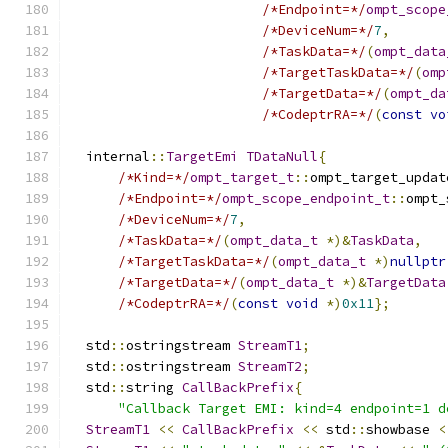
/*Endpoint=*/
ompt_scope
/*DeviceNum=*/
7
,
/*TaskData=*/
(
ompt_data
/*TargetTaskData=*/
(
omp
/*TargetData=*/
(
ompt_da
/*CodeptrRA=*/
(
const
vo
  internal
::
TargetEmi
TDataNull
{
/*Kind=*/
ompt_target_t
::
ompt_target_updat
/*Endpoint=*/
ompt_scope_endpoint_t
::
ompt_
/*DeviceNum=*/
7
,
/*TaskData=*/
(
ompt_data_t
*)&
TaskData
,
/*TargetTaskData=*/
(
ompt_data_t
*)
nullptr
/*TargetData=*/
(
ompt_data_t
*)&
TargetData
/*CodeptrRA=*/
(
const
void
*)
0x11
};
  std
::
ostringstream 
StreamT1
;
  std
::
ostringstream 
StreamT2
;
  std
::
string 
CallBackPrefix
{
"Callback Target EMI: kind=4 endpoint=1 d
StreamT1
<<
CallBackPrefix
<<
 std
::
showbase 
<