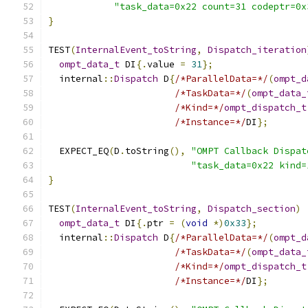
"task_data=0x22 count=31 codeptr=0x
}
TEST
(
InternalEvent_toString
,
Dispatch_iteration
ompt_data_t
 DI
{.
value 
=
31
};
  internal
::
Dispatch
 D
{
/*ParallelData=*/
(
ompt_d
/*TaskData=*/
(
ompt_data_
/*Kind=*/
ompt_dispatch_t
/*Instance=*/
DI
};
  EXPECT_EQ
(
D
.
toString
(),
"OMPT Callback Dispat
"task_data=0x22 kind=
}
TEST
(
InternalEvent_toString
,
Dispatch_section
)
ompt_data_t
 DI
{.
ptr 
=
(
void
*)
0x33
};
  internal
::
Dispatch
 D
{
/*ParallelData=*/
(
ompt_d
/*TaskData=*/
(
ompt_data_
/*Kind=*/
ompt_dispatch_t
/*Instance=*/
DI
};