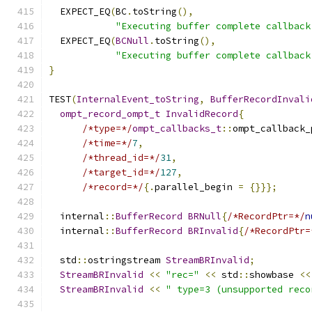
  EXPECT_EQ
(
BC
.
toString
(),
"Executing buffer complete callback
  EXPECT_EQ
(
BCNull
.
toString
(),
"Executing buffer complete callback
}
TEST
(
InternalEvent_toString
,
BufferRecordInvali
ompt_record_ompt_t
InvalidRecord
{
/*type=*/
ompt_callbacks_t
::
ompt_callback_
/*time=*/
7
,
/*thread_id=*/
31
,
/*target_id=*/
127
,
/*record=*/
{.
parallel_begin 
=
{}}};
  internal
::
BufferRecord
BRNull
{
/*RecordPtr=*/
n
  internal
::
BufferRecord
BRInvalid
{
/*RecordPtr=
  std
::
ostringstream 
StreamBRInvalid
;
StreamBRInvalid
<<
"rec="
<<
 std
::
showbase 
<<
StreamBRInvalid
<<
" type=3 (unsupported reco