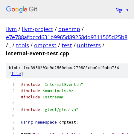
Sign in
llvm
/
llvm-project
/
openmp
/
e7e788afbccd631b9965d89258dd9311505d25b8
/
.
/
tools
/
omptest
/
test
/
unittests
/
internal-event-test.cpp
blob: fcd8956203c9d2560ebad279883cba0cf9abb754
[
file
]
#include
"InternalEvent.h"
#include
<omp-tools.h>
#include
<sstream>
#include
"gtest/gtest.h"
using
namespace
 omptest
;