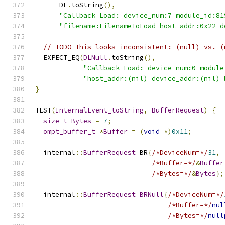
      DL
.
toString
(),
"Callback Load: device_num:7 module_id:81
"filename:FilenameToLoad host_addr:0x22 d
// TODO This looks inconsistent: (null) vs. (
  EXPECT_EQ
(
DLNull
.
toString
(),
"Callback Load: device_num:0 module
"host_addr:(nil) device_addr:(nil) 
}
TEST
(
InternalEvent_toString
,
BufferRequest
)
{
size_t
Bytes
=
7
;
ompt_buffer_t
*
Buffer
=
(
void
*)
0x11
;
  internal
::
BufferRequest
 BR
{
/*DeviceNum=*/
31
,
/*Buffer=*/
&
Buffer
/*Bytes=*/
&
Bytes
};
  internal
::
BufferRequest
BRNull
{
/*DeviceNum=*/
/*Buffer=*/
nul
/*Bytes=*/
null