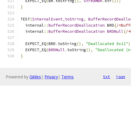
  EXPECT_EQ
(
BR
.
toString
(),
StreamBR
.
str
());
}
TEST
(
InternalEvent_toString
,
BufferRecordDeallo
  internal
::
BufferRecordDeallocation
 BRD
{
/*Buff
  internal
::
BufferRecordDeallocation
BRDNull
{
/*
  EXPECT_EQ
(
BRD
.
toString
(),
"Deallocated 0x11"
)
  EXPECT_EQ
(
BRDNull
.
toString
(),
"Deallocated (n
}
Powered by
Gitiles
|
Privacy
|
Terms
txt
json