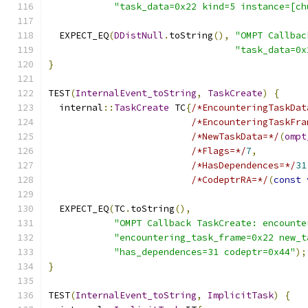
"task_data=0x22 kind=5 instance=[ch
  EXPECT_EQ
(
DDistNull
.
toString
(),
"OMPT Callbac
"task_data=0x
}
TEST
(
InternalEvent_toString
,
TaskCreate
)
{
  internal
::
TaskCreate
 TC
{
/*EncounteringTaskDat
/*EncounteringTaskFra
/*NewTaskData=*/
(
ompt
/*Flags=*/
7
,
/*HasDependences=*/
31
/*CodeptrRA=*/
(
const
  EXPECT_EQ
(
TC
.
toString
(),
"OMPT Callback TaskCreate: encounte
"encountering_task_frame=0x22 new_t
"has_dependences=31 codeptr=0x44"
);
}
TEST
(
InternalEvent_toString
,
ImplicitTask
)
{