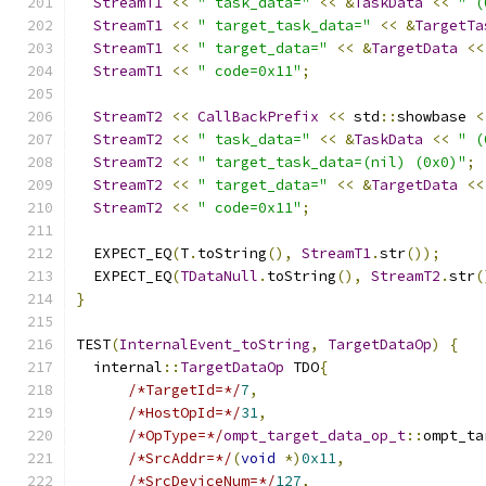
StreamT1
<<
" task_data="
<<
&
TaskData
<<
" (
StreamT1
<<
" target_task_data="
<<
&
TargetTa
StreamT1
<<
" target_data="
<<
&
TargetData
<<
StreamT1
<<
" code=0x11"
;
StreamT2
<<
CallBackPrefix
<<
 std
::
showbase 
<
StreamT2
<<
" task_data="
<<
&
TaskData
<<
" (
StreamT2
<<
" target_task_data=(nil) (0x0)"
;
StreamT2
<<
" target_data="
<<
&
TargetData
<<
StreamT2
<<
" code=0x11"
;
  EXPECT_EQ
(
T
.
toString
(),
StreamT1
.
str
());
  EXPECT_EQ
(
TDataNull
.
toString
(),
StreamT2
.
str
(
}
TEST
(
InternalEvent_toString
,
TargetDataOp
)
{
  internal
::
TargetDataOp
 TDO
{
/*TargetId=*/
7
,
/*HostOpId=*/
31
,
/*OpType=*/
ompt_target_data_op_t
::
ompt_ta
/*SrcAddr=*/
(
void
*)
0x11
,
/*SrcDeviceNum=*/
127
,