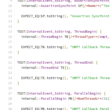
TEST
(
InternalEvent_toString
,
AssertionSyncPoint
  internal
::
AssertionSyncPoint
 SP
{
/*Name=*/
"Tes
  EXPECT_EQ
(
SP
.
toString
(),
"Assertion SyncPoint
}
TEST
(
InternalEvent_toString
,
ThreadBegin
)
{
  internal
::
ThreadBegin
 TB
{
/*ThreadType=*/
ompt_
  EXPECT_EQ
(
TB
.
toString
(),
"OMPT Callback Threa
}
TEST
(
InternalEvent_toString
,
ThreadEnd
)
{
  internal
::
ThreadEnd
 TE
{};
  EXPECT_EQ
(
TE
.
toString
(),
"OMPT Callback Threa
}
TEST
(
InternalEvent_toString
,
ParallelBegin
)
{
  internal
::
ParallelBegin
 PB
{
/*NumThreads=*/
31
}
  EXPECT_EQ
(
PB
.
toString
(),
"OMPT Callback Paral