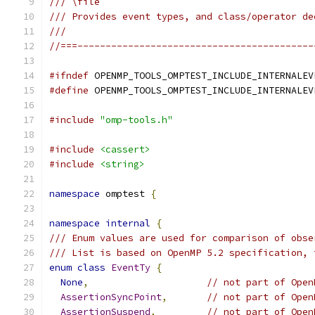
/// \file
/// Provides event types, and class/operator de
///
//===------------------------------------------
#ifndef
 OPENMP_TOOLS_OMPTEST_INCLUDE_INTERNALEV
#define
 OPENMP_TOOLS_OMPTEST_INCLUDE_INTERNALEV
#include
"omp-tools.h"
#include
<cassert>
#include
<string>
namespace
 omptest 
{
namespace
internal
{
/// Enum values are used for comparison of obse
/// List is based on OpenMP 5.2 specification, 
enum
class
EventTy
{
None
,
// not part of Open
AssertionSyncPoint
,
// not part of Open
AssertionSuspend
,
// not part of Open