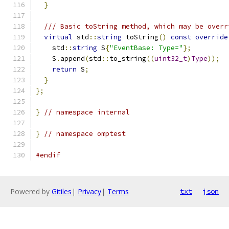
}
/// Basic toString method, which may be overr
virtual
 std
::
string
 toString
()
const
override
    std
::
string
 S
{
"EventBase: Type="
};
    S
.
append
(
std
::
to_string
((
uint32_t
)
Type
));
return
 S
;
}
};
}
// namespace internal
}
// namespace omptest
#endif
Powered by
Gitiles
|
Privacy
|
Terms
txt
json