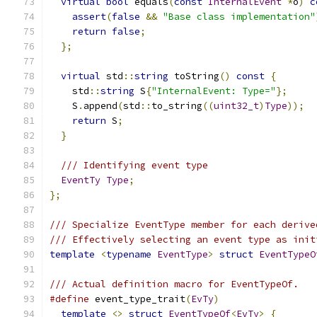
virtual
bool
 equals
(
const
InternalEvent
*
o
)
c
assert
(
false
&&
"Base class implementation"
return
false
;
};
virtual
 std
::
string
 toString
()
const
{
    std
::
string
 S
{
"InternalEvent: Type="
};
    S
.
append
(
std
::
to_string
((
uint32_t
)
Type
));
return
 S
;
}
/// Identifying event type
EventTy
Type
;
};
/// Specialize EventType member for each derive
/// Effectively selecting an event type as init
template
<
typename
EventType
>
struct
EventTypeO
/// Actual definition macro for EventTypeOf.
#define
 event_type_trait
(
EvTy
)
                 
template
<>
struct
EventTypeOf
<
EvTy
>
{
       