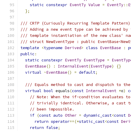
static
constexpr
EventTy
Value
=
EventTy
::
E
};
/// CRTP (Curiously Recurring Template Pattern)
/// Adding a new event type can be achieved by 
/// template instantiation of the new class' na
/// struct NewEventType : public EventBase<NewE
template
<
typename
Derived
>
class
EventBase
:
p
public
:
static
constexpr
EventTy
EventType
=
EventTyp
EventBase
()
:
InternalEvent
(
EventType
)
{}
virtual
~
EventBase
()
=
default
;
/// Equals method to cast and dispatch to the
virtual
bool
 equals
(
const
InternalEvent
*
o
)
c
// Note: When the if-condition evaluates to
// trivially identical. Otherwise, a cast t
// been impossible.
if
(
const
auto
Other
=
dynamic_cast
<
const
D
return
operator
==(*
static_cast
<
const
Deri
return
false
;