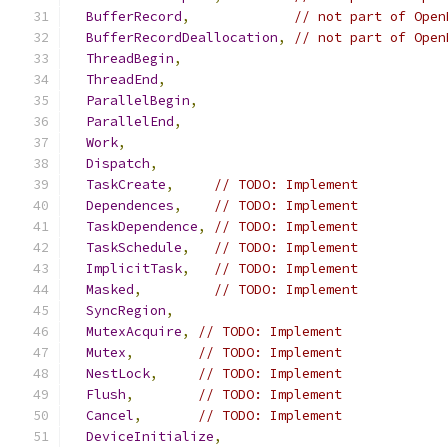
BufferRecord
,
// not part of Open
BufferRecordDeallocation
,
// not part of Open
ThreadBegin
,
ThreadEnd
,
ParallelBegin
,
ParallelEnd
,
Work
,
Dispatch
,
TaskCreate
,
// TODO: Implement
Dependences
,
// TODO: Implement
TaskDependence
,
// TODO: Implement
TaskSchedule
,
// TODO: Implement
ImplicitTask
,
// TODO: Implement
Masked
,
// TODO: Implement
SyncRegion
,
MutexAcquire
,
// TODO: Implement
Mutex
,
// TODO: Implement
NestLock
,
// TODO: Implement
Flush
,
// TODO: Implement
Cancel
,
// TODO: Implement
DeviceInitialize
,