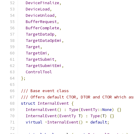
DeviceFinalize
,
DeviceLoad
,
DeviceUnload
,
BufferRequest
,
BufferComplete
,
TargetDataOp
,
TargetDataOpEmi
,
Target
,
TargetEmi
,
TargetSubmit
,
TargetSubmitEmi
,
ControlTool
};
/// Base event class
/// Offers default CTOR, DTOR and CTOR which as
struct
InternalEvent
{
InternalEvent
()
:
Type
(
EventTy
::
None
)
{}
InternalEvent
(
EventTy
 T
)
:
Type
(
T
)
{}
virtual
~
InternalEvent
()
=
default
;