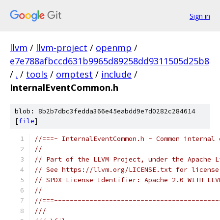
Sign in
llvm
/
llvm-project
/
openmp
/
e7e788afbccd631b9965d89258dd9311505d25b8
/
.
/
tools
/
omptest
/
include
/
InternalEventCommon.h
blob: 8b2b7dbc3fedda366e45eabdd9e7d0282c284614
[
file
]
//===- InternalEventCommon.h - Common internal 
//
// Part of the LLVM Project, under the Apache L
// See https://llvm.org/LICENSE.txt for license
// SPDX-License-Identifier: Apache-2.0 WITH LLV
//
//===------------------------------------------
///