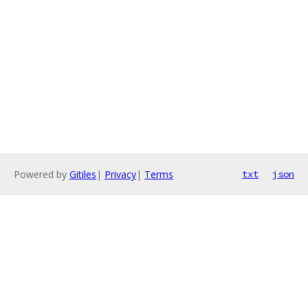
Powered by
Gitiles
|
Privacy
|
Terms
txt
json