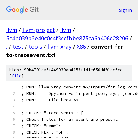
Sign in
llvm
/
llvm-project
/
llvm
/
5c4b039b3e40c0c4f3ccfbbe875ca6a406e28206
/
.
/
test
/
tools
/
llvm-xray
/
X86
/
convert-fdr-
to-traceevent.txt
blob: 99b4791ca5f449939aa4153f1d1c650d401dc6ca
[
file
]
; RUN: llvm-xray convert %S/Inputs/fdr-log-vers
; RUN:   | %python -c 'import json, sys; json.d
; RUN:   | FileCheck %s
; CHECK: "traceEvents": [
; Check fields for an event are present
; CHECK: "name":
; CHECK-NEXT: "ph":