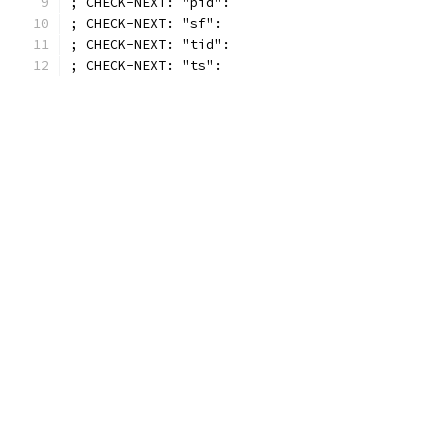
; CHECK-NEXT: "pid":
; CHECK-NEXT: "sf":
; CHECK-NEXT: "tid":
; CHECK-NEXT: "ts":