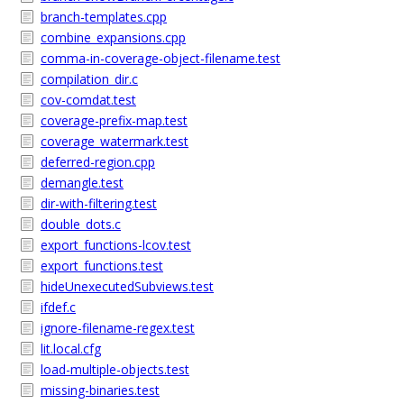
branch-templates.cpp
combine_expansions.cpp
comma-in-coverage-object-filename.test
compilation_dir.c
cov-comdat.test
coverage-prefix-map.test
coverage_watermark.test
deferred-region.cpp
demangle.test
dir-with-filtering.test
double_dots.c
export_functions-lcov.test
export_functions.test
hideUnexecutedSubviews.test
ifdef.c
ignore-filename-regex.test
lit.local.cfg
load-multiple-objects.test
missing-binaries.test