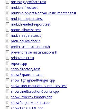
misssing-profdata.test
multiple-files.test
multiple-objects-not-all-instrumented.test
multiple-objects.test
multithreaded-report.test
name_allowlist.test
native_separators.c
path_equivalence.c
prefer_used_to_unused.h
prevent_false_instantiations.h
relative-dir.test
report.cpp
scan-directory.test
showExpansions.cpp
showHighlightedRanges.cpp
showLineExecutionCounts-lcov.test
showLineExecutionCounts.cpp
showProjectSummary.cpp
showRegionMarkers.cpp
showTabsHTML.cpp