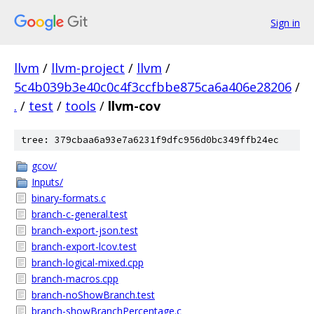
Sign in
llvm
/
llvm-project
/
llvm
/
5c4b039b3e40c0c4f3ccfbbe875ca6a406e28206
/
.
/
test
/
tools
/
llvm-cov
tree: 379cbaa6a93e7a6231f9dfc956d0bc349ffb24ec
gcov/
Inputs/
binary-formats.c
branch-c-general.test
branch-export-json.test
branch-export-lcov.test
branch-logical-mixed.cpp
branch-macros.cpp
branch-noShowBranch.test
branch-showBranchPercentage.c