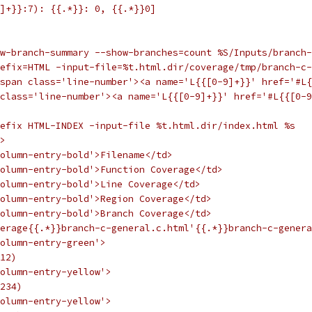
]+}}:7): {{.*}}: 0, {{.*}}0]
ow-branch-summary --show-branches=count %S/Inputs/branch-
efix=HTML -input-file=%t.html.dir/coverage/tmp/branch-c-
span class='line-number'><a name='L{{[0-9]+}}' href='#L{
class='line-number'><a name='L{{[0-9]+}}' href='#L{{[0-9
efix HTML-INDEX -input-file %t.html.dir/index.html %s
>
olumn-entry-bold'>Filename</td>
olumn-entry-bold'>Function Coverage</td>
olumn-entry-bold'>Line Coverage</td>
olumn-entry-bold'>Region Coverage</td>
olumn-entry-bold'>Branch Coverage</td>
erage{{.*}}branch-c-general.c.html'{{.*}}branch-c-genera
olumn-entry-green'>
12)
olumn-entry-yellow'>
234)
olumn-entry-yellow'>