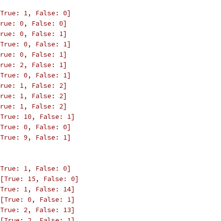
True: 1, False: 0]
rue: 0, False: 0]
rue: 0, False: 1]
True: 0, False: 1]
rue: 0, False: 1]
rue: 2, False: 1]
True: 0, False: 1]
rue: 1, False: 2]
rue: 1, False: 2]
rue: 1, False: 2]
True: 10, False: 1]
True: 0, False: 0]
True: 9, False: 1]
True: 1, False: 0]
[True: 15, False: 0]
True: 1, False: 14]
[True: 0, False: 1]
True: 2, False: 13]
[True: 2, False: 1]