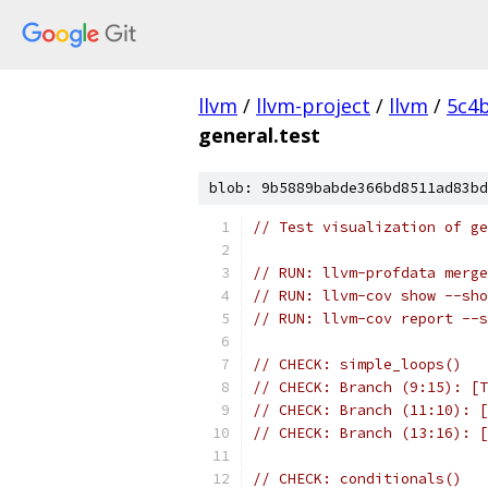
llvm
/
llvm-project
/
llvm
/
5c4
general.test
blob: 9b5889babde366bd8511ad83bd
// Test visualization of ge
// RUN: llvm-profdata merge
// RUN: llvm-cov show --sho
// RUN: llvm-cov report --s
// CHECK: simple_loops()
// CHECK: Branch (9:15): [T
// CHECK: Branch (11:10): [
// CHECK: Branch (13:16): [
// CHECK: conditionals()