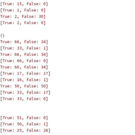
[True: 15, False: 0]
[True: 1, False: 0]
True: 2, False: 30]
[True: 2, False: 0]
()
True: 66, False: 34]
[True: 33, False: 1]
True: 66, False: 34]
[True: 66, False: 0]
True: 66, False: 34]
[True: 17, False: 17]
[True: 16, False: 1]
True: 50, False: 50]
[True: 33, False: 17]
[True: 33, False: 0]
[True: 51, False: 0]
[True: 50, False: 1]
[True: 25, False: 26]