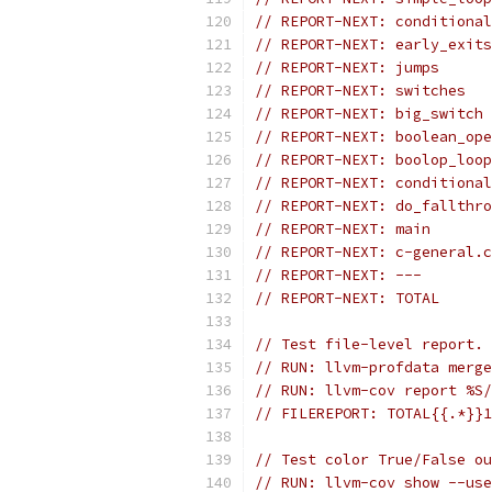
// REPORT-NEXT: conditional
// REPORT-NEXT: early_exits
// REPORT-NEXT: jumps      
// REPORT-NEXT: switches   
// REPORT-NEXT: big_switch 
// REPORT-NEXT: boolean_ope
// REPORT-NEXT: boolop_loop
// REPORT-NEXT: conditional
// REPORT-NEXT: do_fallthro
// REPORT-NEXT: main       
// REPORT-NEXT: c-general.c
// REPORT-NEXT: ---
// REPORT-NEXT: TOTAL      
// Test file-level report.
// RUN: llvm-profdata merge
// RUN: llvm-cov report %S/
// FILEREPORT: TOTAL{{.*}}1
// Test color True/False ou
// RUN: llvm-cov show --us