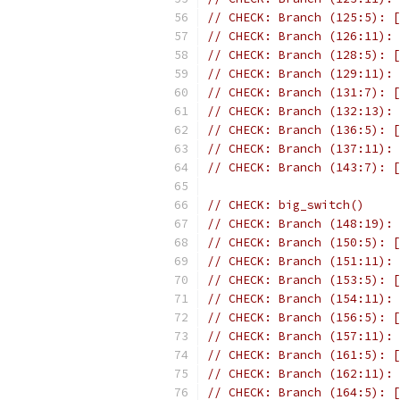
// CHECK: Branch (125:5): [
// CHECK: Branch (126:11): 
// CHECK: Branch (128:5): [
// CHECK: Branch (129:11): 
// CHECK: Branch (131:7): [
// CHECK: Branch (132:13): 
// CHECK: Branch (136:5): [
// CHECK: Branch (137:11): 
// CHECK: Branch (143:7): [
// CHECK: big_switch()
// CHECK: Branch (148:19): 
// CHECK: Branch (150:5): [
// CHECK: Branch (151:11): 
// CHECK: Branch (153:5): [
// CHECK: Branch (154:11): 
// CHECK: Branch (156:5): [
// CHECK: Branch (157:11): 
// CHECK: Branch (161:5): [
// CHECK: Branch (162:11): 
// CHECK: Branch (164:5): [