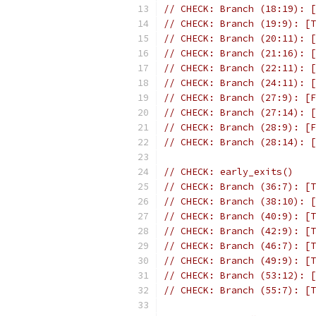
// CHECK: Branch (18:19): [
// CHECK: Branch (19:9): [T
// CHECK: Branch (20:11): [
// CHECK: Branch (21:16): [
// CHECK: Branch (22:11): [
// CHECK: Branch (24:11): [
// CHECK: Branch (27:9): [F
// CHECK: Branch (27:14): [
// CHECK: Branch (28:9): [F
// CHECK: Branch (28:14): [
// CHECK: early_exits()
// CHECK: Branch (36:7): [T
// CHECK: Branch (38:10): [
// CHECK: Branch (40:9): [T
// CHECK: Branch (42:9): [T
// CHECK: Branch (46:7): [T
// CHECK: Branch (49:9): [T
// CHECK: Branch (53:12): [
// CHECK: Branch (55:7): [T