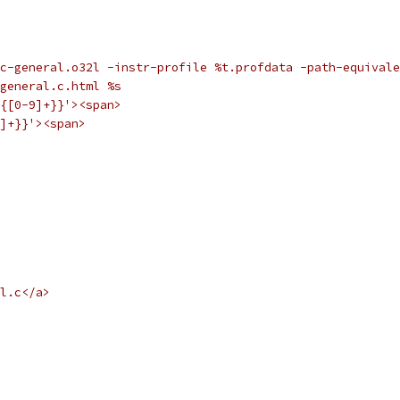
c-general.o32l -instr-profile %t.profdata -path-equivale
general.c.html %s
{[0-9]+}}'><span>
]+}}'><span>
l.c</a>