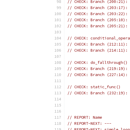
// CHECK: Branch (200:21): 
// CHECK: Branch (203:17): 
// CHECK: Branch (203:22): 
// CHECK: Branch (205:10): 
// CHECK: Branch (205:21): 
// CHECK: conditional_opera
// CHECK: Branch (212:11): 
// CHECK: Branch (214:11): 
// CHECK: do_fallthrough()
// CHECK: Branch (219:19): 
// CHECK: Branch (227:14): 
// CHECK: static_func()
// CHECK: Branch (232:19): 
// REPORT: Name            
// REPORT-NEXT: ---
// REPORT-NEXT: simple_loop