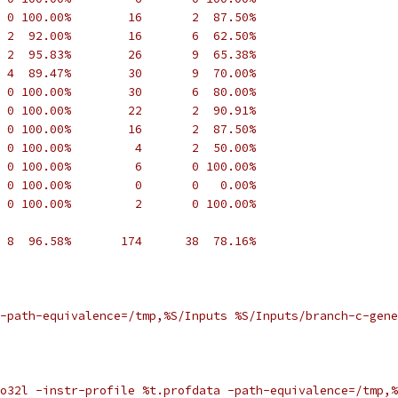
 0 100.00%        16       2  87.50%
 2  92.00%        16       6  62.50%
 2  95.83%        26       9  65.38%
 4  89.47%        30       9  70.00%
 0 100.00%        30       6  80.00%
 0 100.00%        22       2  90.91%
 0 100.00%        16       2  87.50%
 0 100.00%         4       2  50.00%
 0 100.00%         6       0 100.00%
 0 100.00%         0       0   0.00%
 0 100.00%         2       0 100.00%
 8  96.58%       174      38  78.16%
-path-equivalence=/tmp,%S/Inputs %S/Inputs/branch-c-gene
o32l -instr-profile %t.profdata -path-equivalence=/tmp,%