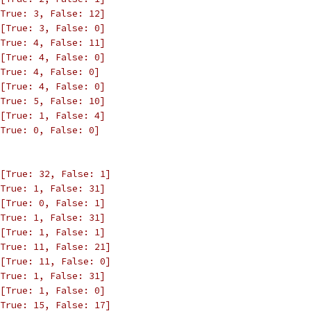
True: 3, False: 12]
[True: 3, False: 0]
True: 4, False: 11]
[True: 4, False: 0]
True: 4, False: 0]
[True: 4, False: 0]
True: 5, False: 10]
[True: 1, False: 4]
True: 0, False: 0]
[True: 32, False: 1]
True: 1, False: 31]
[True: 0, False: 1]
True: 1, False: 31]
[True: 1, False: 1]
True: 11, False: 21]
[True: 11, False: 0]
True: 1, False: 31]
[True: 1, False: 0]
True: 15, False: 17]