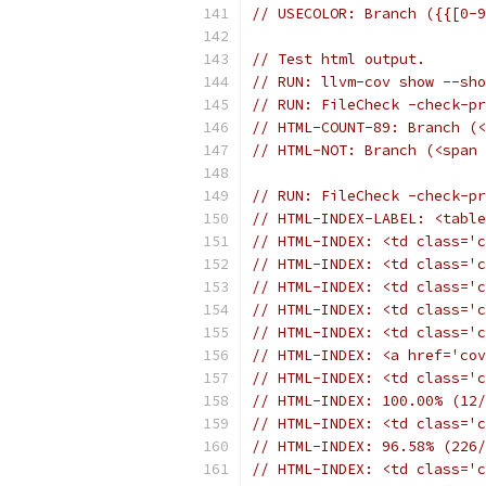
// USECOLOR: Branch ({{[0-9
// Test html output.
// RUN: llvm-cov show --sh
// RUN: FileCheck -check-pr
// HTML-COUNT-89: Branch (<
// HTML-NOT: Branch (<span 
// RUN: FileCheck -check-pr
// HTML-INDEX-LABEL: <table
// HTML-INDEX: <td class='c
// HTML-INDEX: <td class='c
// HTML-INDEX: <td class='c
// HTML-INDEX: <td class='c
// HTML-INDEX: <td class='c
// HTML-INDEX: <a href='cov
// HTML-INDEX: <td class='c
// HTML-INDEX: 100.00% (12/
// HTML-INDEX: <td class='c
// HTML-INDEX: 96.58% (226/
// HTML-INDEX: <td class='c