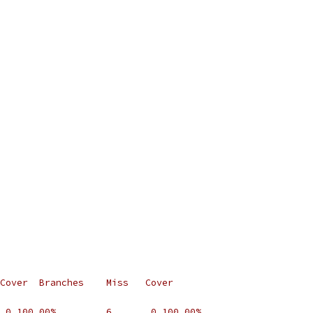
Cover  Branches    Miss   Cover
 0 100.00%         6       0 100.00%