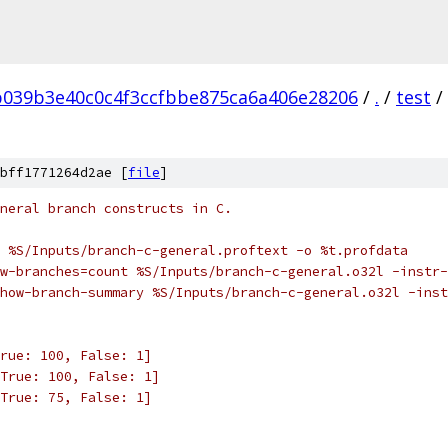
b039b3e40c0c4f3ccfbbe875ca6a406e28206
/
.
/
test
/
bff1771264d2ae [
file
]
neral branch constructs in C.
 %S/Inputs/branch-c-general.proftext -o %t.profdata
w-branches=count %S/Inputs/branch-c-general.o32l -instr-
how-branch-summary %S/Inputs/branch-c-general.o32l -inst
rue: 100, False: 1]
True: 100, False: 1]
True: 75, False: 1]