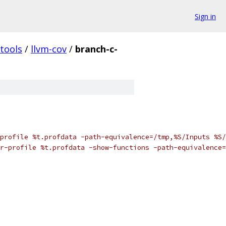
Sign in
tools
/
llvm-cov
/
branch-c-
profile %t.profdata -path-equivalence=/tmp,%S/Inputs %S/
r-profile %t.profdata -show-functions -path-equivalence=