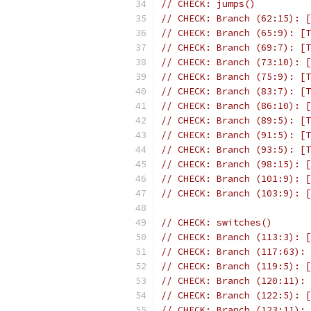
// CHECK: jumps()
// CHECK: Branch (62:15): [
// CHECK: Branch (65:9): [T
// CHECK: Branch (69:7): [T
// CHECK: Branch (73:10): [
// CHECK: Branch (75:9): [T
// CHECK: Branch (83:7): [T
// CHECK: Branch (86:10): [
// CHECK: Branch (89:5): [T
// CHECK: Branch (91:5): [T
// CHECK: Branch (93:5): [T
// CHECK: Branch (98:15): [
// CHECK: Branch (101:9): [
// CHECK: Branch (103:9): [
// CHECK: switches()
// CHECK: Branch (113:3): [
// CHECK: Branch (117:63): 
// CHECK: Branch (119:5): [
// CHECK: Branch (120:11): 
// CHECK: Branch (122:5): [
// CHECK: Branch (123:11): 