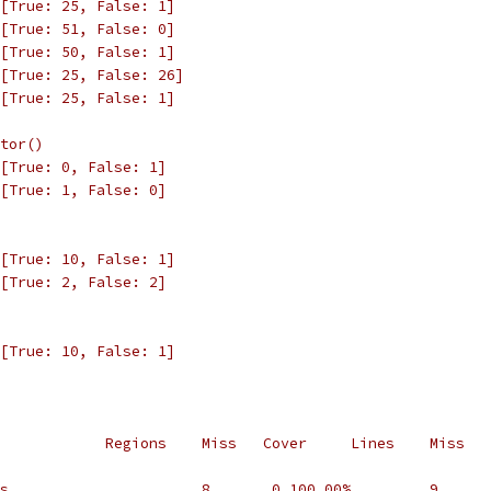
[True: 25, False: 1]
[True: 51, False: 0]
[True: 50, False: 1]
[True: 25, False: 26]
[True: 25, False: 1]
tor()
[True: 0, False: 1]
[True: 1, False: 0]
[True: 10, False: 1]
[True: 2, False: 2]
[True: 10, False: 1]
            Regions    Miss   Cover     Lines    Miss   
s                      8       0 100.00%         9      