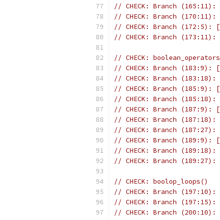
// CHECK: Branch (165:11): 
// CHECK: Branch (170:11): 
// CHECK: Branch (172:5): [
// CHECK: Branch (173:11): 
// CHECK: boolean_operators
// CHECK: Branch (183:9): [
// CHECK: Branch (183:18): 
// CHECK: Branch (185:9): [
// CHECK: Branch (185:18): 
// CHECK: Branch (187:9): [
// CHECK: Branch (187:18): 
// CHECK: Branch (187:27): 
// CHECK: Branch (189:9): [
// CHECK: Branch (189:18): 
// CHECK: Branch (189:27): 
// CHECK: boolop_loops()
// CHECK: Branch (197:10): 
// CHECK: Branch (197:15): 
// CHECK: Branch (200:10): 