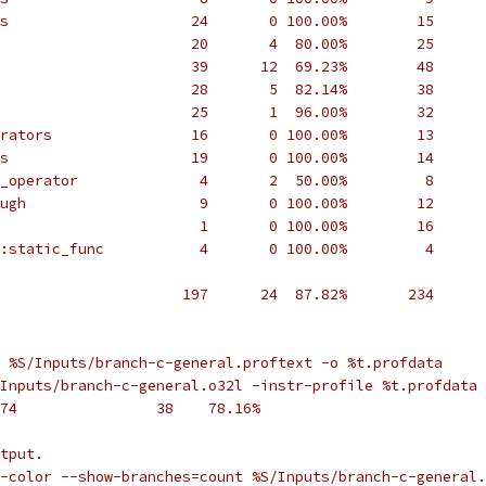
s                     24       0 100.00%        15      
                      20       4  80.00%        25      
                      39      12  69.23%        48      
                      28       5  82.14%        38      
                      25       1  96.00%        32      
rators                16       0 100.00%        13      
s                     19       0 100.00%        14      
_operator              4       2  50.00%         8      
ugh                    9       0 100.00%        12      
                       1       0 100.00%        16      
:static_func           4       0 100.00%         4      
                     197      24  87.82%       234      
 %S/Inputs/branch-c-general.proftext -o %t.profdata
Inputs/branch-c-general.o32l -instr-profile %t.profdata 
74                38    78.16%
tput.
e-color --show-branches=count %S/Inputs/branch-c-general.