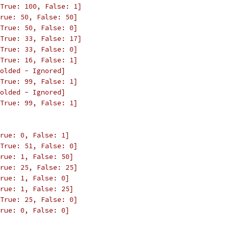
True: 100, False: 1]
rue: 50, False: 50]
True: 50, False: 0]
True: 33, False: 17]
True: 33, False: 0]
True: 16, False: 1]
olded - Ignored]
True: 99, False: 1]
olded - Ignored]
True: 99, False: 1]
rue: 0, False: 1]
True: 51, False: 0]
rue: 1, False: 50]
rue: 25, False: 25]
rue: 1, False: 0]
rue: 1, False: 25]
True: 25, False: 0]
rue: 0, False: 0]