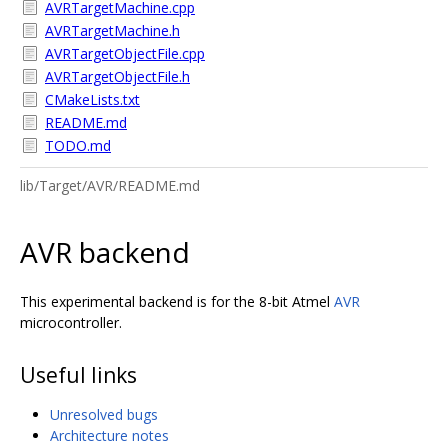
AVRTargetMachine.cpp
AVRTargetMachine.h
AVRTargetObjectFile.cpp
AVRTargetObjectFile.h
CMakeLists.txt
README.md
TODO.md
lib/Target/AVR/README.md
AVR backend
This experimental backend is for the 8-bit Atmel
AVR
microcontroller.
Useful links
Unresolved bugs
Architecture notes