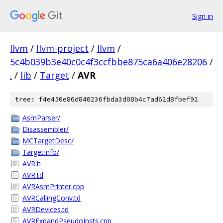
Sign in
llvm
/
llvm-project
/
llvm
/
5c4b039b3e40c0c4f3ccfbbe875ca6a406e28206
/
.
/
lib
/
Target
/
AVR
tree: f4e450e86d840236fbda3d08b4c7ad62d8fbef92
AsmParser/
Disassembler/
MCTargetDesc/
TargetInfo/
AVR.h
AVR.td
AVRAsmPrinter.cpp
AVRCallingConv.td
AVRDevices.td
AVRExpandPseudoInsts.cpp