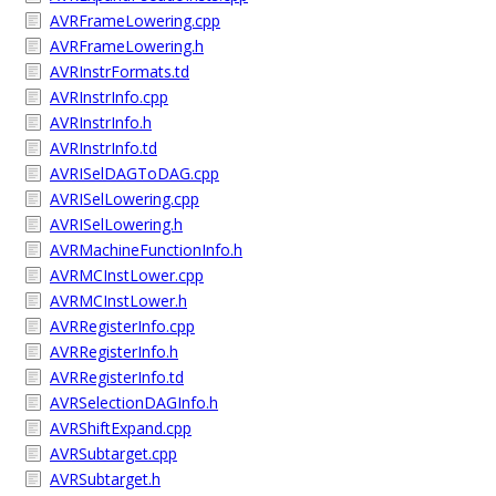
AVRFrameLowering.cpp
AVRFrameLowering.h
AVRInstrFormats.td
AVRInstrInfo.cpp
AVRInstrInfo.h
AVRInstrInfo.td
AVRISelDAGToDAG.cpp
AVRISelLowering.cpp
AVRISelLowering.h
AVRMachineFunctionInfo.h
AVRMCInstLower.cpp
AVRMCInstLower.h
AVRRegisterInfo.cpp
AVRRegisterInfo.h
AVRRegisterInfo.td
AVRSelectionDAGInfo.h
AVRShiftExpand.cpp
AVRSubtarget.cpp
AVRSubtarget.h