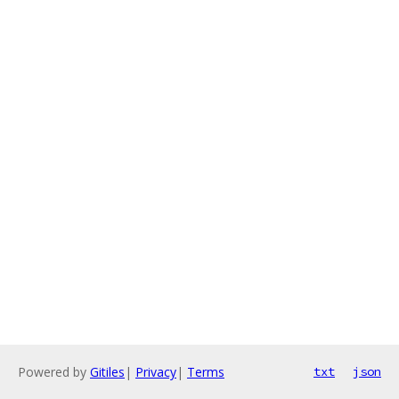
Powered by
Gitiles
|
Privacy
|
Terms
txt
json