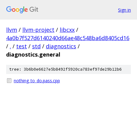
Sign in
llvm
/
llvm-project
/
libcxx
/
4a0b7f527d6140240d66ae48c548ba6d8405cd16
/
.
/
test
/
std
/
diagnostics
/
diagnostics.general
tree: 3b6b0e6627e5b8492f5920ca783ef97de29b12b6
nothing_to_do.pass.cpp