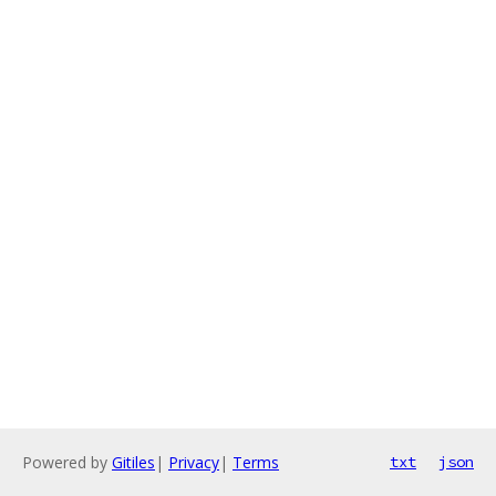
Powered by
Gitiles
|
Privacy
|
Terms
txt
json