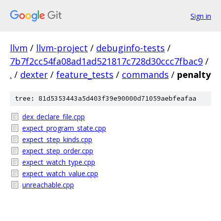
Sign in
llvm
/
llvm-project
/
debuginfo-tests
/
7b7f2cc54fa08ad1ad521817c728d30ccc7fbac9
/
.
/
dexter
/
feature_tests
/
commands
/
penalty
tree: 81d5353443a5d403f39e90000d71059aebfeafaa
dex_declare_file.cpp
expect_program_state.cpp
expect_step_kinds.cpp
expect_step_order.cpp
expect_watch_type.cpp
expect_watch_value.cpp
unreachable.cpp