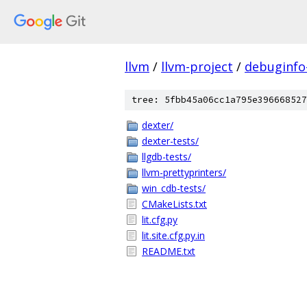
llvm
/
llvm-project
/
debuginfo
tree: 5fbb45a06cc1a795e396668527
dexter/
dexter-tests/
llgdb-tests/
llvm-prettyprinters/
win_cdb-tests/
CMakeLists.txt
lit.cfg.py
lit.site.cfg.py.in
README.txt