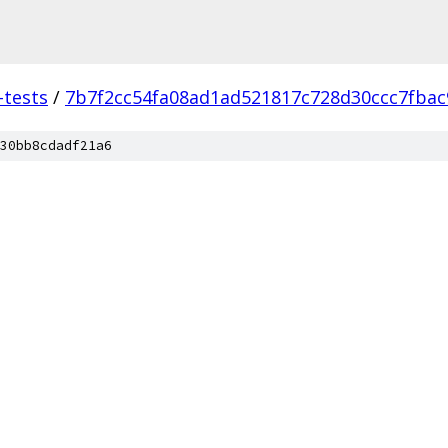
-tests
/
7b7f2cc54fa08ad1ad521817c728d30ccc7fbac
30bb8cdadf21a6