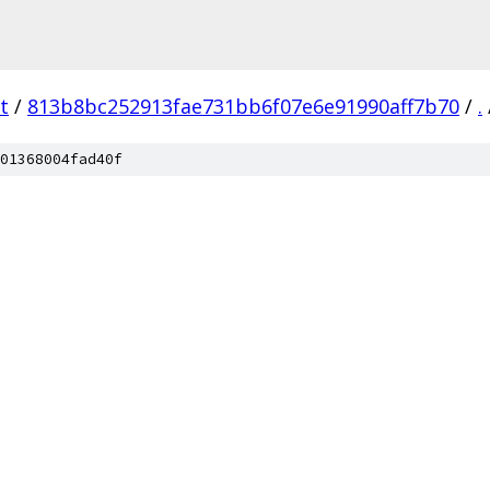
t
/
813b8bc252913fae731bb6f07e6e91990aff7b70
/
.
01368004fad40f