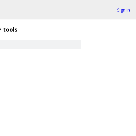
Sign in
/
tools