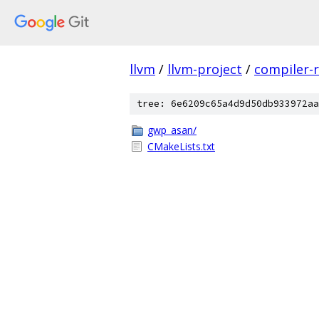
llvm
/
llvm-project
/
compiler-r
tree: 6e6209c65a4d9d50db933972aa
gwp_asan/
CMakeLists.txt