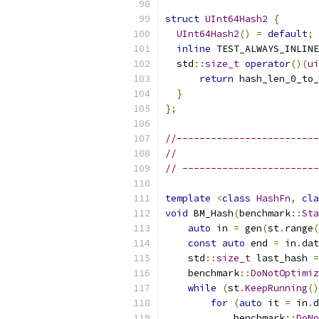
struct
UInt64Hash2
{
UInt64Hash2
()
=
default
;
inline
 TEST_ALWAYS_INLINE
  std
::
size_t
operator
()(
ui
return
 hash_len_0_to_
}
};
//-------------------------
//                         
// ------------------------
template
<
class
HashFn
,
cla
void
 BM_Hash
(
benchmark
::
Sta
auto
 in 
=
 gen
(
st
.
range
(
const
auto
 end 
=
 in
.
dat
    std
::
size_t
 last_hash 
=
    benchmark
::
DoNotOptimiz
while
(
st
.
KeepRunning
()
for
(
auto
 it 
=
 in
.
d
            benchmark
::
DoNo