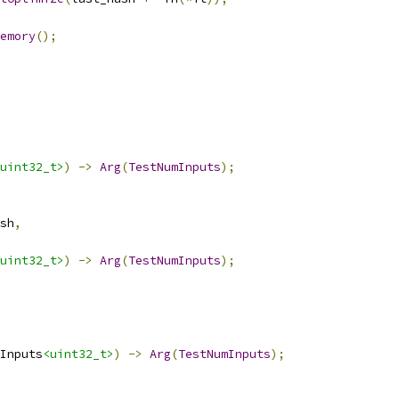
emory
();
uint32_t>
)
->
Arg
(
TestNumInputs
);
sh
,
uint32_t>
)
->
Arg
(
TestNumInputs
);
Inputs
<uint32_t>
)
->
Arg
(
TestNumInputs
);