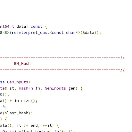
nt64_t
 data
)
const
{
8
<
8
>(
reinterpret_cast
<
const
char
*>(&
data
));
---------------------------------------------------//
      BM_Hash
---------------------------------------------------//
ss
GenInputs
>
te
&
 st
,
HashFn
 fn
,
GenInputs
 gen
)
{
0
));
a
()
+
 in
.
size
();
0
;
e
(&
last_hash
);
)
{
ata
();
 it 
!=
 end
;
++
it
)
{
tOptimize
(
last_hash 
+=
 fn
(*
it
));