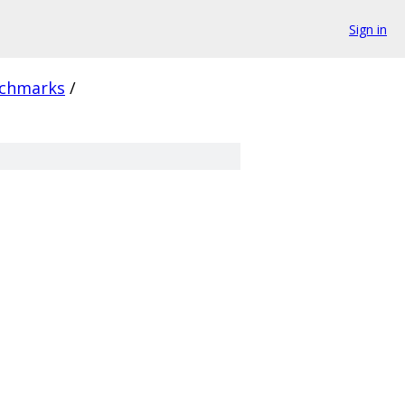
Sign in
chmarks
/