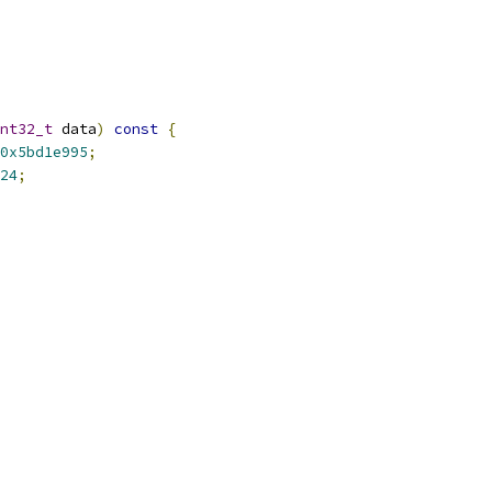
nt32_t
 data
)
const
{
0x5bd1e995
;
24
;