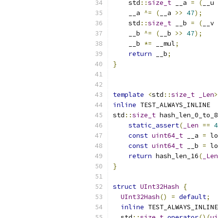
    std
::
size_t
 __a 
=
(
__u 
    __a 
^=
(
__a 
>>
47
);
    std
::
size_t
 __b 
=
(
__v 
    __b 
^=
(
__b 
>>
47
);
    __b 
*=
 __mul
;
return
 __b
;
}
template
<
std
::
size_t
_Len
>
inline
 TEST_ALWAYS_INLINE
std
::
size_t
 hash_len_0_to_8
static_assert
(
_Len
==
4
const
uint64_t
 __a 
=
 lo
const
uint64_t
 __b 
=
 lo
return
 hash_len_16
(
_Len
}
struct
UInt32Hash
{
UInt32Hash
()
=
default
;
inline
 TEST_ALWAYS_INLINE
  std
::
size_t
operator
()(
ui