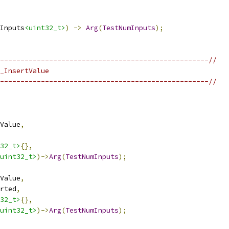
Inputs
<uint32_t>
)
->
Arg
(
TestNumInputs
);
---------------------------------------------------//
_InsertValue
---------------------------------------------------//
Value
,
32_t>
{},
uint32_t>
)->
Arg
(
TestNumInputs
);
Value
,
rted
,
32_t>
{},
uint32_t>
)->
Arg
(
TestNumInputs
);