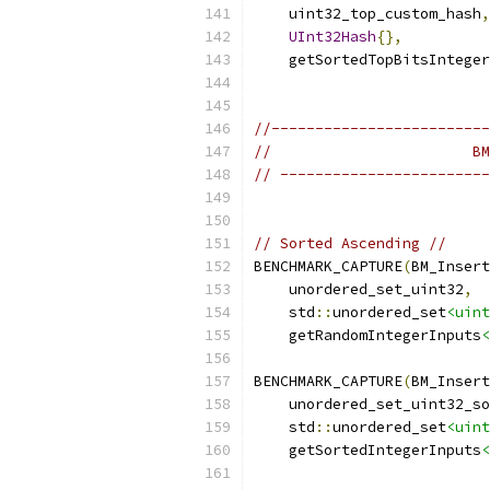
    uint32_top_custom_hash
,
UInt32Hash
{},
    getSortedTopBitsInteger
//-------------------------
//                       BM
// ------------------------
// Sorted Ascending //
BENCHMARK_CAPTURE
(
BM_Insert
    unordered_set_uint32
,
    std
::
unordered_set
<uint
    getRandomIntegerInputs
<
BENCHMARK_CAPTURE
(
BM_Insert
    unordered_set_uint32_so
    std
::
unordered_set
<uint
    getSortedIntegerInputs
<