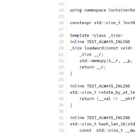
using
namespace
ContainerBe
constexpr
 std
::
size_t
TestN
template
<
class
_Size
>
inline
 TEST_ALWAYS_INLINE
_Size
 loadword
(
const
void
*
 
_Size
 __r
;
    std
::
memcpy
(&
__r
,
 __p
,
return
 __r
;
}
inline
 TEST_ALWAYS_INLINE
std
::
size_t
 rotate_by_at_le
return
(
__val 
>>
 __shif
}
inline
 TEST_ALWAYS_INLINE
std
::
size_t
 hash_len_16
(
std
const
  std
::
size_t
 __mu