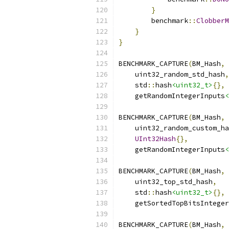
}
        benchmark
::
ClobberM
}
}
BENCHMARK_CAPTURE
(
BM_Hash
,
    uint32_random_std_hash
,
    std
::
hash
<uint32_t>
{},
    getRandomIntegerInputs
<
BENCHMARK_CAPTURE
(
BM_Hash
,
    uint32_random_custom_ha
UInt32Hash
{},
    getRandomIntegerInputs
<
BENCHMARK_CAPTURE
(
BM_Hash
,
    uint32_top_std_hash
,
    std
::
hash
<uint32_t>
{},
    getSortedTopBitsInteger
BENCHMARK_CAPTURE
(
BM_Hash
,