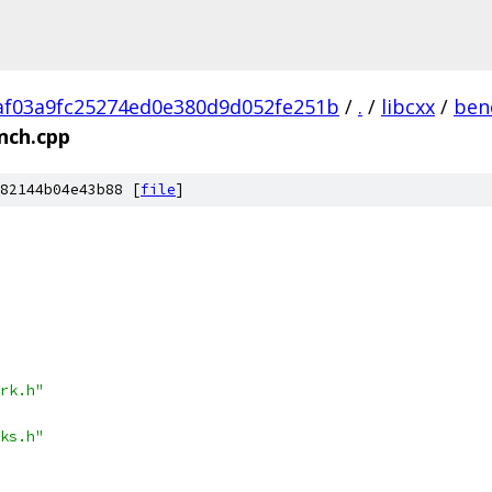
f03a9fc25274ed0e380d9d052fe251b
/
.
/
libcxx
/
ben
nch.cpp
82144b04e43b88 [
file
]
rk.h"
ks.h"