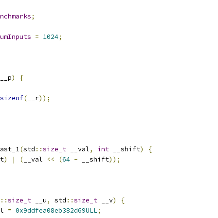
nchmarks
;
umInputs
=
1024
;
__p
)
{
sizeof
(
__r
));
ast_1
(
std
::
size_t
 __val
,
int
 __shift
)
{
t
)
|
(
__val 
<<
(
64
-
 __shift
));
::
size_t
 __u
,
 std
::
size_t
 __v
)
{
l 
=
0x9ddfea08eb382d69ULL
;