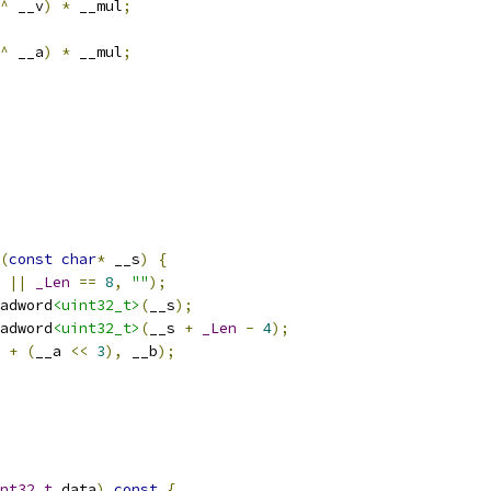
^
 __v
)
*
 __mul
;
^
 __a
)
*
 __mul
;
(
const
char
*
 __s
)
{
||
_Len
==
8
,
""
);
adword
<uint32_t>
(
__s
);
adword
<uint32_t>
(
__s 
+
_Len
-
4
);
+
(
__a 
<<
3
),
 __b
);
nt32_t
 data
)
const
{