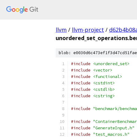
llvm
/
llvm-project
/
d62b4b08a
unordered_set_operations.be
blob: e0030d6c473ef1f3d47cd51fae
#include
<unordered_set>
#include
<vector>
#include
<functional>
#include
<cstdint>
#include
<cstdlib>
#include
<cstring>
#include
"benchmark/benchma
#include
"ContainerBenchmar
#include
"GenerateInput.h"
#include
"test_macros.h"