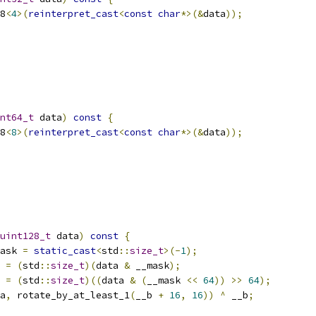
8
<
4
>(
reinterpret_cast
<
const
char
*>(&
data
));
nt64_t
 data
)
const
{
8
<
8
>(
reinterpret_cast
<
const
char
*>(&
data
));
uint128_t
 data
)
const
{
ask 
=
static_cast
<
std
::
size_t
>(-
1
);
 
=
(
std
::
size_t
)(
data 
&
 __mask
);
 
=
(
std
::
size_t
)((
data 
&
(
__mask 
<<
64
))
>>
64
);
a
,
 rotate_by_at_least_1
(
__b 
+
16
,
16
))
^
 __b
;