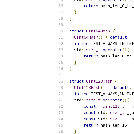
return
 hash_len_0_to_
}
};
struct
UInt64Hash
{
UInt64Hash
()
=
default
;
inline
 TEST_ALWAYS_INLINE
  std
::
size_t
operator
()(
ui
return
 hash_len_0_to_
}
};
struct
UInt128Hash
{
UInt128Hash
()
=
default
;
inline
 TEST_ALWAYS_INLINE
  std
::
size_t
operator
()(
__
const
__uint128_t
 __m
const
 std
::
size_t
 __a
const
 std
::
size_t
 __b
return
 hash_len_16
(
__
}