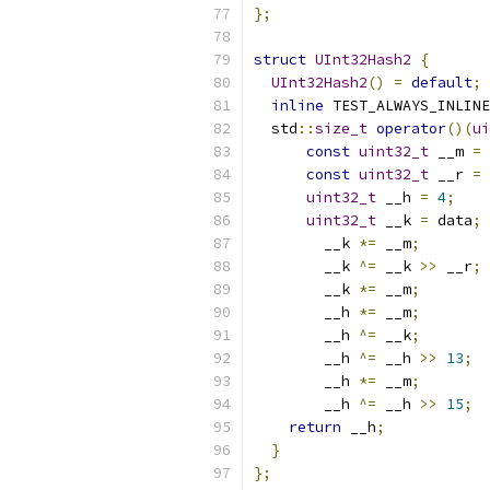
};
struct
UInt32Hash2
{
UInt32Hash2
()
=
default
;
inline
 TEST_ALWAYS_INLINE
  std
::
size_t
operator
()(
ui
const
uint32_t
 __m 
=
const
uint32_t
 __r 
=
uint32_t
 __h 
=
4
;
uint32_t
 __k 
=
 data
;
        __k 
*=
 __m
;
        __k 
^=
 __k 
>>
 __r
;
        __k 
*=
 __m
;
        __h 
*=
 __m
;
        __h 
^=
 __k
;
        __h 
^=
 __h 
>>
13
;
        __h 
*=
 __m
;
        __h 
^=
 __h 
>>
15
;
return
 __h
;
}
};