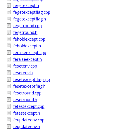
fegetexcept.h
fegetexceptflag.cpp
fegetexceptflag.h
fegetround.cpp
fegetround.h
feholdexcept.cpp
feholdexcept.h
feraiseexcept.cpp
feraiseexcept.h
fesetenv.cpp
fesetenv.h
fesetexceptflag.cpp
fesetexceptflag.h
fesetround.cpp
fesetround.h
fetestexcept.cpp
fetestexcept.h
feupdateenv.cpp
feupdateenv.h