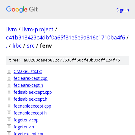
Sign in
llvm
/
llvm-project
/
c41b318423c4dbf0a65f81e5e9a816c1710ba4f6
/
.
/
libc
/
src
/
fenv
tree: a68280caaeb832c75536ff60cfe8b89cff124f75
CMakeLists.txt
feclearexcept.cpp
feclearexcept.h
fedisableexcept.cpp
fedisableexcept.h
feenableexcept.cpp
feenableexcept.h
fegetenv.cpp
fegetenv.h
fegetexcept.cpp