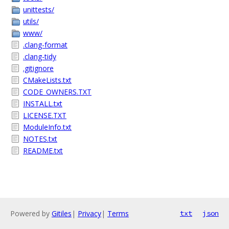
unittests/
utils/
www/
.clang-format
.clang-tidy
.gitignore
CMakeLists.txt
CODE_OWNERS.TXT
INSTALL.txt
LICENSE.TXT
ModuleInfo.txt
NOTES.txt
README.txt
Powered by
Gitiles
|
Privacy
|
Terms
txt
json