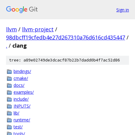
Sign in
llvm
/
llvm-project
/
98dbcff19cfedb4e27d267310a76d616cd435447
/
.
/
clang
tree: a89e02749de3dcacf87b22b7dadd0b4f7ac52d86
bindings/
cmake/
docs/
examples/
include/
INPUTS/
lib/
runtime/
test/
tools/