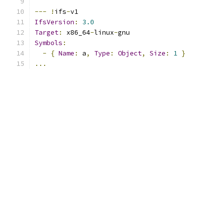
---
!
ifs
-
v1
IfsVersion
:
3.0
Target
:
 x86_64
-
linux
-
gnu
Symbols
:
-
{
Name
:
 a
,
Type
:
Object
,
Size
:
1
}
...