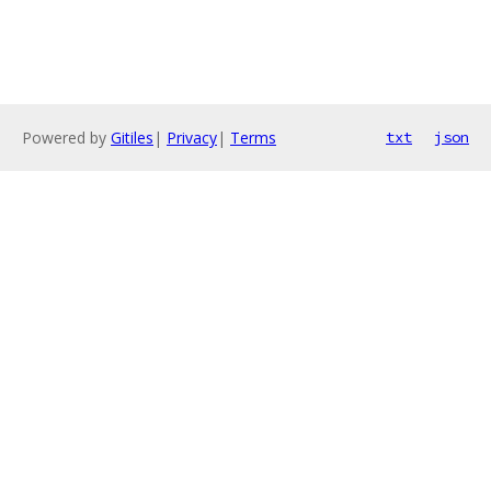
Powered by
Gitiles
|
Privacy
|
Terms
txt
json