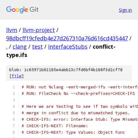
Sign in
llvm
/
llvm-project
/
98dbcff19cfedb4e27d267310a76d616cd435447
/
.
/
clang
/
test
/
InterfaceStubs
/
conflict-
type.ifs
blob: 1c65971b02185e4abb23c7fd6bf4b168f3d2cf78
[
file
]
# RUN: not %clang -emit-merged-ifs -emit-interf
# RUN: FileCheck %s --check-prefixes=CHECK-IFS
# Here we are testing to see if two symbols wit
# merge in conflict due to mismatched types.
# CHECK-IFS: error: Interface Stub: Type Mismat
# CHECK-IFS-NEXT: Filename:
# CHECK-IFS-NEXT: Type Values: Object Func