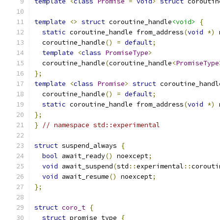
template
<
class
Promise
=
void
>
struct
 coroutin
template
<>
struct
 coroutine_handle
<void>
{
static
 coroutine_handle from_address
(
void
*)
 
  coroutine_handle
()
=
default
;
template
<
class
PromiseType
>
  coroutine_handle
(
coroutine_handle
<
PromiseType
};
template
<
class
Promise
>
struct
 coroutine_handl
  coroutine_handle
()
=
default
;
static
 coroutine_handle from_address
(
void
*)
 
};
}
// namespace std::experimental
struct
 suspend_always 
{
bool
 await_ready
()
 noexcept
;
void
 await_suspend
(
std
::
experimental
::
corouti
void
 await_resume
()
 noexcept
;
};
struct
coro_t
{
struct
 promise_type 
{