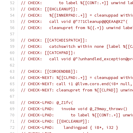
// CHECK:       to label %[[CONT:.+]] unwind la
// CHECK: [[EHCLEANUP]]:
// CHECK:   %[[INNERPAD:.+]] = cleanuppad withi
// CHECK:   call void @"??1Cleanup@@QEAA@XZ"(
// CHECK:   cleanupret from %{{.+}} unwind labe
// CHECK: [[CATCHDISPATCH]]:
// CHECK:   catchswitch within none [label %[[C
// CHECK: [[CATCHPAD]]:
// CHECK:   call void @"?unhandled_exception@pr
// CHECK: [[COROENDBB]]:
// CHECK-NEXT: %[[CLPAD:.+]] = cleanuppad withi
// CHECK-NEXT: call i1 @llvm.coro.end(i8* null,
// CHECK-NEXT: cleanupret from %[[CLPAD]] unwin
// CHECK-LPAD: @_Z1fv(
// CHECK-LPAD:   invoke void @_Z9may_throwv()
// CHECK-LPAD:       to label %[[CONT:.+]] unwi
// CHECK-LPAD: [[EHCLEANUP]]:
// CHECK-LPAD:    landingpad { i8*, i32 }