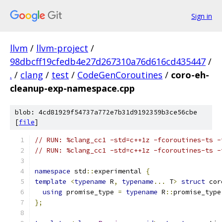
Sign in
llvm
/
llvm-project
/
98dbcff19cfedb4e27d267310a76d616cd435447
/
.
/
clang
/
test
/
CodeGenCoroutines
/
coro-eh-
cleanup-exp-namespace.cpp
blob: 4cd81929f54737a772e7b31d9192359b3ce56cbe
[
file
]
// RUN: %clang_cc1 -std=c++1z -fcoroutines-ts -
// RUN: %clang_cc1 -std=c++1z -fcoroutines-ts -
namespace
 std
::
experimental 
{
template
<
typename
 R
,
typename
...
 T
>
struct
 cor
using
 promise_type 
=
typename
 R
::
promise_type
};