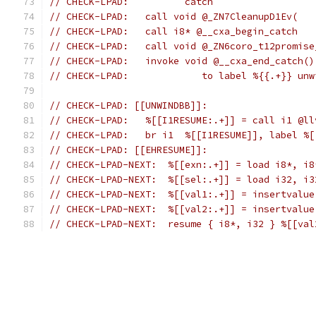
// CHECK-LPAD:          catch
// CHECK-LPAD:   call void @_ZN7CleanupD1Ev(
// CHECK-LPAD:   call i8* @__cxa_begin_catch
// CHECK-LPAD:   call void @_ZN6coro_t12promise
// CHECK-LPAD:   invoke void @__cxa_end_catch()
// CHECK-LPAD:             to label %{{.+}} unw
// CHECK-LPAD: [[UNWINDBB]]:
// CHECK-LPAD:   %[[I1RESUME:.+]] = call i1 @ll
// CHECK-LPAD:   br i1  %[[I1RESUME]], label %[
// CHECK-LPAD: [[EHRESUME]]:
// CHECK-LPAD-NEXT:  %[[exn:.+]] = load i8*, i8
// CHECK-LPAD-NEXT:  %[[sel:.+]] = load i32, i3
// CHECK-LPAD-NEXT:  %[[val1:.+]] = insertvalue
// CHECK-LPAD-NEXT:  %[[val2:.+]] = insertvalue
// CHECK-LPAD-NEXT:  resume { i8*, i32 } %[[val