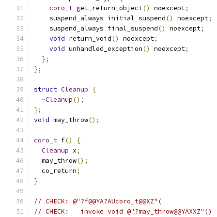
coro_t
 get_return_object
()
 noexcept
;
    suspend_always initial_suspend
()
 noexcept
;
    suspend_always final_suspend
()
 noexcept
;
void
 return_void
()
 noexcept
;
void
 unhandled_exception
()
 noexcept
;
};
};
struct
Cleanup
{
~
Cleanup
();
};
void
 may_throw
();
coro_t
 f
()
{
Cleanup
 x
;
  may_throw
();
  co_return
;
}
// CHECK: @"?f@@YA?AUcoro_t@@XZ"(
// CHECK:   invoke void @"?may_throw@@YAXXZ"()