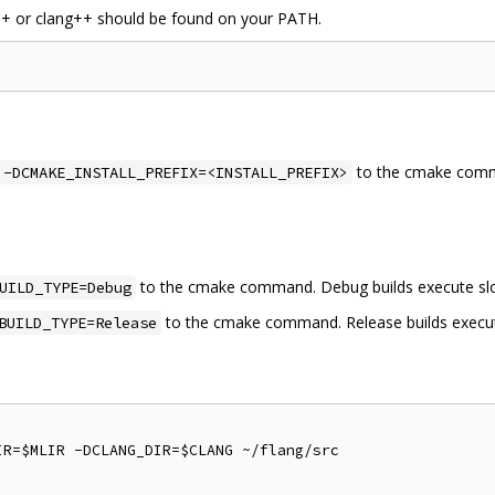
g++ or clang++ should be found on your PATH.
to the cmake com
-DCMAKE_INSTALL_PREFIX=<INSTALL_PREFIX>
to the cmake command. Debug builds execute slo
UILD_TYPE=Debug
to the cmake command. Release builds execut
BUILD_TYPE=Release
R=$MLIR -DCLANG_DIR=$CLANG ~/flang/src
