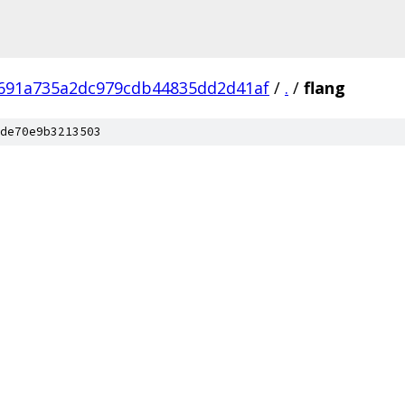
8691a735a2dc979cdb44835dd2d41af
/
.
/
flang
de70e9b3213503