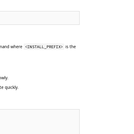
mand where
is the
<INSTALL_PREFIX>
wly.
e quickly.