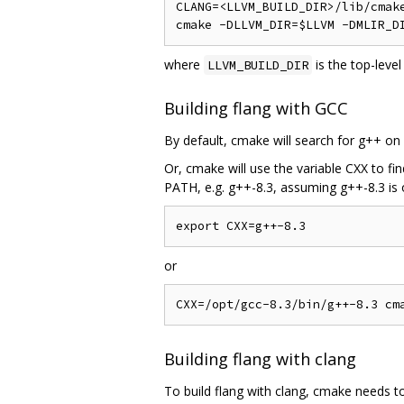
CLANG=<LLVM_BUILD_DIR>/lib/cmake
where
is the top-leve
LLVM_BUILD_DIR
Building flang with GCC
By default, cmake will search for g++ on
Or, cmake will use the variable CXX to fi
PATH, e.g. g++-8.3, assuming g++-8.3 is
or
Building flang with clang
To build flang with clang, cmake needs t