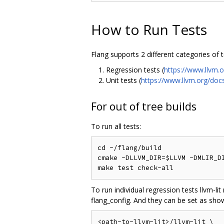
How to Run Tests
Flang supports 2 different categories of 
Regression tests (
https://www.llvm.
Unit tests (
https://www.llvm.org/doc
For out of tree builds
To run all tests:
cd ~/flang/build

cmake -DLLVM_DIR=$LLVM -DMLIR_DI
To run individual regression tests llvm-li
flang_config. And they can be set as sho
<path-to-llvm-lit>/llvm-lit \
