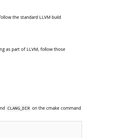
 follow the standard LLVM build
flang as part of LLVM, follow those
nd
on the cmake command
CLANG_DIR