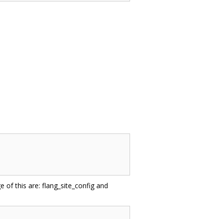
e of this are: flang_site_config and