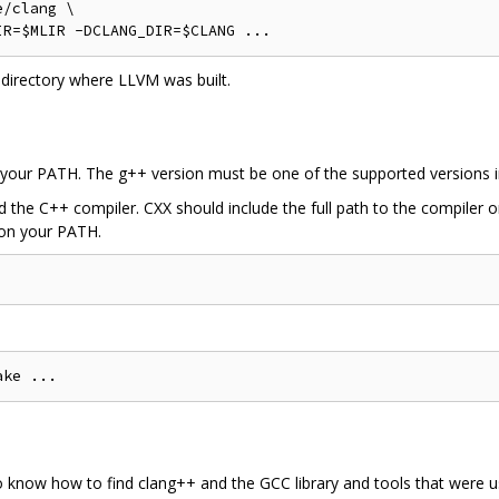
/clang \

l directory where LLVM was built.
 your PATH. The g++ version must be one of the supported versions in 
nd the C++ compiler. CXX should include the full path to the compiler 
 on your PATH.
o know how to find clang++ and the GCC library and tools that were u