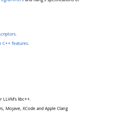
criptors
.
n C++ features
.
r LLVM’s libc++.
Os, Mojave, XCode and Apple Clang