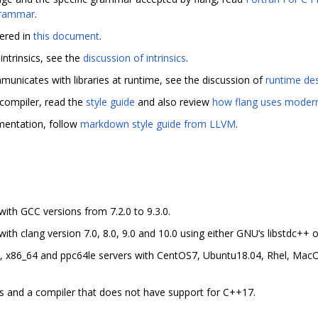
rammar
.
ered in
this document
.
intrinsics, see the
discussion of intrinsics
.
nicates with libraries at runtime, see the discussion of
runtime des
e compiler, read the
style guide
and also review
how flang uses moder
umentation, follow
markdown style guide from LLVM
.
ith GCC versions from 7.2.0 to 9.3.0.
h clang version 7.0, 8.0, 9.0 and 10.0 using either GNU‘s libstdc++ o
 x86_64 and ppc64le servers with CentOS7, Ubuntu18.04, Rhel, Mac
 and a compiler that does not have support for C++17.