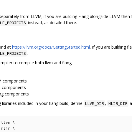
g separately from LLVM; if you are building Flang alongside LLVM then
instead, as detailed there.
LE_PROJECTS
ound at
https://llvm.org/docs/GettingStarted.html
. If you are building 
.
LE_PROJECTS
piler to compile both llvm and flang.
LVM components
IR components
lang components
ibraries included in your flang build, define
,
a
LLVM_DIR
MLIR_DIR
llvm \

mlir \
