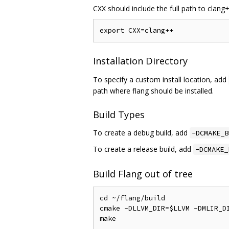
CXX should include the full path to clan
Installation Directory
To specify a custom install location, add
path where flang should be installed.
Build Types
To create a debug build, add
-DCMAKE_B
To create a release build, add
-DCMAKE_
Build Flang out of tree
cd ~/flang/build

cmake -DLLVM_DIR=$LLVM -DMLIR_DI