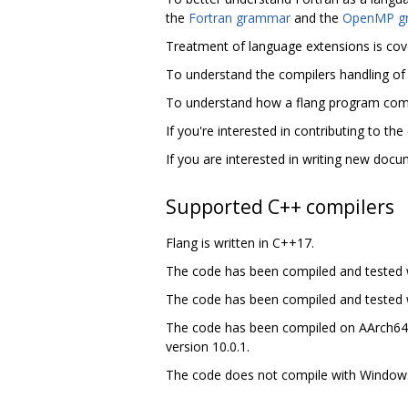
the
Fortran grammar
and the
OpenMP g
Treatment of language extensions is cov
To understand the compilers handling of 
To understand how a flang program commu
If you're interested in contributing to th
If you are interested in writing new doc
Supported C++ compilers
Flang is written in C++17.
The code has been compiled and tested w
The code has been compiled and tested wit
The code has been compiled on AArch64,
version 10.0.1.
The code does not compile with Windows