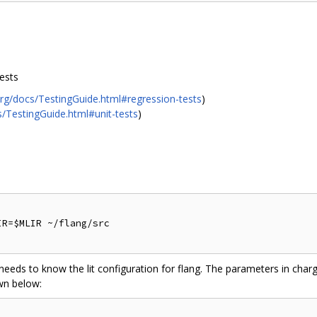
tests
org/docs/TestingGuide.html#regression-tests
)
s/TestingGuide.html#unit-tests
)
R=$MLIR ~/flang/src

t needs to know the lit configuration for flang. The parameters in charg
wn below: