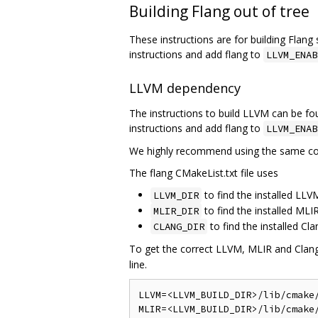
Building Flang out of tree
These instructions are for building Flan
instructions and add flang to
LLVM_ENAB
LLVM dependency
The instructions to build LLVM can be f
instructions and add flang to
LLVM_ENAB
We highly recommend using the same com
The flang CMakeList.txt file uses
to find the installed L
LLVM_DIR
to find the installed ML
MLIR_DIR
to find the installed C
CLANG_DIR
To get the correct LLVM, MLIR and Clang l
line.
LLVM=<LLVM_BUILD_DIR>/lib/cmake/
MLIR=<LLVM_BUILD_DIR>/lib/cmake/