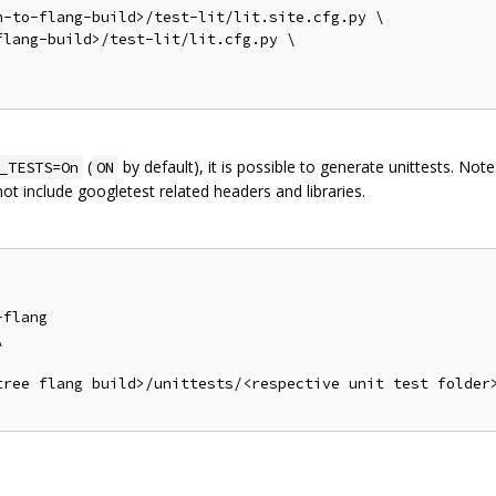
-to-flang-build>/test-lit/lit.site.cfg.py \

lang-build>/test-lit/lit.cfg.py \

(
by default), it is possible to generate unittests. Not
_TESTS=On
ON
 not include googletest related headers and libraries.
flang



tree flang build>/unittests/<respective unit test folder>