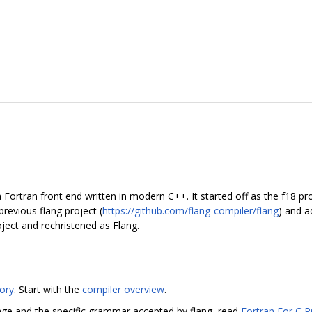
Fortran front end written in modern C++. It started off as the f18 pro
previous flang project (
https://github.com/flang-compiler/flang
) and a
ject and rechristened as Flang.
tory
. Start with the
compiler overview
.
age and the specific grammar accepted by flang, read
Fortran For C 