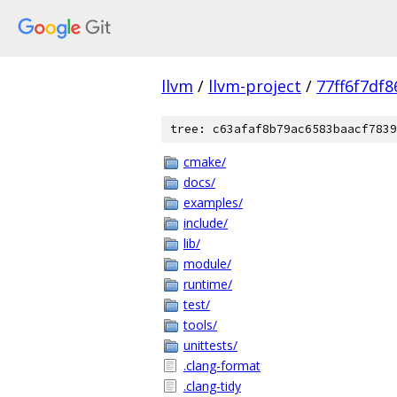
llvm
/
llvm-project
/
77ff6f7df
tree: c63afaf8b79ac6583baacf7839
cmake/
docs/
examples/
include/
lib/
module/
runtime/
test/
tools/
unittests/
.clang-format
.clang-tidy