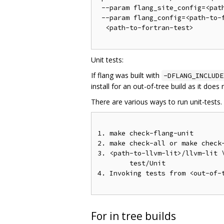
 --param flang_site_config=<path
 --param flang_config=<path-to-f
  <path-to-fortran-test>

Unit tests:
If flang was built with
-DFLANG_INCLUDE
install for an out-of-tree build as it does
There are various ways to run unit-tests.
1. make check-flang-unit

2. make check-all or make check-
3. <path-to-llvm-lit>/llvm-lit \
        test/Unit

4. Invoking tests from <out-of-
For in tree builds