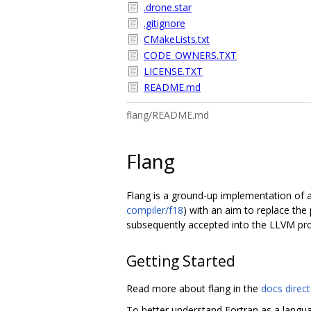
.drone.star
.gitignore
CMakeLists.txt
CODE_OWNERS.TXT
LICENSE.TXT
README.md
flang/README.md
Flang
Flang is a ground-up implementation of a 
compiler/f18
) with an aim to replace the 
subsequently accepted into the LLVM pro
Getting Started
Read more about flang in the
docs direc
To better understand Fortran as a langu