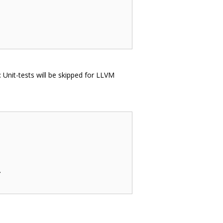
e: Unit-tests will be skipped for LLVM

