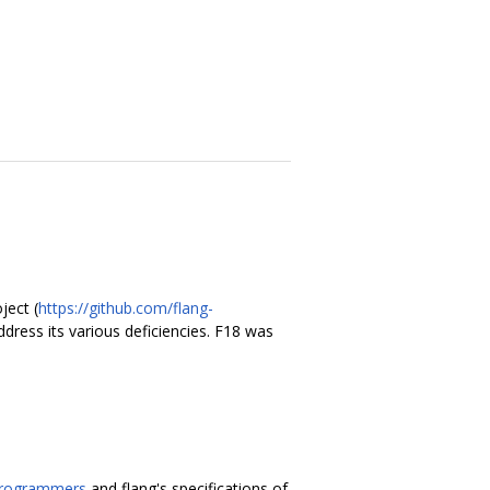
ject (
https://github.com/flang-
ddress its various deficiencies. F18 was
Programmers
and flang's specifications of