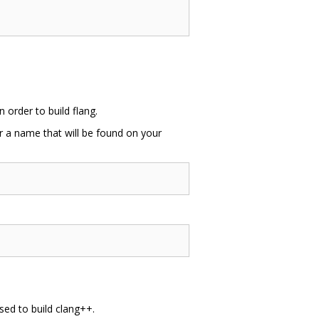
order to build flang.
or a name that will be found on your
sed to build clang++.