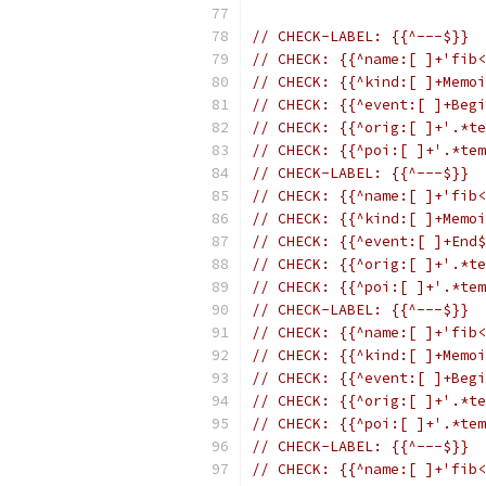
// CHECK-LABEL: {{^---$}}
// CHECK: {{^name:[ ]+'fib<
// CHECK: {{^kind:[ ]+Memoi
// CHECK: {{^event:[ ]+Begi
// CHECK: {{^orig:[ ]+'.*te
// CHECK: {{^poi:[ ]+'.*tem
// CHECK-LABEL: {{^---$}}
// CHECK: {{^name:[ ]+'fib<
// CHECK: {{^kind:[ ]+Memoi
// CHECK: {{^event:[ ]+End$
// CHECK: {{^orig:[ ]+'.*te
// CHECK: {{^poi:[ ]+'.*tem
// CHECK-LABEL: {{^---$}}
// CHECK: {{^name:[ ]+'fib<
// CHECK: {{^kind:[ ]+Memoi
// CHECK: {{^event:[ ]+Begi
// CHECK: {{^orig:[ ]+'.*te
// CHECK: {{^poi:[ ]+'.*tem
// CHECK-LABEL: {{^---$}}
// CHECK: {{^name:[ ]+'fib<