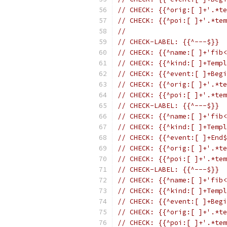
// CHECK: {{^orig:[ ]+'.*te
// CHECK: {{^poi:[ ]+'.*tem
//
// CHECK-LABEL: {{^---$}}
// CHECK: {{^name:[ ]+'fib<
// CHECK: {{^kind:[ ]+Templ
// CHECK: {{^event:[ ]+Begi
// CHECK: {{^orig:[ ]+'.*te
// CHECK: {{^poi:[ ]+'.*tem
// CHECK-LABEL: {{^---$}}
// CHECK: {{^name:[ ]+'fib<
// CHECK: {{^kind:[ ]+Templ
// CHECK: {{^event:[ ]+End$
// CHECK: {{^orig:[ ]+'.*te
// CHECK: {{^poi:[ ]+'.*tem
// CHECK-LABEL: {{^---$}}
// CHECK: {{^name:[ ]+'fib<
// CHECK: {{^kind:[ ]+Templ
// CHECK: {{^event:[ ]+Begi
// CHECK: {{^orig:[ ]+'.*te
// CHECK: {{^poi:[ ]+'.*tem