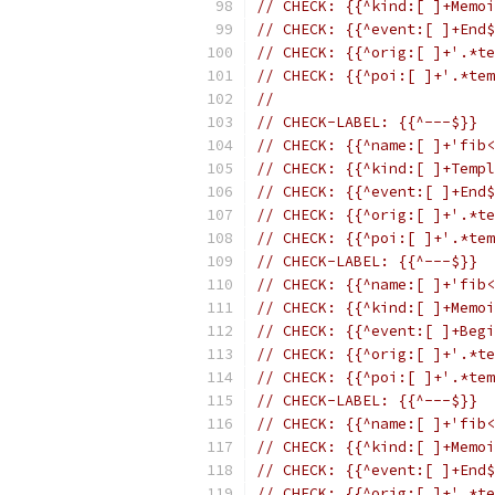
// CHECK: {{^kind:[ ]+Memoi
// CHECK: {{^event:[ ]+End$
// CHECK: {{^orig:[ ]+'.*te
// CHECK: {{^poi:[ ]+'.*tem
//
// CHECK-LABEL: {{^---$}}
// CHECK: {{^name:[ ]+'fib<
// CHECK: {{^kind:[ ]+Templ
// CHECK: {{^event:[ ]+End$
// CHECK: {{^orig:[ ]+'.*te
// CHECK: {{^poi:[ ]+'.*tem
// CHECK-LABEL: {{^---$}}
// CHECK: {{^name:[ ]+'fib<
// CHECK: {{^kind:[ ]+Memoi
// CHECK: {{^event:[ ]+Begi
// CHECK: {{^orig:[ ]+'.*te
// CHECK: {{^poi:[ ]+'.*tem
// CHECK-LABEL: {{^---$}}
// CHECK: {{^name:[ ]+'fib<
// CHECK: {{^kind:[ ]+Memoi
// CHECK: {{^event:[ ]+End$
// CHECK: {{^orig:[ ]+'.*te