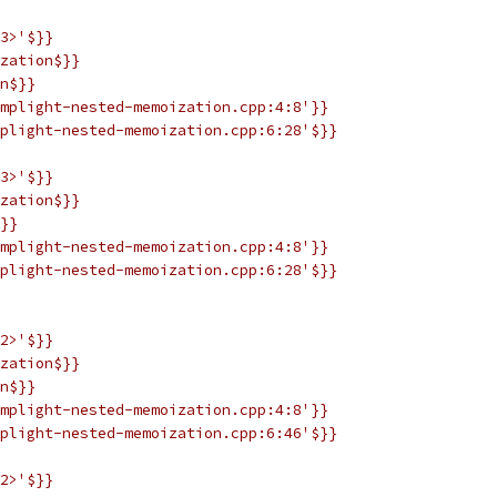
3>'$}}
zation$}}
n$}}
mplight-nested-memoization.cpp:4:8'}}
plight-nested-memoization.cpp:6:28'$}}
3>'$}}
zation$}}
}}
mplight-nested-memoization.cpp:4:8'}}
plight-nested-memoization.cpp:6:28'$}}
2>'$}}
zation$}}
n$}}
mplight-nested-memoization.cpp:4:8'}}
plight-nested-memoization.cpp:6:46'$}}
2>'$}}