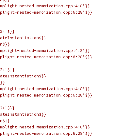
mplight-nested-memoization.cpp:4:8'}}
plight-nested-memoization.cpp:6:28'$}}
2>'$}}
ateInstantiation$}}
n$}}
mplight-nested-memoization.cpp:4:8'}}
plight-nested-memoization.cpp:6:28'$}}
2>'$}}
ateInstantiation$}}
}}
mplight-nested-memoization.cpp:4:8'}}
plight-nested-memoization.cpp:6:28'$}}
2>'$}}
ateInstantiation$}}
n$}}
mplight-nested-memoization.cpp:4:8'}}
plight-nested-memoization.cpp:6:28'$}}