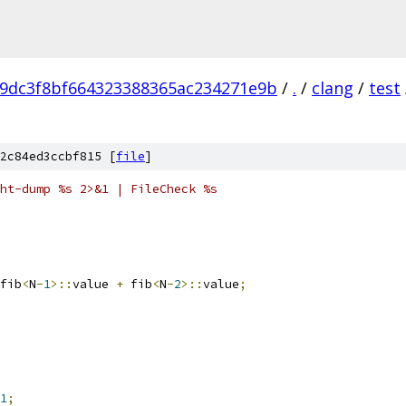
9dc3f8bf664323388365ac234271e9b
/
.
/
clang
/
test
2c84ed3ccbf815 [
file
]
ht-dump %s 2>&1 | FileCheck %s
fib
<
N
-
1
>::
value 
+
 fib
<
N
-
2
>::
value
;
1
;