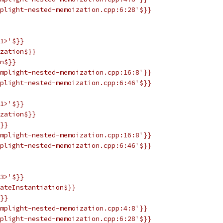
plight-nested-memoization.cpp:6:28'$}}
1>'$}}
zation$}}
n$}}
mplight-nested-memoization.cpp:16:8'}}
plight-nested-memoization.cpp:6:46'$}}
1>'$}}
zation$}}
}}
mplight-nested-memoization.cpp:16:8'}}
plight-nested-memoization.cpp:6:46'$}}
3>'$}}
ateInstantiation$}}
}}
mplight-nested-memoization.cpp:4:8'}}
plight-nested-memoization.cpp:6:28'$}}