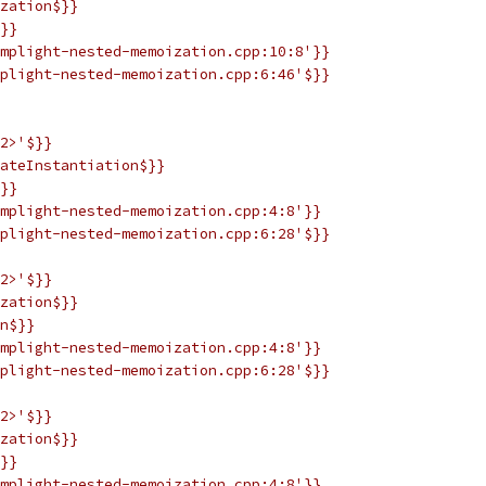
zation$}}
}}
mplight-nested-memoization.cpp:10:8'}}
plight-nested-memoization.cpp:6:46'$}}
2>'$}}
ateInstantiation$}}
}}
mplight-nested-memoization.cpp:4:8'}}
plight-nested-memoization.cpp:6:28'$}}
2>'$}}
zation$}}
n$}}
mplight-nested-memoization.cpp:4:8'}}
plight-nested-memoization.cpp:6:28'$}}
2>'$}}
zation$}}
}}
mplight-nested-memoization.cpp:4:8'}}