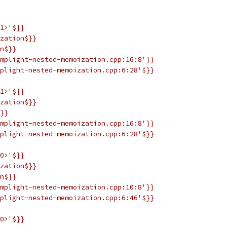
1>'$}}
zation$}}
n$}}
mplight-nested-memoization.cpp:16:8'}}
plight-nested-memoization.cpp:6:28'$}}
1>'$}}
zation$}}
}}
mplight-nested-memoization.cpp:16:8'}}
plight-nested-memoization.cpp:6:28'$}}
0>'$}}
zation$}}
n$}}
mplight-nested-memoization.cpp:10:8'}}
plight-nested-memoization.cpp:6:46'$}}
0>'$}}