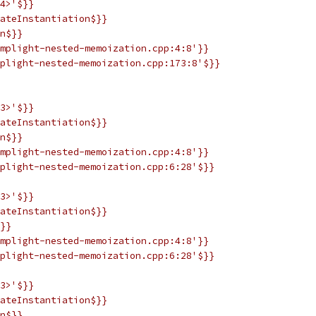
4>'$}}
ateInstantiation$}}
n$}}
mplight-nested-memoization.cpp:4:8'}}
plight-nested-memoization.cpp:173:8'$}}
3>'$}}
ateInstantiation$}}
n$}}
mplight-nested-memoization.cpp:4:8'}}
plight-nested-memoization.cpp:6:28'$}}
3>'$}}
ateInstantiation$}}
}}
mplight-nested-memoization.cpp:4:8'}}
plight-nested-memoization.cpp:6:28'$}}
3>'$}}
ateInstantiation$}}
n$}}