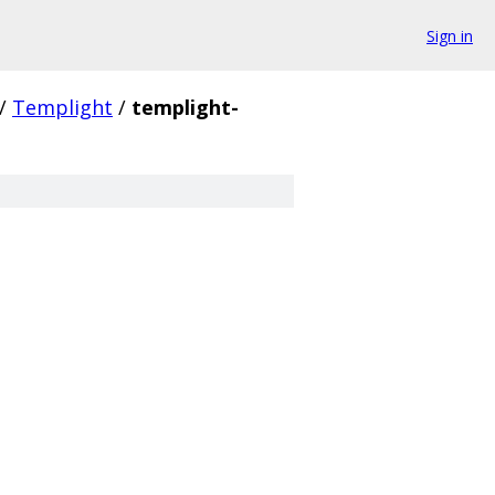
Sign in
/
Templight
/
templight-