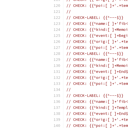
// CHECK: {{^poi:[ ]+'.*tem
//
// CHECK-LABEL: {{^---$}}
// CHECK: {{^name:[ ]+'fib<
// CHECK: {{^kind:[ ]+Memoi
// CHECK: {{^event:[ ]+Begi
// CHECK: {{^orig:[ ]+'.*te
// CHECK: {{^poi:[ ]+'.*tem
// CHECK-LABEL: {{^---$}}
// CHECK: {{^name:[ ]+'fib<
// CHECK: {{^kind:[ ]+Memoi
// CHECK: {{^event:[ ]+End$
// CHECK: {{^orig:[ ]+'.*te
// CHECK: {{^poi:[ ]+'.*tem
//
// CHECK-LABEL: {{^---$}}
// CHECK: {{^name:[ ]+'fib<
// CHECK: {{^kind:[ ]+Templ
// CHECK: {{^event:[ ]+End$
// CHECK: {{^orig:[ ]+'.*te
// CHECK: {{^poi:[ ]+'.*tem