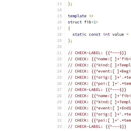
};
template
<>
struct
 fib
<
1
>
{
static
const
int
 value 
=
};
// CHECK-LABEL: {{^---$}}
// CHECK: {{^name:[ ]+'fib<
// CHECK: {{^kind:[ ]+Templ
// CHECK: {{^event:[ ]+Begi
// CHECK: {{^orig:[ ]+'.*te
// CHECK: {{^poi:[ ]+'.*tem
// CHECK-LABEL: {{^---$}}
// CHECK: {{^name:[ ]+'fib<
// CHECK: {{^kind:[ ]+Templ
// CHECK: {{^event:[ ]+End$
// CHECK: {{^orig:[ ]+'.*te
// CHECK: {{^poi:[ ]+'.*tem
// CHECK-LABEL: {{^---$}}