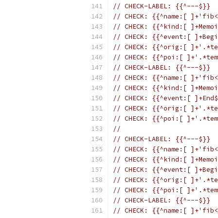
// CHECK-LABEL: {{^---$}}
// CHECK: {{^name:[ ]+'fib<
// CHECK: {{^kind:[ ]+Memoi
// CHECK: {{^event:[ ]+Begi
// CHECK: {{^orig:[ ]+'.*te
// CHECK: {{^poi:[ ]+'.*tem
// CHECK-LABEL: {{^---$}}
// CHECK: {{^name:[ ]+'fib<
// CHECK: {{^kind:[ ]+Memoi
// CHECK: {{^event:[ ]+End$
// CHECK: {{^orig:[ ]+'.*te
// CHECK: {{^poi:[ ]+'.*tem
//
// CHECK-LABEL: {{^---$}}
// CHECK: {{^name:[ ]+'fib<
// CHECK: {{^kind:[ ]+Memoi
// CHECK: {{^event:[ ]+Begi
// CHECK: {{^orig:[ ]+'.*te
// CHECK: {{^poi:[ ]+'.*tem
// CHECK-LABEL: {{^---$}}
// CHECK: {{^name:[ ]+'fib<