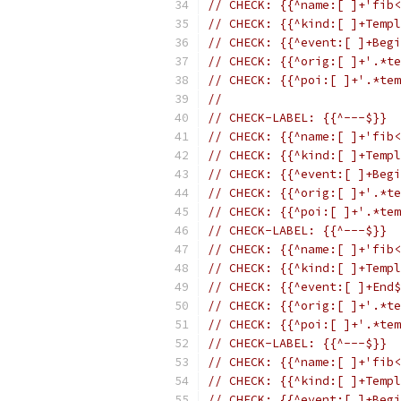
// CHECK: {{^name:[ ]+'fib<
// CHECK: {{^kind:[ ]+Templ
// CHECK: {{^event:[ ]+Begi
// CHECK: {{^orig:[ ]+'.*te
// CHECK: {{^poi:[ ]+'.*tem
//
// CHECK-LABEL: {{^---$}}
// CHECK: {{^name:[ ]+'fib<
// CHECK: {{^kind:[ ]+Templ
// CHECK: {{^event:[ ]+Begi
// CHECK: {{^orig:[ ]+'.*te
// CHECK: {{^poi:[ ]+'.*tem
// CHECK-LABEL: {{^---$}}
// CHECK: {{^name:[ ]+'fib<
// CHECK: {{^kind:[ ]+Templ
// CHECK: {{^event:[ ]+End$
// CHECK: {{^orig:[ ]+'.*te
// CHECK: {{^poi:[ ]+'.*tem
// CHECK-LABEL: {{^---$}}
// CHECK: {{^name:[ ]+'fib<
// CHECK: {{^kind:[ ]+Templ
// CHECK: {{^event:[ ]+Begi