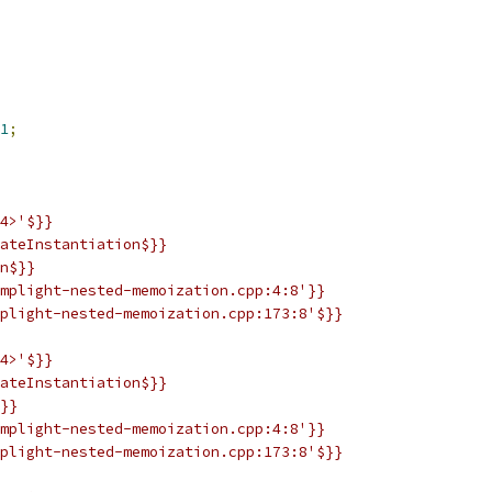
1
;
4>'$}}
ateInstantiation$}}
n$}}
mplight-nested-memoization.cpp:4:8'}}
plight-nested-memoization.cpp:173:8'$}}
4>'$}}
ateInstantiation$}}
}}
mplight-nested-memoization.cpp:4:8'}}
plight-nested-memoization.cpp:173:8'$}}