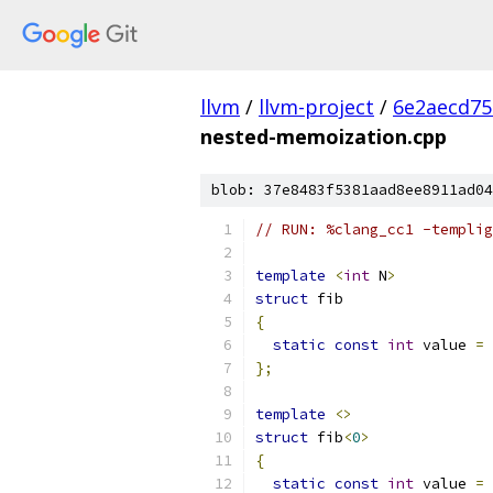
llvm
/
llvm-project
/
6e2aecd75
nested-memoization.cpp
blob: 37e8483f5381aad8ee8911ad04
// RUN: %clang_cc1 -templig
template
<
int
 N
>
struct
 fib
{
static
const
int
 value 
=
 
};
template
<>
struct
 fib
<
0
>
{
static
const
int
 value 
=