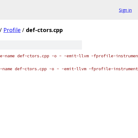
Sign in
/
Profile
/
def-ctors.cpp
e-name def-ctors.cpp -o - -emit-llvm -fprofile-instrumen
-name def-ctors.cpp -o - -emit-llvm -fprofile-instrument