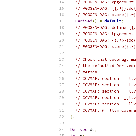
// PGOGEN-DAG: %pgocount 
// PGOGEN-DAG: {{.*}}add{
// PGOGEN-DAG: store{{.*}
Derived
()
=
default
;
// PGOGEN-DAG: define {{.
// PGOGEN-DAG: %pgocount 
// PGOGEN-DAG: {{.*}}add{
// PGOGEN-DAG: store{{.*}
// Check that coverage ma
// the defaulted Derived:
// methds.
// COVMAP: section "__llv
// COVMAP: section "__llv
// COVMAP: section "__llv
// COVMAP: section "__llv
// COVMAP: section "__llv
// COVMAP: @__llvm_covera
};
Derived
 dd
;
int
 g
;