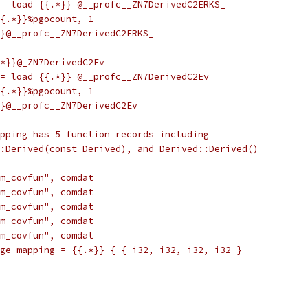
= load {{.*}} @__profc__ZN7DerivedC2ERKS_
{.*}}%pgocount, 1
}@__profc__ZN7DerivedC2ERKS_
*}}@_ZN7DerivedC2Ev
= load {{.*}} @__profc__ZN7DerivedC2Ev
{.*}}%pgocount, 1
}@__profc__ZN7DerivedC2Ev
pping has 5 function records including
:Derived(const Derived), and Derived::Derived()
m_covfun", comdat
m_covfun", comdat
m_covfun", comdat
m_covfun", comdat
m_covfun", comdat
ge_mapping = {{.*}} { { i32, i32, i32, i32 }