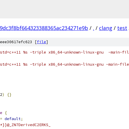
9dc3f8bf664323388365ac234271e9b
/
.
/
clang
/
test
eee30617efc623 [
file
]
std=c++11 %s -triple x86_64-unknown-linux-gnu  -main-fil
std=c++11 %s -triple x86_64-unknown-linux-gnu -main-file
2
)
{}
e
{
=
default
;
*}}@_ZN7DerivedC2ERKS_