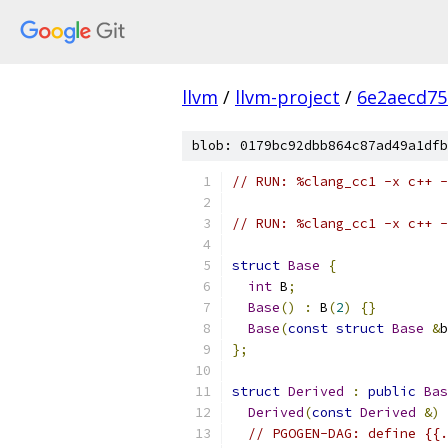
llvm
/
llvm-project
/
6e2aecd75
blob: 0179bc92dbb864c87ad49a1dfb
// RUN: %clang_cc1 -x c++ -
// RUN: %clang_cc1 -x c++ -
struct
Base
{
int
 B
;
Base
()
:
 B
(
2
)
{}
Base
(
const
struct
Base
&
b
};
struct
Derived
:
public
Bas
Derived
(
const
Derived
&)
// PGOGEN-DAG: define {{.