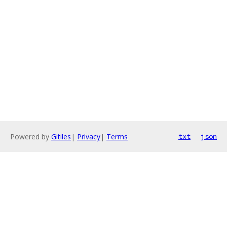
Powered by
Gitiles
|
Privacy
|
Terms
txt
json