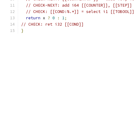
// CHECK-NEXT: add i64 [[COUNTER]], [[STEP]]
// CHECK: [[COND:%.*]] = select i1 [[TOBOOL]]
return
 x 
?
0
:
1
;
// CHECK: ret i32 [[COND]]
}