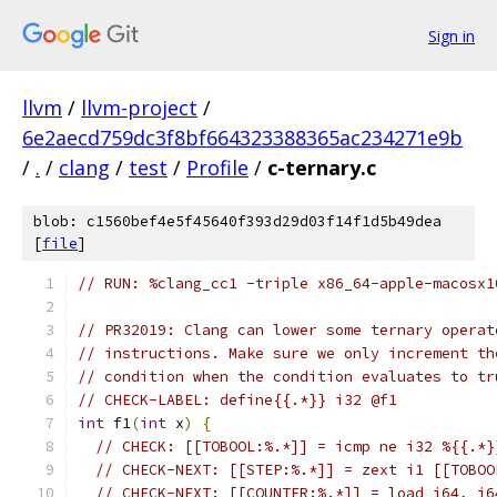
Sign in
llvm
/
llvm-project
/
6e2aecd759dc3f8bf664323388365ac234271e9b
/
.
/
clang
/
test
/
Profile
/
c-ternary.c
blob: c1560bef4e5f45640f393d29d03f14f1d5b49dea
[
file
]
// RUN: %clang_cc1 -triple x86_64-apple-macosx1
// PR32019: Clang can lower some ternary operat
// instructions. Make sure we only increment th
// condition when the condition evaluates to tr
// CHECK-LABEL: define{{.*}} i32 @f1
int
 f1
(
int
 x
)
{
// CHECK: [[TOBOOL:%.*]] = icmp ne i32 %{{.*}
// CHECK-NEXT: [[STEP:%.*]] = zext i1 [[TOBOO
// CHECK-NEXT: [[COUNTER:%.*]] = load i64, i6