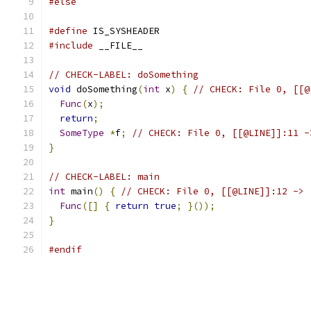
#else
#define
 IS_SYSHEADER
#include
 __FILE__
// CHECK-LABEL: doSomething
void
 doSomething
(
int
 x
)
{
// CHECK: File 0, [[@
Func
(
x
);
return
;
SomeType
*
f
;
// CHECK: File 0, [[@LINE]]:11 -
}
// CHECK-LABEL: main
int
 main
()
{
// CHECK: File 0, [[@LINE]]:12 -> 
Func
([]
{
return
true
;
}());
}
#endif