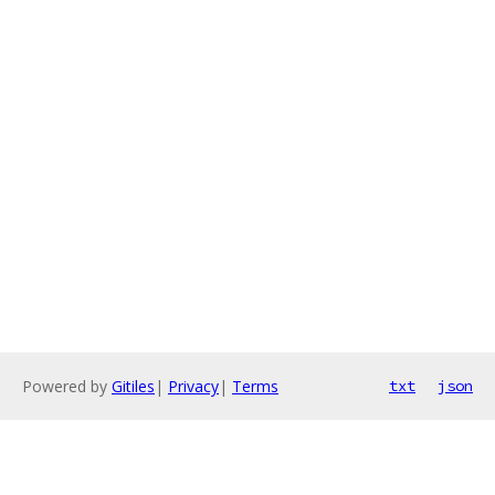
Powered by
Gitiles
|
Privacy
|
Terms
txt
json