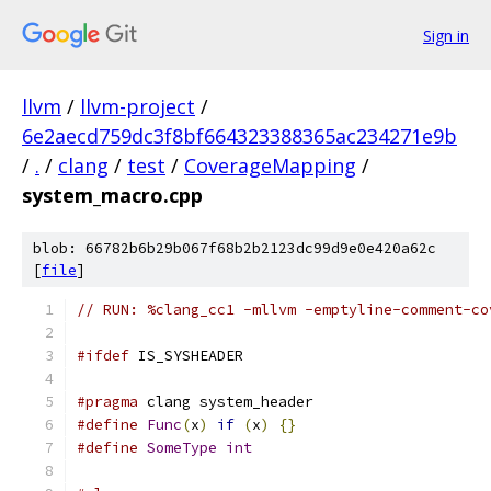
Sign in
llvm
/
llvm-project
/
6e2aecd759dc3f8bf664323388365ac234271e9b
/
.
/
clang
/
test
/
CoverageMapping
/
system_macro.cpp
blob: 66782b6b29b067f68b2b2123dc99d9e0e420a62c
[
file
]
// RUN: %clang_cc1 -mllvm -emptyline-comment-co
#ifdef
 IS_SYSHEADER
#pragma
 clang system_header
#define
Func
(
x
)
if
(
x
)
{}
#define
SomeType
int