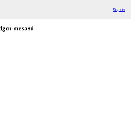
Sign in
dgcn-mesa3d