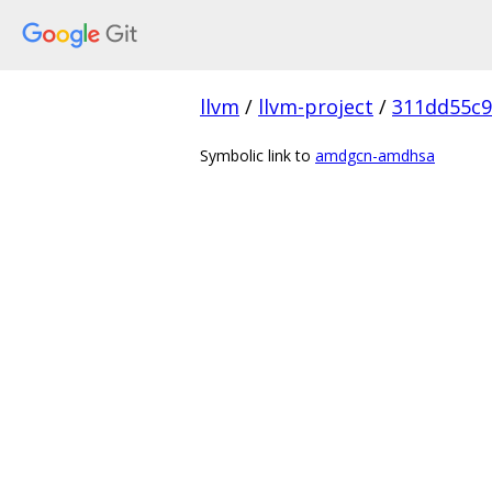
llvm
/
llvm-project
/
311dd55c
Symbolic link to
amdgcn-amdhsa