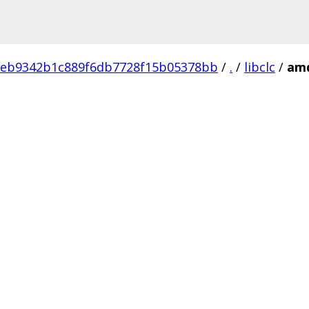
9eb9342b1c889f6db7728f15b05378bb
/
.
/
libclc
/
am