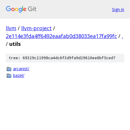
Sign in
llvm
/
llvm-project
/
2e114e3fda4ff6492eaafab0d38033ea17fa99fc
/
.
/
utils
tree: 69329c21998ca4dc6f3d9fa9d29610ee0bf5ced7
arcanist/
bazel/