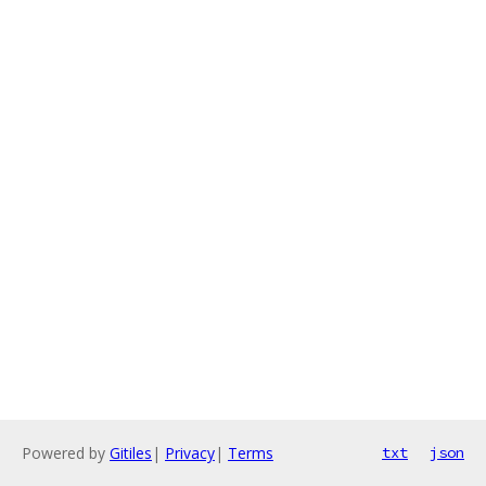
Powered by
Gitiles
|
Privacy
|
Terms
txt
json