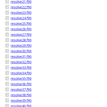
resolve21.f90
resolve22.f90
resolve23.f90
resolve24.f90
resolve25.f90
resolve26.f90
resolve27.f90
resolve28.f90
resolve29.f90
resolve30.f90
resolve31.f90
resolve32.f90
resolve33.f90
resolve34.f90
resolve35.f90
resolve36.f90
resolve37.f90
resolve38.f90
resolve39.f90
resolve40.f90