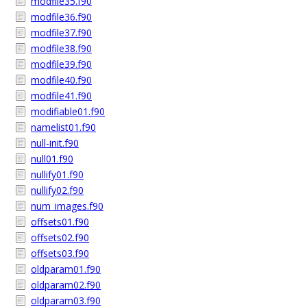
modfile35.f90
modfile36.f90
modfile37.f90
modfile38.f90
modfile39.f90
modfile40.f90
modfile41.f90
modifiable01.f90
namelist01.f90
null-init.f90
null01.f90
nullify01.f90
nullify02.f90
num_images.f90
offsets01.f90
offsets02.f90
offsets03.f90
oldparam01.f90
oldparam02.f90
oldparam03.f90