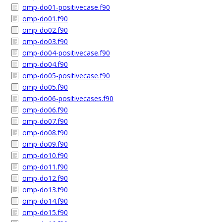
omp-do01-positivecase.f90
omp-do01.f90
omp-do02.f90
omp-do03.f90
omp-do04-positivecase.f90
omp-do04.f90
omp-do05-positivecase.f90
omp-do05.f90
omp-do06-positivecases.f90
omp-do06.f90
omp-do07.f90
omp-do08.f90
omp-do09.f90
omp-do10.f90
omp-do11.f90
omp-do12.f90
omp-do13.f90
omp-do14.f90
omp-do15.f90