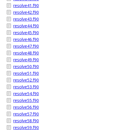
resolve41.f90
resolve42.f90
resolve43.f90
resolve44.f90
resolve45.f90
resolve46.f90
resolve47.f90
resolve48.f90
resolve49.f90
resolve50.f90
resolve51.f90
resolve52.f90
resolve53.f90
resolve54.f90
resolve55.f90
resolve56.f90
resolve57.f90
resolve58.f90
resolve59.f90