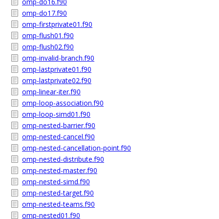
omp-do16.f90
omp-do17.f90
omp-firstprivate01.f90
omp-flush01.f90
omp-flush02.f90
omp-invalid-branch.f90
omp-lastprivate01.f90
omp-lastprivate02.f90
omp-linear-iter.f90
omp-loop-association.f90
omp-loop-simd01.f90
omp-nested-barrier.f90
omp-nested-cancel.f90
omp-nested-cancellation-point.f90
omp-nested-distribute.f90
omp-nested-master.f90
omp-nested-simd.f90
omp-nested-target.f90
omp-nested-teams.f90
omp-nested01.f90