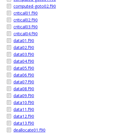
computed-goto02.f90
critical01.f90
critical02.f90
critical03.f90
critical04.f90
data01.f90
data02.f90
data03.f90
data04.f90
data05.f90
data06.f90
data07.f90
data08.f90
data09.f90
data10.f90
data11.f90
data12.f90
data13.f90
deallocate01.f90