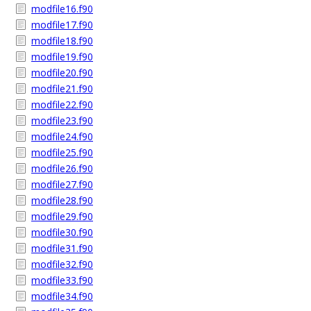
modfile16.f90
modfile17.f90
modfile18.f90
modfile19.f90
modfile20.f90
modfile21.f90
modfile22.f90
modfile23.f90
modfile24.f90
modfile25.f90
modfile26.f90
modfile27.f90
modfile28.f90
modfile29.f90
modfile30.f90
modfile31.f90
modfile32.f90
modfile33.f90
modfile34.f90