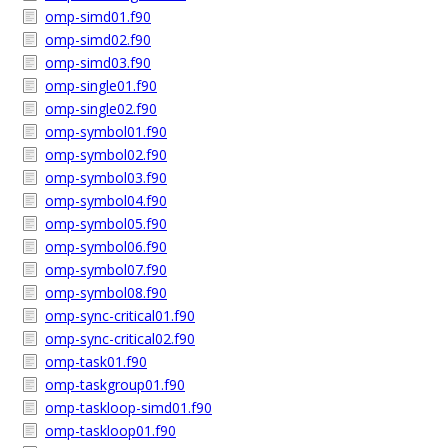
omp-simd01.f90
omp-simd02.f90
omp-simd03.f90
omp-single01.f90
omp-single02.f90
omp-symbol01.f90
omp-symbol02.f90
omp-symbol03.f90
omp-symbol04.f90
omp-symbol05.f90
omp-symbol06.f90
omp-symbol07.f90
omp-symbol08.f90
omp-sync-critical01.f90
omp-sync-critical02.f90
omp-task01.f90
omp-taskgroup01.f90
omp-taskloop-simd01.f90
omp-taskloop01.f90