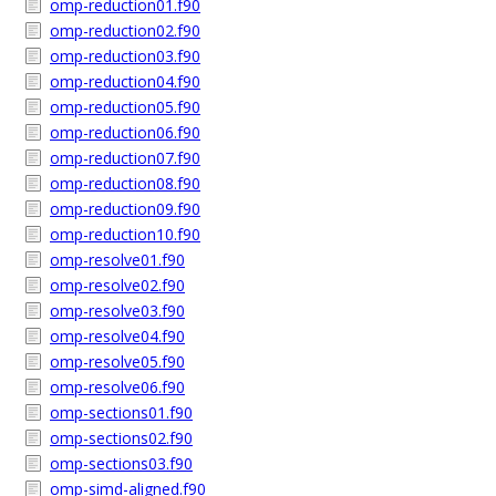
omp-reduction01.f90
omp-reduction02.f90
omp-reduction03.f90
omp-reduction04.f90
omp-reduction05.f90
omp-reduction06.f90
omp-reduction07.f90
omp-reduction08.f90
omp-reduction09.f90
omp-reduction10.f90
omp-resolve01.f90
omp-resolve02.f90
omp-resolve03.f90
omp-resolve04.f90
omp-resolve05.f90
omp-resolve06.f90
omp-sections01.f90
omp-sections02.f90
omp-sections03.f90
omp-simd-aligned.f90