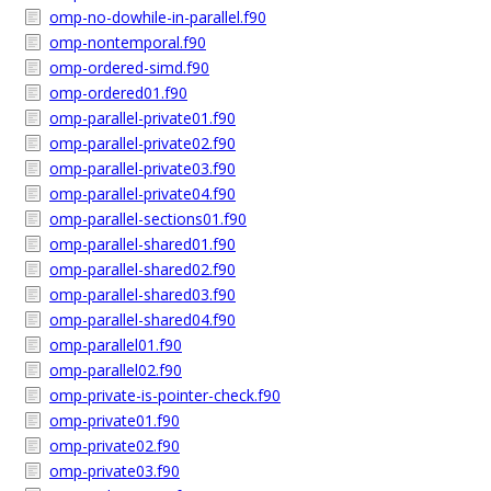
omp-no-dowhile-in-parallel.f90
omp-nontemporal.f90
omp-ordered-simd.f90
omp-ordered01.f90
omp-parallel-private01.f90
omp-parallel-private02.f90
omp-parallel-private03.f90
omp-parallel-private04.f90
omp-parallel-sections01.f90
omp-parallel-shared01.f90
omp-parallel-shared02.f90
omp-parallel-shared03.f90
omp-parallel-shared04.f90
omp-parallel01.f90
omp-parallel02.f90
omp-private-is-pointer-check.f90
omp-private01.f90
omp-private02.f90
omp-private03.f90