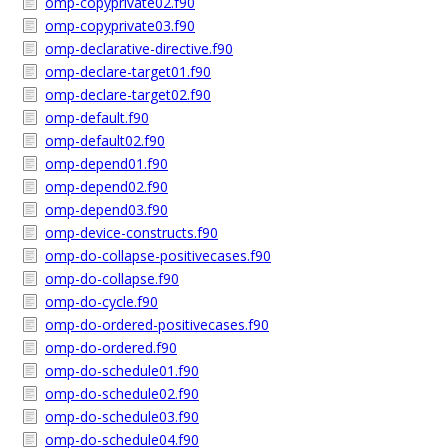
omp-copyprivate02.f90
omp-copyprivate03.f90
omp-declarative-directive.f90
omp-declare-target01.f90
omp-declare-target02.f90
omp-default.f90
omp-default02.f90
omp-depend01.f90
omp-depend02.f90
omp-depend03.f90
omp-device-constructs.f90
omp-do-collapse-positivecases.f90
omp-do-collapse.f90
omp-do-cycle.f90
omp-do-ordered-positivecases.f90
omp-do-ordered.f90
omp-do-schedule01.f90
omp-do-schedule02.f90
omp-do-schedule03.f90
omp-do-schedule04.f90