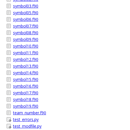
symbol03.f90
symbol05.f90
symbol06.f90
symbol07.f90
symbol08.f90
symbol09.f90
symbol10.f90
symbol11.f90
symbol12.f90
symbol13.f90
symbol14.f90
symbol15.f90
symbol16.f90
symbol17.f90
symbol18.f90
symbol19.f90
team_number.f90
test_errors.py
test_modfile.py