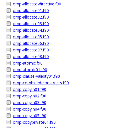
omp-allocate-directive.f90
omp-allocate01.f90
omp-allocate02.f90
omp-allocate03.f90
omp-allocate04.f90
omp-allocate05.f90
omp-allocate06.f90
omp-allocate07.f90
omp-allocate08.f90
omp-atomic.f90
omp-atomic01.f90
omp-clause-validity01.f90
omp-combined-constructs.f90
omp-copyin01.f90
omp-copyin02.f90
omp-copyin03.f90
omp-copyin04.f90
omp-copyin05.f90
omp-copyprivate01.f90