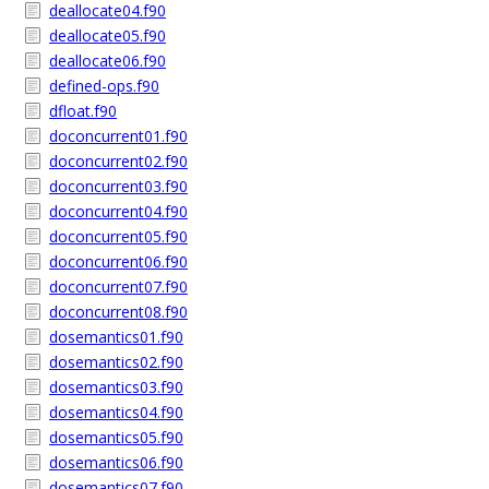
deallocate04.f90
deallocate05.f90
deallocate06.f90
defined-ops.f90
dfloat.f90
doconcurrent01.f90
doconcurrent02.f90
doconcurrent03.f90
doconcurrent04.f90
doconcurrent05.f90
doconcurrent06.f90
doconcurrent07.f90
doconcurrent08.f90
dosemantics01.f90
dosemantics02.f90
dosemantics03.f90
dosemantics04.f90
dosemantics05.f90
dosemantics06.f90
dosemantics07.f90