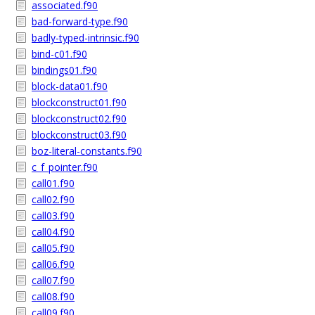
associated.f90
bad-forward-type.f90
badly-typed-intrinsic.f90
bind-c01.f90
bindings01.f90
block-data01.f90
blockconstruct01.f90
blockconstruct02.f90
blockconstruct03.f90
boz-literal-constants.f90
c_f_pointer.f90
call01.f90
call02.f90
call03.f90
call04.f90
call05.f90
call06.f90
call07.f90
call08.f90
call09.f90