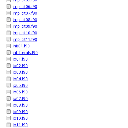
implicit06.f90
implicit07.f90
implicit08.f90
implicit09.f90
implicit10.f90
implicit11.f90
init01.f90
int-literals.f90
io01.f90
io02.f90
io03.f90
io04.f90
io05.f90
io06.f90
io07.f90
io08.f90
io09.f90
io10.f90
io11.f90