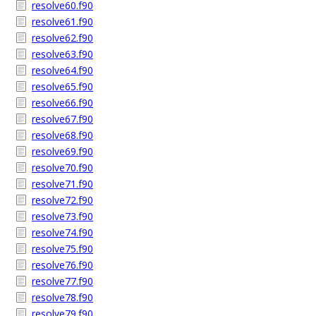
resolve60.f90
resolve61.f90
resolve62.f90
resolve63.f90
resolve64.f90
resolve65.f90
resolve66.f90
resolve67.f90
resolve68.f90
resolve69.f90
resolve70.f90
resolve71.f90
resolve72.f90
resolve73.f90
resolve74.f90
resolve75.f90
resolve76.f90
resolve77.f90
resolve78.f90
resolve79.f90