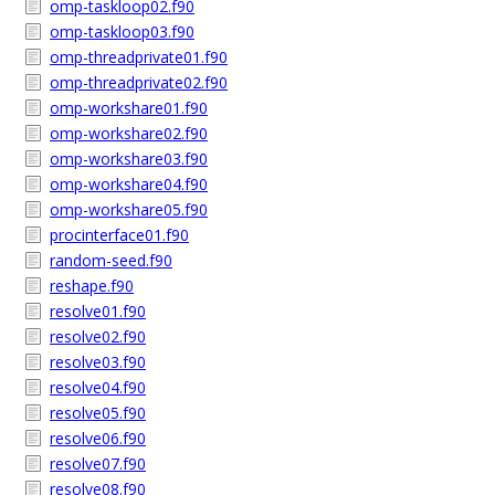
omp-taskloop02.f90
omp-taskloop03.f90
omp-threadprivate01.f90
omp-threadprivate02.f90
omp-workshare01.f90
omp-workshare02.f90
omp-workshare03.f90
omp-workshare04.f90
omp-workshare05.f90
procinterface01.f90
random-seed.f90
reshape.f90
resolve01.f90
resolve02.f90
resolve03.f90
resolve04.f90
resolve05.f90
resolve06.f90
resolve07.f90
resolve08.f90