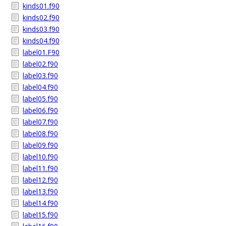
kinds01.f90
kinds02.f90
kinds03.f90
kinds04.f90
label01.F90
label02.f90
label03.f90
label04.f90
label05.f90
label06.f90
label07.f90
label08.f90
label09.f90
label10.f90
label11.f90
label12.f90
label13.f90
label14.f90
label15.f90