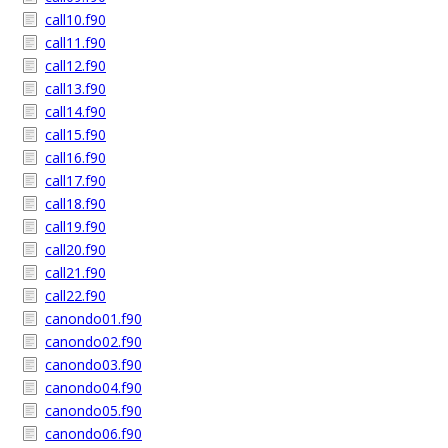
call10.f90
call11.f90
call12.f90
call13.f90
call14.f90
call15.f90
call16.f90
call17.f90
call18.f90
call19.f90
call20.f90
call21.f90
call22.f90
canondo01.f90
canondo02.f90
canondo03.f90
canondo04.f90
canondo05.f90
canondo06.f90