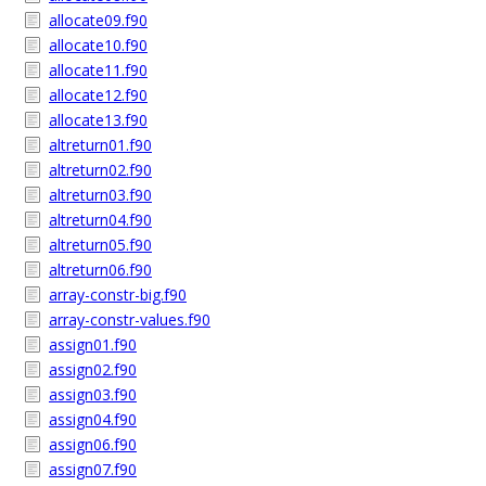
allocate09.f90
allocate10.f90
allocate11.f90
allocate12.f90
allocate13.f90
altreturn01.f90
altreturn02.f90
altreturn03.f90
altreturn04.f90
altreturn05.f90
altreturn06.f90
array-constr-big.f90
array-constr-values.f90
assign01.f90
assign02.f90
assign03.f90
assign04.f90
assign06.f90
assign07.f90