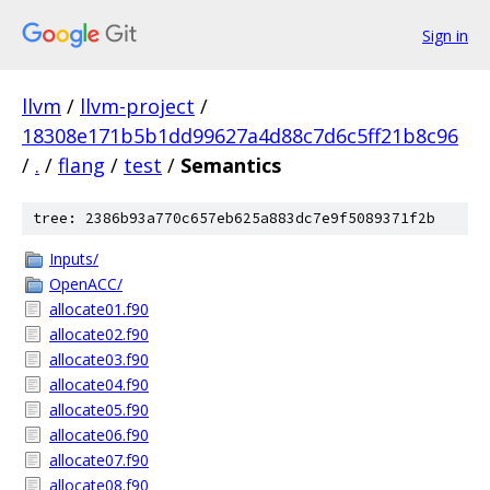
Sign in
llvm
/
llvm-project
/
18308e171b5b1dd99627a4d88c7d6c5ff21b8c96
/
.
/
flang
/
test
/
Semantics
tree: 2386b93a770c657eb625a883dc7e9f5089371f2b
Inputs/
OpenACC/
allocate01.f90
allocate02.f90
allocate03.f90
allocate04.f90
allocate05.f90
allocate06.f90
allocate07.f90
allocate08.f90