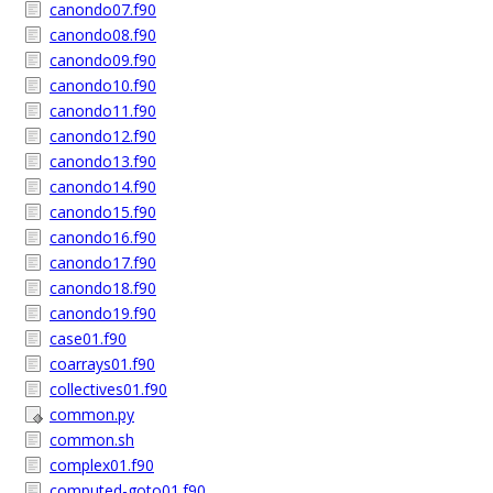
canondo07.f90
canondo08.f90
canondo09.f90
canondo10.f90
canondo11.f90
canondo12.f90
canondo13.f90
canondo14.f90
canondo15.f90
canondo16.f90
canondo17.f90
canondo18.f90
canondo19.f90
case01.f90
coarrays01.f90
collectives01.f90
common.py
common.sh
complex01.f90
computed-goto01.f90