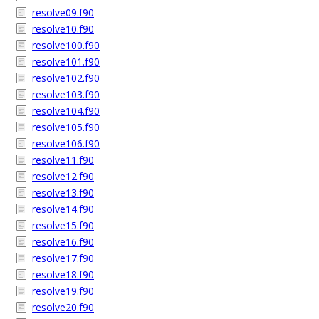
resolve09.f90
resolve10.f90
resolve100.f90
resolve101.f90
resolve102.f90
resolve103.f90
resolve104.f90
resolve105.f90
resolve106.f90
resolve11.f90
resolve12.f90
resolve13.f90
resolve14.f90
resolve15.f90
resolve16.f90
resolve17.f90
resolve18.f90
resolve19.f90
resolve20.f90