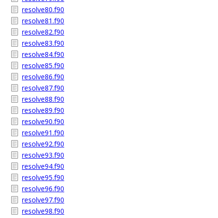
resolve80.f90
resolve81.f90
resolve82.f90
resolve83.f90
resolve84.f90
resolve85.f90
resolve86.f90
resolve87.f90
resolve88.f90
resolve89.f90
resolve90.f90
resolve91.f90
resolve92.f90
resolve93.f90
resolve94.f90
resolve95.f90
resolve96.f90
resolve97.f90
resolve98.f90