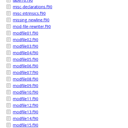
label16.f90
misc-declarations.f90
misc-intrinsics.f90
missing_newline.f90
mod-file-rewriter.f90
modfile01.f90
modfile02.f90
modfile03.f90
modfile04.f90
modfile05.f90
modfile06.f90
modfile07.f90
modfile08.f90
modfile09.f90
modfile10.f90
modfile11.f90
modfile12.f90
modfile13.f90
modfile14.f90
modfile15.f90