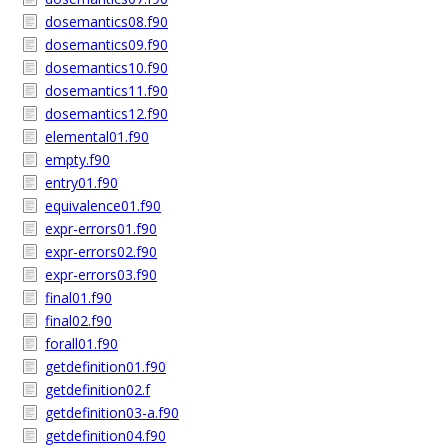
dosemantics08.f90
dosemantics09.f90
dosemantics10.f90
dosemantics11.f90
dosemantics12.f90
elemental01.f90
empty.f90
entry01.f90
equivalence01.f90
expr-errors01.f90
expr-errors02.f90
expr-errors03.f90
final01.f90
final02.f90
forall01.f90
getdefinition01.f90
getdefinition02.f
getdefinition03-a.f90
getdefinition04.f90