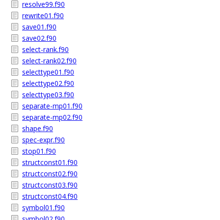
resolve99.f90
rewrite01.f90
save01.f90
save02.f90
select-rank.f90
select-rank02.f90
selecttype01.f90
selecttype02.f90
selecttype03.f90
separate-mp01.f90
separate-mp02.f90
shape.f90
spec-expr.f90
stop01.f90
structconst01.f90
structconst02.f90
structconst03.f90
structconst04.f90
symbol01.f90
symbol02.f90