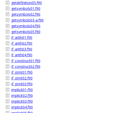
getdefinition05.f90
getsymbols01.f90
getsymbols02.f90
getsymbols03-a.f90
getsymbols04.f90
getsymbols05.f90
if_arith01.f90
if_arith02.f90
if_arith03.f90
if_arith04.f90
if_construct01.f90
if_construct02.f90
if_stmt01.f90
if_stmt02.f90
if_stmt03.f90
implicit01.f90
implicit02.f90
implicit03.f90
implicit04.f90
implicit05.f90