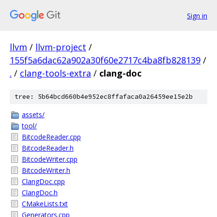
Sign in
llvm
/
llvm-project
/
155f5a6dac62a902a30f60e2717c4ba8fb828139
/
.
/
clang-tools-extra
/
clang-doc
tree: 5b64bcd660b4e952ec8ffafaca0a26459ee15e2b
assets/
tool/
BitcodeReader.cpp
BitcodeReader.h
BitcodeWriter.cpp
BitcodeWriter.h
ClangDoc.cpp
ClangDoc.h
CMakeLists.txt
Generators.cpp