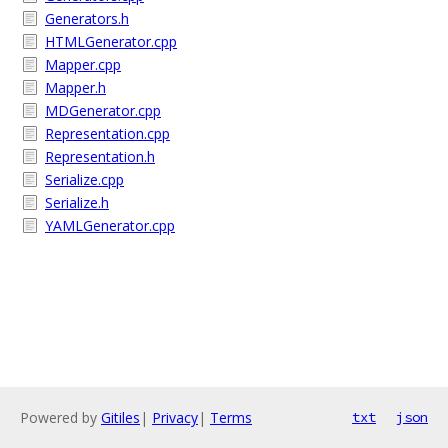
Generators.h
HTMLGenerator.cpp
Mapper.cpp
Mapper.h
MDGenerator.cpp
Representation.cpp
Representation.h
Serialize.cpp
Serialize.h
YAMLGenerator.cpp
Powered by
Gitiles
|
Privacy
|
Terms
txt
json