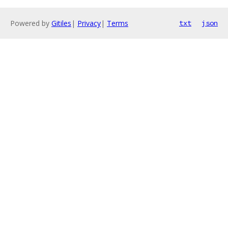
Powered by
Gitiles
|
Privacy
|
Terms
txt
json