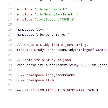
#include
"LibcBenchmark.h"
#include
"LibcMemoryBenchmark.h"
#include
"llvm/Support/JSON.h"
namespace
 llvm 
{
namespace
 libc_benchmarks 
{
// Parses a Study from a json string.
Expected
<
Study
>
 parseJsonStudy
(
StringRef
Conten
// Serialize a Study as json.
void
 serializeToJson
(
const
Study
&
S
,
 llvm
::
json
}
// namespace libc_benchmarks
}
// namespace llvm
#endif
// LLVM_LIBC_UTILS_BENCHMARK_JSON_H