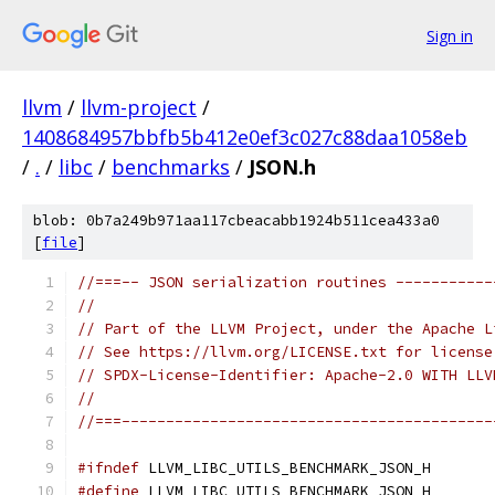
Sign in
llvm
/
llvm-project
/
1408684957bbfb5b412e0ef3c027c88daa1058eb
/
.
/
libc
/
benchmarks
/
JSON.h
blob: 0b7a249b971aa117cbeacabb1924b511cea433a0
[
file
]
//===-- JSON serialization routines -----------
//
// Part of the LLVM Project, under the Apache L
// See https://llvm.org/LICENSE.txt for license
// SPDX-License-Identifier: Apache-2.0 WITH LLV
//
//===------------------------------------------
#ifndef
 LLVM_LIBC_UTILS_BENCHMARK_JSON_H
#define
 LLVM_LIBC_UTILS_BENCHMARK_JSON_H