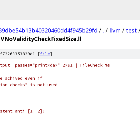
39dbe54b13b40320460dd4f945b29fd
/
.
/
llvm
/
test
IVNoValidityCheckFixedSize.ll
f72263353829d1 [
file
]
tput -passes="print<da>" 2>&1 | FileCheck %s
e achived even if
ion-checks" is not used
stent anti [1 -2]!