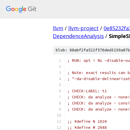
llvm
/
llvm-project
/
0e85232fa
DependenceAnalysis
/
SimpleS
blob: 68abf2fa522f576ded3230a87b
; RUN: opt < %s -disable-ou
; Note: exact results can b
; "-da-disable-delinearizat
; CHECK-LABEL: t1
; CHECK: da analyze - none!
; CHECK: da analyze - consi
; CHECK: da analyze - none!
;; #define N 1024
;; #define M 2048