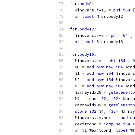
for
.
body8
:
  %indvars.iv11 
=
phi
i64
[
br
label
 %for.body12
for
.
body12
:
  %indvars.iv7 
=
phi
i64
[
br
label
 %for.body16
for
.
body16
:
  %indvars.iv 
=
phi
i64
[
0
  %0 
=
add
nuw
nsw
i64
 %ind
  %1 
=
add
nsw
i64
 %indvars
  %2 
=
add
nsw
i64
 %indvars
  %3 
=
add
nuw
nsw
i64
 %ind
  %arrayidx26 
=
getelementp
  %4 
=
load
i32
,
i32
*
 %arra
  %arrayidx36 
=
getelementp
store
i32
 %4
,
i32
*
 %array
  %indvars.iv.next 
=
add
nu
  %exitcond 
=
icmp
ne
i64
 %
br
i1
 %exitcond
,
label
 %f