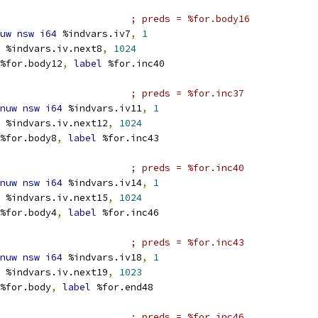
; preds = %for.body16
uw
nsw
i64
 %indvars.iv7
,
1
 %indvars.iv.next8
,
1024
%for.body12
,
label
 %for.inc40
; preds = %for.inc37
nuw
nsw
i64
 %indvars.iv11
,
1
 %indvars.iv.next12
,
1024
%for.body8
,
label
 %for.inc43
; preds = %for.inc40
nuw
nsw
i64
 %indvars.iv14
,
1
 %indvars.iv.next15
,
1024
%for.body4
,
label
 %for.inc46
; preds = %for.inc43
nuw
nsw
i64
 %indvars.iv18
,
1
 %indvars.iv.next19
,
1023
%for.body
,
label
 %for.end48
; preds = %for.inc46