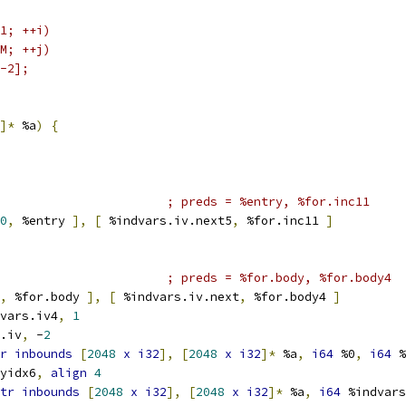
1; ++i)
M; ++j)
-2];
]*
 %a
)
{
; preds = %entry, %for.inc11
0
,
 %entry 
],
[
 %indvars.iv.next5
,
 %for.inc11 
]
; preds = %for.body, %for.body4
,
 %for.body 
],
[
 %indvars.iv.next
,
 %for.body4 
]
vars.iv4
,
1
.iv
,
 -
2
r
inbounds
[
2048
x
i32
],
[
2048
x
i32
]*
 %a
,
i64
 %0
,
i64
 %
yidx6
,
align
4
tr
inbounds
[
2048
x
i32
],
[
2048
x
i32
]*
 %a
,
i64
 %indvars