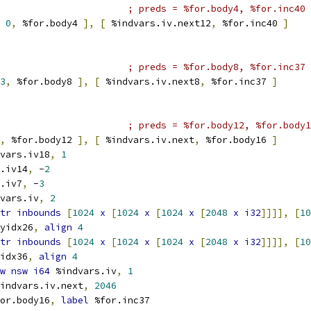
; preds = %for.body4, %for.inc40
0
,
 %for.body4 
],
[
 %indvars.iv.next12
,
 %for.inc40 
]
; preds = %for.body8, %for.inc37
3
,
 %for.body8 
],
[
 %indvars.iv.next8
,
 %for.inc37 
]
; preds = %for.body12, %for.body1
,
 %for.body12 
],
[
 %indvars.iv.next
,
 %for.body16 
]
vars.iv18
,
1
.iv14
,
 -
2
.iv7
,
 -
3
vars.iv
,
2
tr
inbounds
[
1024
x
[
1024
x
[
1024
x
[
2048
x
i32
]]]],
[
10
yidx26
,
align
4
tr
inbounds
[
1024
x
[
1024
x
[
1024
x
[
2048
x
i32
]]]],
[
10
idx36
,
align
4
w
nsw
i64
 %indvars.iv
,
1
indvars.iv.next
,
2046
or.body16
,
label
 %for.inc37