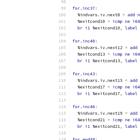
for
.
inc37
:
  %indvars.iv.next8 
=
add
n
  %exitcond10 
=
icmp
ne
i64
br
i1
 %exitcond10
,
label
 
for
.
inc40
:
  %indvars.iv.next12 
=
add
  %exitcond13 
=
icmp
ne
i64
br
i1
 %exitcond13
,
label
 
for
.
inc43
:
  %indvars.iv.next15 
=
add
  %exitcond17 
=
icmp
ne
i64
br
i1
 %exitcond17
,
label
 
for
.
inc46
:
  %indvars.iv.next19 
=
add
  %exitcond21 
=
icmp
ne
i64
br
i1
 %exitcond21
,
label
 
for
.
end48
: