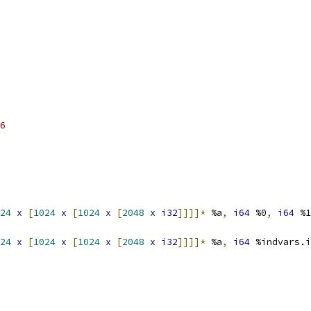
6
24
x
[
1024
x
[
1024
x
[
2048
x
i32
]]]]*
 %a
,
i64
 %0
,
i64
 %1
24
x
[
1024
x
[
1024
x
[
2048
x
i32
]]]]*
 %a
,
i64
 %indvars.i