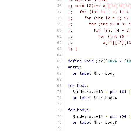
;; void t2(int a[][N][N][N]
;;   for (int i1 = 0; i1 < 
;;     for (int i2 = 2; i2 
;;       for (int i3 = 0; i
;;         for (int i4 = 3;
;;           for (int i5 = 
;;             a[i1][i2][i3
;; }
define
void
 @t2
([
1024
x
[
10
entry
:
br
label
 %for.body
for
.
body
:
  %indvars.iv18 
=
phi
i64
[
br
label
 %for.body4
for
.
body4
:
  %indvars.iv14 
=
phi
i64
[
br
label
 %for.body8