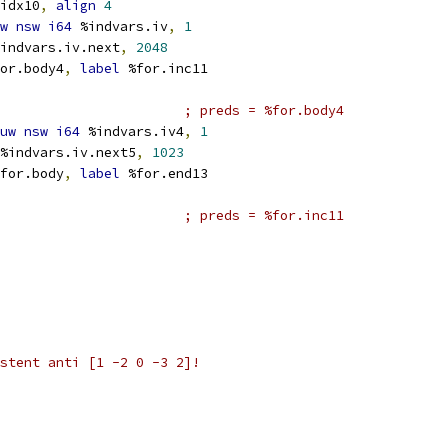
idx10
,
align
4
w
nsw
i64
 %indvars.iv
,
1
indvars.iv.next
,
2048
or.body4
,
label
 %for.inc11
; preds = %for.body4
uw
nsw
i64
 %indvars.iv4
,
1
%indvars.iv.next5
,
1023
for.body
,
label
 %for.end13
; preds = %for.inc11
stent anti [1 -2 0 -3 2]!