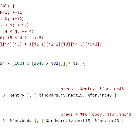
[M]) {
N-1; ++i1)
< N; ++i2)
3 < N; ++i3)
 i4 < N; ++i4)
0; i5 < M-2; ++i5)
][i4][i5] = a[i1+1][i2-2][i3][i4-3][i5+2];
24
x
[
1024
x
[
2048
x
i32
]]]]*
 %a
)
{
; preds = %entry, %for.inc46
0
,
 %entry 
],
[
 %indvars.iv.next19
,
 %for.inc46 
]
; preds = %for.body, %for.inc43
2
,
 %for.body 
],
[
 %indvars.iv.next15
,
 %for.inc43 
]