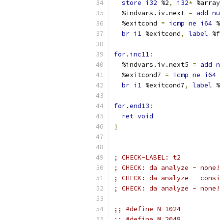
store
i32
 %2
,
i32
*
 %array
  %indvars.iv.next 
=
add
nu
  %exitcond 
=
icmp
ne
i64
 %
br
i1
 %exitcond
,
label
 %f
for
.
inc11
:
  %indvars.iv.next5 
=
add
n
  %exitcond7 
=
icmp
ne
i64
 
br
i1
 %exitcond7
,
label
 %
for
.
end13
:
ret
void
}
; CHECK-LABEL: t2
; CHECK: da analyze - none!
; CHECK: da analyze - consi
; CHECK: da analyze - none!
;; #define N 1024
;; #define M 2048