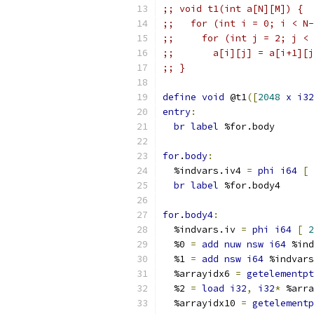
;; void t1(int a[N][M]) {
;;   for (int i = 0; i < N-
;;     for (int j = 2; j < 
;;       a[i][j] = a[i+1][j
;; }
define
void
 @t1
([
2048
x
i32
entry
:
br
label
 %for.body
for
.
body
:
  %indvars.iv4 
=
phi
i64
[
br
label
 %for.body4
for
.
body4
:
  %indvars.iv 
=
phi
i64
[
2
  %0 
=
add
nuw
nsw
i64
 %ind
  %1 
=
add
nsw
i64
 %indvars
  %arrayidx6 
=
getelementpt
  %2 
=
load
i32
,
i32
*
 %arra
  %arrayidx10 
=
getelementp