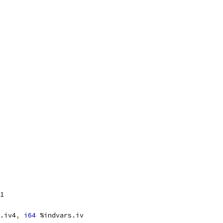
1
.iv4
,
i64
 %indvars.iv