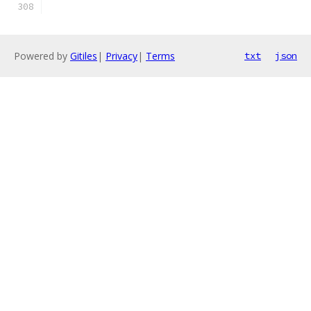
Powered by
Gitiles
|
Privacy
|
Terms
txt
json