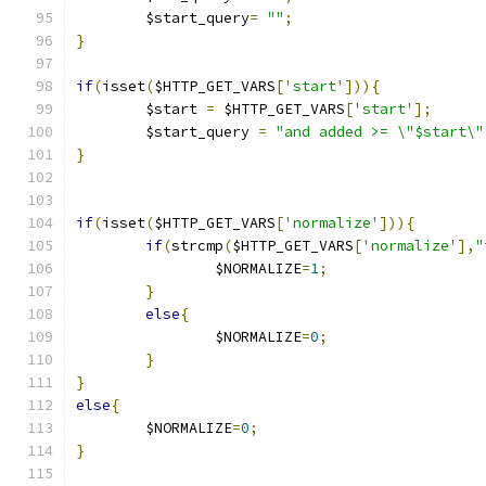
	$start_query
=
""
;
}
if
(
isset
(
$HTTP_GET_VARS
[
'start'
])){
	$start 
=
 $HTTP_GET_VARS
[
'start'
];
	$start_query 
=
"and added >= \"$start\"
}
if
(
isset
(
$HTTP_GET_VARS
[
'normalize'
])){
if
(
strcmp
(
$HTTP_GET_VARS
[
'normalize'
],
"
		$NORMALIZE
=
1
;
}
else
{
		$NORMALIZE
=
0
;
}
}
else
{
	$NORMALIZE
=
0
;
}