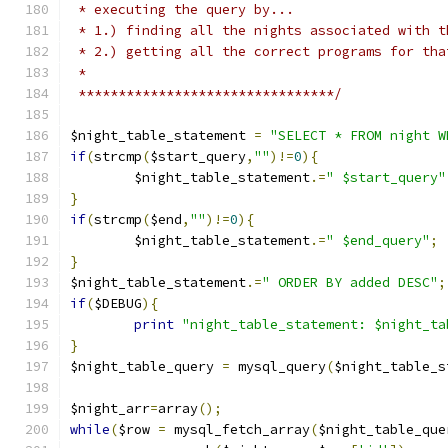
 * executing the query by...
 * 1.) finding all the nights associated with t
 * 2.) getting all the correct programs for tha
 *
 ********************************/
$night_table_statement 
=
"SELECT * FROM night W
if
(
strcmp
(
$start_query
,
""
)!=
0
){
	$night_table_statement
.=
" $start_query"
}
if
(
strcmp
(
$end
,
""
)!=
0
){
	$night_table_statement
.=
" $end_query"
;
}
$night_table_statement
.=
" ORDER BY added DESC"
;
if
(
$DEBUG
){
print
"night_table_statement: $night_ta
}
$night_table_query 
=
 mysql_query
(
$night_table_s
$night_arr
=
array
();
while
(
$row 
=
 mysql_fetch_array
(
$night_table_que