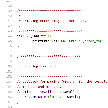
}
/********************************
 *
 * printing error image if necessary
 *
 ********************************/
if
(
$URL_ERROR
==
1
){
	printErrorMsg
(
"URL Error: $error_msg. C
}
/********************************
 *
 * creating the graph
 *
 ********************************/
// Callback formatting function for the X-scale
// to hour and minutes.
function
TimeCallback
(
 $aVal
)
{
return
Date
(
'm-d-y'
,
 $aVal
);
}