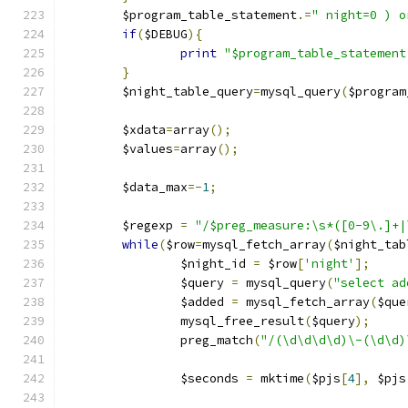
	$program_table_statement
.=
" night=0 ) o
if
(
$DEBUG
){
print
"$program_table_statement
}
	$night_table_query
=
mysql_query
(
$program
	$xdata
=
array
();
	$values
=
array
();
	$data_max
=-
1
;
	$regexp 
=
"/$preg_measure:\s*([0-9\.]+|
while
(
$row
=
mysql_fetch_array
(
$night_tab
		$night_id 
=
 $row
[
'night'
];
		$query 
=
 mysql_query
(
"select ad
		$added 
=
 mysql_fetch_array
(
$que
		mysql_free_result
(
$query
);
		preg_match
(
"/(\d\d\d\d)\-(\d\d)
		$seconds 
=
 mktime
(
$pjs
[
4
],
 $pjs