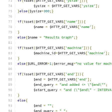
if
(
isset
(
$HTTP_GET_VARS
[
'ysize'
])){
	$ysize 
=
 $HTTP_GET_VARS
[
'ysize'
];
}
else
{
$ysize
=
300
;}
if
(
isset
(
$HTTP_GET_VARS
[
'name'
])){
	$name 
=
 $HTTP_GET_VARS
[
'name'
];
}
else
{
$name 
=
"Results Graph"
;}
if
(
isset
(
$HTTP_GET_VARS
[
'machine'
])){
	$machine_id
=
$HTTP_GET_VARS
[
'machine'
];
}
else
{
$URL_ERROR
=
1
;
$error_msg
=
"no value for mach
if
(
isset
(
$HTTP_GET_VARS
[
'end'
])){
	$end 
=
 $HTTP_GET_VARS
[
'end'
];
	$end_query 
=
"and added <= \"$end\""
;
	$start_query 
=
"and (\"$end\" - INTERVA
}
else
{
	$end 
=
""
;
	$end_query 
=
" "
;