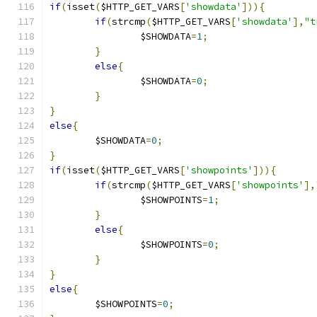
if
(
isset
(
$HTTP_GET_VARS
[
'showdata'
])){
if
(
strcmp
(
$HTTP_GET_VARS
[
'showdata'
],
"t
		$SHOWDATA
=
1
;
}
else
{
		$SHOWDATA
=
0
;
}
}
else
{
	$SHOWDATA
=
0
;
}
if
(
isset
(
$HTTP_GET_VARS
[
'showpoints'
])){
if
(
strcmp
(
$HTTP_GET_VARS
[
'showpoints'
],
		$SHOWPOINTS
=
1
;
}
else
{
		$SHOWPOINTS
=
0
;
}
}
else
{
	$SHOWPOINTS
=
0
;