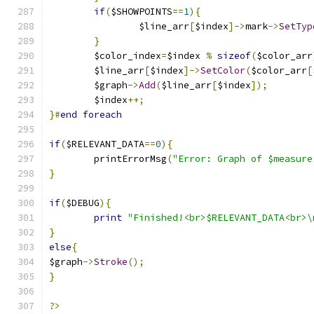
if
(
$SHOWPOINTS
==
1
){
		$line_arr
[
$index
]->
mark
->
SetTyp
}
	$color_index
=
$index 
%
sizeof
(
$color_arr
	$line_arr
[
$index
]->
SetColor
(
$color_arr
[
	$graph
->
Add
(
$line_arr
[
$index
]);
	$index
++;
}#
end
foreach
if
(
$RELEVANT_DATA
==
0
){
	printErrorMsg
(
"Error: Graph of $measure
}
if
(
$DEBUG
){
print
"Finished!<br>$RELEVANT_DATA<br>\
}
else
{
$graph
->
Stroke
();
}
?>