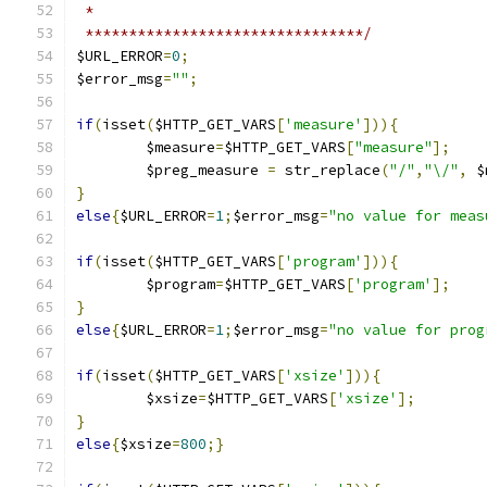
 *
 ********************************/
$URL_ERROR
=
0
;
$error_msg
=
""
;
if
(
isset
(
$HTTP_GET_VARS
[
'measure'
])){
	$measure
=
$HTTP_GET_VARS
[
"measure"
];
	$preg_measure 
=
 str_replace
(
"/"
,
"\/"
,
 $
}
else
{
$URL_ERROR
=
1
;
$error_msg
=
"no value for meas
if
(
isset
(
$HTTP_GET_VARS
[
'program'
])){
	$program
=
$HTTP_GET_VARS
[
'program'
];
}
else
{
$URL_ERROR
=
1
;
$error_msg
=
"no value for prog
if
(
isset
(
$HTTP_GET_VARS
[
'xsize'
])){
	$xsize
=
$HTTP_GET_VARS
[
'xsize'
];
}
else
{
$xsize
=
800
;}