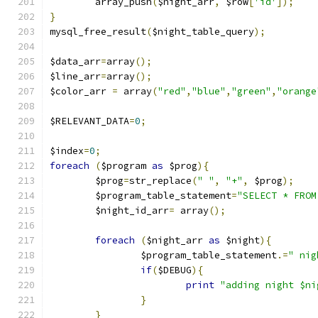
	array_push
(
$night_arr
,
 $row
[
'id'
]);
}
mysql_free_result
(
$night_table_query
);
$data_arr
=
array
();
$line_arr
=
array
();
$color_arr 
=
 array
(
"red"
,
"blue"
,
"green"
,
"orange
$RELEVANT_DATA
=
0
;
$index
=
0
;
foreach
(
$program 
as
 $prog
){
	$prog
=
str_replace
(
" "
,
"+"
,
 $prog
);
	$program_table_statement
=
"SELECT * FROM
	$night_id_arr
=
 array
();
foreach
(
$night_arr 
as
 $night
){
		$program_table_statement
.=
" nig
if
(
$DEBUG
){
print
"adding night $ni
}
}