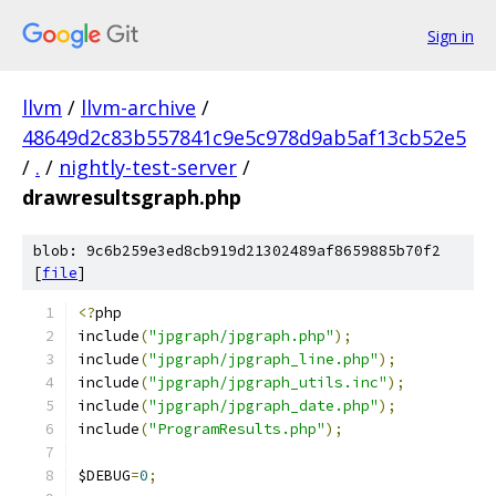
Sign in
llvm
/
llvm-archive
/
48649d2c83b557841c9e5c978d9ab5af13cb52e5
/
.
/
nightly-test-server
/
drawresultsgraph.php
blob: 9c6b259e3ed8cb919d21302489af8659885b70f2
[
file
]
<?
php
include
(
"jpgraph/jpgraph.php"
);
include
(
"jpgraph/jpgraph_line.php"
);
include
(
"jpgraph/jpgraph_utils.inc"
);
include
(
"jpgraph/jpgraph_date.php"
);
include
(
"ProgramResults.php"
);
$DEBUG
=
0
;