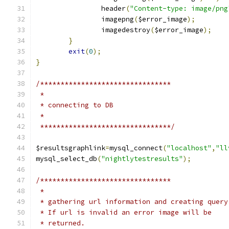
		header
(
"Content-type: image/png
		imagepng
(
$error_image
);
		imagedestroy
(
$error_image
);
}
exit
(
0
);
}
/********************************
 *
 * connecting to DB
 *
 ********************************/
$resultsgraphlink
=
mysql_connect
(
"localhost"
,
"ll
mysql_select_db
(
"nightlytestresults"
);
/********************************
 *
 * gathering url information and creating query
 * If url is invalid an error image will be
 * returned.