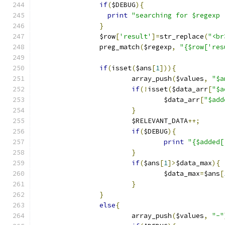
if
(
$DEBUG
){
print
"searching for $regexp 
}
		$row
[
'result'
]=
str_replace
(
"<br
		preg_match
(
$regexp
,
"{$row['res
if
(
isset
(
$ans
[
1
])){
			array_push
(
$values
,
"$a
if
(!
isset
(
$data_arr
[
"$a
				$data_arr
[
"$add
}
			$RELEVANT_DATA
++;
if
(
$DEBUG
){
print
"{$added[
}
if
(
$ans
[
1
]>
$data_max
){
				$data_max
=
$ans
[
}
}
else
{
			array_push
(
$values
,
"-"