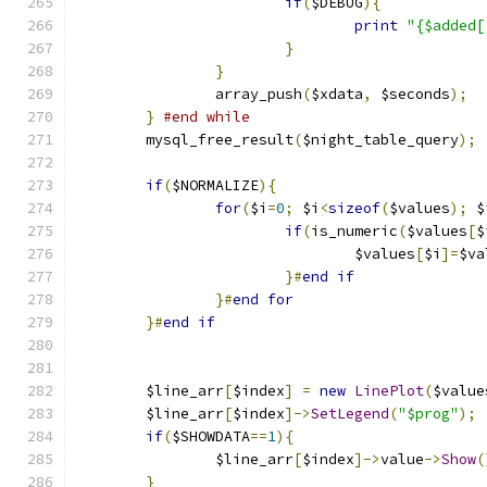
if
(
$DEBUG
){
print
"{$added[
}
}
		array_push
(
$xdata
,
 $seconds
);
}
#end while	
	mysql_free_result
(
$night_table_query
);
if
(
$NORMALIZE
){
for
(
$i
=
0
;
 $i
<
sizeof
(
$values
);
 $
if
(
is_numeric
(
$values
[
$
				$values
[
$i
]=
$va
}#
end
if
}#
end
for
}#
end
if
	$line_arr
[
$index
]
=
new
LinePlot
(
$value
	$line_arr
[
$index
]->
SetLegend
(
"$prog"
);
if
(
$SHOWDATA
==
1
){
		$line_arr
[
$index
]->
value
->
Show
(
}