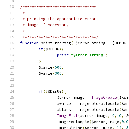
/********************************
 *
 * printing the appropriate error
 * image if necessary
 *
 ********************************/
function
 printErrorMsg
(
 $error_string 
,
 $DEBUG 
if
(
$DEBUG
){
print
"$error_string"
;
}
	$xsize
=
500
;
	$ysize
=
300
;
if
(!
$DEBUG
){
		$error_image 
=
ImageCreate
(
$xsi
		$white 
=
 imagecolorallocate
(
$er
		$black 
=
 imagecolorallocate
(
$er
ImageFill
(
$error_image
,
0
,
0
,
 $
		imagerectangle
(
$error_image
,
0
,
0
		imagestring
(
$error_image
,
14
,
5