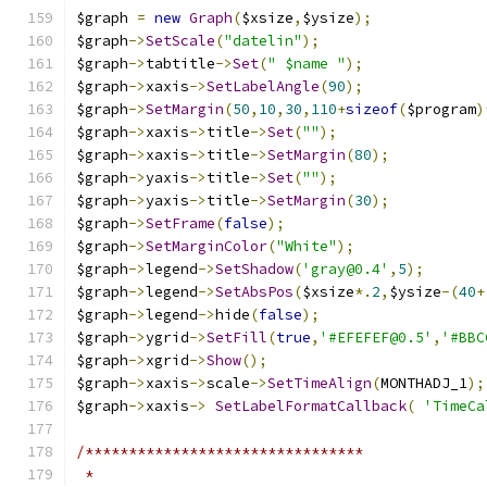
$graph 
=
new
Graph
(
$xsize
,
$ysize
);
$graph
->
SetScale
(
"datelin"
);
$graph
->
tabtitle
->
Set
(
" $name "
);
$graph
->
xaxis
->
SetLabelAngle
(
90
);
$graph
->
SetMargin
(
50
,
10
,
30
,
110
+
sizeof
(
$program
)
$graph
->
xaxis
->
title
->
Set
(
""
);
$graph
->
xaxis
->
title
->
SetMargin
(
80
);
$graph
->
yaxis
->
title
->
Set
(
""
);
$graph
->
yaxis
->
title
->
SetMargin
(
30
);
$graph
->
SetFrame
(
false
);
$graph
->
SetMarginColor
(
"White"
);
$graph
->
legend
->
SetShadow
(
'gray@0.4'
,
5
);
$graph
->
legend
->
SetAbsPos
(
$xsize
*.
2
,
$ysize
-(
40
+
$graph
->
legend
->
hide
(
false
);
$graph
->
ygrid
->
SetFill
(
true
,
'#EFEFEF@0.5'
,
'#BBC
$graph
->
xgrid
->
Show
();
$graph
->
xaxis
->
scale
->
SetTimeAlign
(
MONTHADJ_1
);
$graph
->
xaxis
->
SetLabelFormatCallback
(
'TimeCa
/********************************
 *