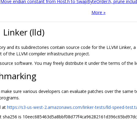
Move endian constant from Host.h to SwapByteOrder.h, prune inclu
More »
Linker (lld)
tory and its subdirectories contain source code for the LLVM Linker, a
rt of the LLVM compiler infrastructure project.
n source software. You may freely distribute it under the terms of the
hmarking
o make sure various developers can evaluate patches over the same tes
 programs.
d at
https://s3-us-west-2.amazonaws.com/linker-tests/lld-speed-test.ta
nt sha256 is 10eec685463d5a8bbf08d77f4ca96282161d396c65bd97d