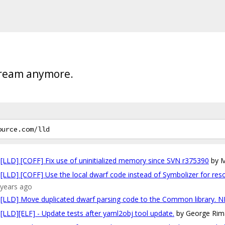
tream anymore.
[LLD] [COFF] Fix use of uninitialized memory since SVN r375390
by M
[LLD] [COFF] Use the local dwarf code instead of Symbolizer for reso
7 years ago
[LLD] Move duplicated dwarf parsing code to the Common library. N
[LLD][ELF] - Update tests after yaml2obj tool update.
by George Rim