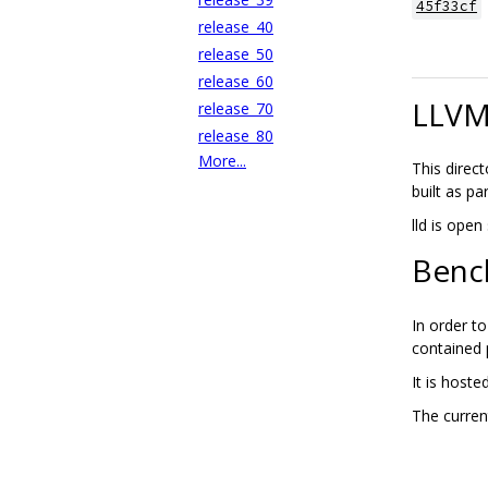
45f33cf
release_40
release_50
release_60
LLVM 
release_70
release_80
More...
This direc
built as pa
lld is ope
Benc
In order t
contained
It is hoste
The curre