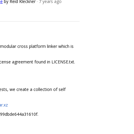
de
by Reid Kleckner
· 7 years ago
 modular cross platform linker which is
 license agreement found in LICENSE.txt.
ts, we create a collection of self
r.xz
c99dbde644a31610f.