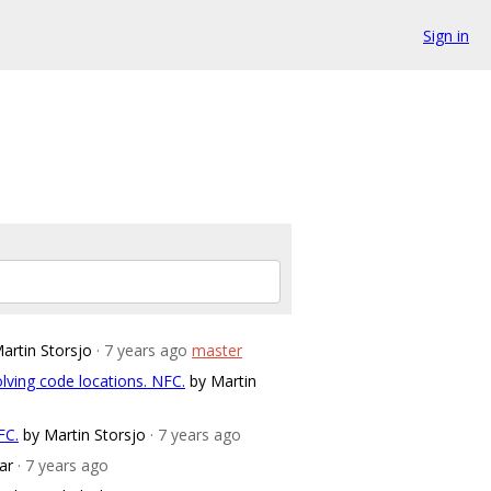
Sign in
artin Storsjo
· 7 years ago
master
lving code locations. NFC.
by Martin
FC.
by Martin Storsjo
· 7 years ago
ar
· 7 years ago