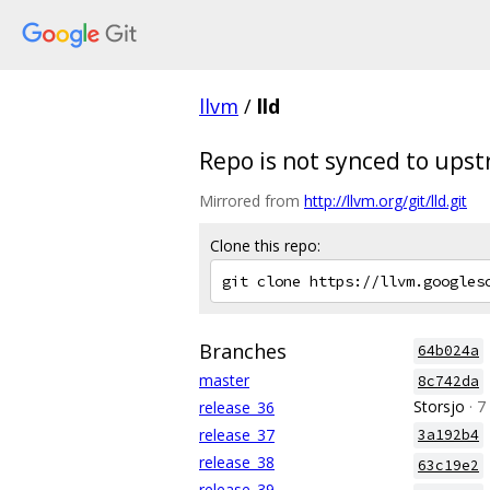
llvm
/
lld
Repo is not synced to ups
Mirrored from
http://llvm.org/git/lld.git
Clone this repo:
Branches
64b024a
master
8c742da
Storsjo
· 
release_36
release_37
3a192b4
release_38
63c19e2
release_39