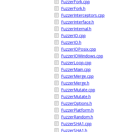
FuzzerFork.cpp
FuzzerFork.h
FuzzerInterceptors.cpp
FuzzerInterface.h
FuzzerInternal.h
FuzzerIO.cpp
FuzzerIO.h
FuzzerIOPosix.cpp
FuzzerIOWindows.cpp
FuzzerLoop.cpp
FuzzerMain.cpp
FuzzerMerge.cpp
FuzzerMerge.h
FuzzerMutate.cpp
FuzzerMutate.h
FuzzerOptions.h
FuzzerPlatform.h
FuzzerRandom.h
FuzzerSHA1.cpp
FuzzerSHA1.h