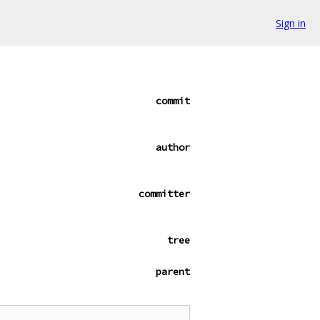
Sign in
commit
author
committer
tree
parent