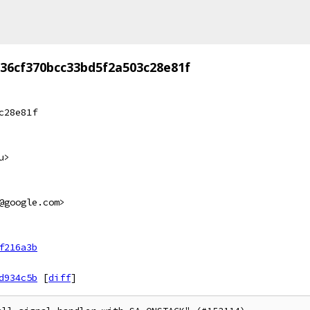
36cf370bcc33bd5f2a503c28e81f
c28e81f
u>
@google.com>
f216a3b
d934c5b
[
diff
]