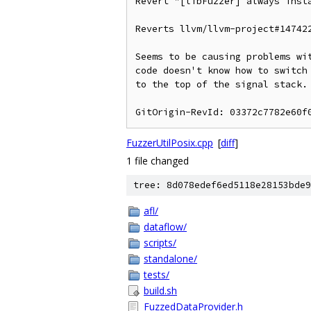
Revert "[libFuzzer] always insta
Reverts llvm/llvm-project#147422
Seems to be causing problems wit
code doesn't know how to switch 
to the top of the signal stack.

FuzzerUtilPosix.cpp
[
diff
]
1 file changed
tree: 8d078edef6ed5118e28153bde9
afl/
dataflow/
scripts/
standalone/
tests/
build.sh
FuzzedDataProvider.h