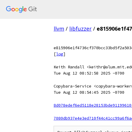
llvm
/
libfuzzer
/
e815906e1f47
e815906e1f4736cf370bcc33bd5f2a503
[
log
]
Keith Randall <keithr@alum.mit.ed
Tue Aug 12 08:52:58 2025 -0700
Copybara-Service <copybara-worker
Tue Aug 12 08:54:45 2025 -0700
8d078edef6ed5118e28153bde91199610
7080db937e4e3ed710f44c41cc99a6f6a