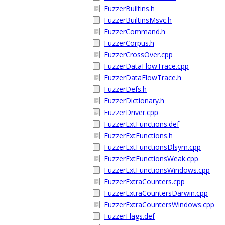
FuzzerBuiltins.h
FuzzerBuiltinsMsvc.h
FuzzerCommand.h
FuzzerCorpus.h
FuzzerCrossOver.cpp
FuzzerDataFlowTrace.cpp
FuzzerDataFlowTrace.h
FuzzerDefs.h
FuzzerDictionary.h
FuzzerDriver.cpp
FuzzerExtFunctions.def
FuzzerExtFunctions.h
FuzzerExtFunctionsDlsym.cpp
FuzzerExtFunctionsWeak.cpp
FuzzerExtFunctionsWindows.cpp
FuzzerExtraCounters.cpp
FuzzerExtraCountersDarwin.cpp
FuzzerExtraCountersWindows.cpp
FuzzerFlags.def