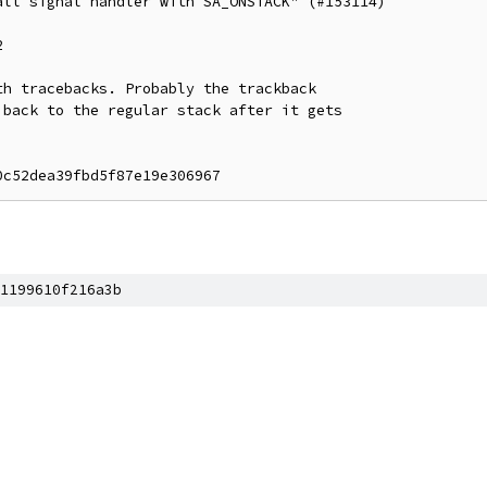
ll signal handler with SA_ONSTACK" (#153114)



h tracebacks. Probably the trackback

back to the regular stack after it gets

1199610f216a3b