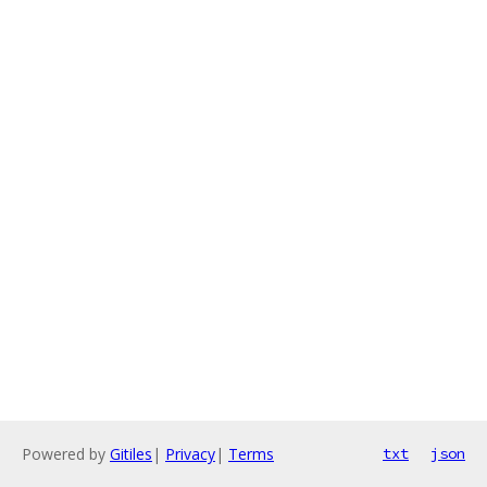
Powered by
Gitiles
|
Privacy
|
Terms
txt
json