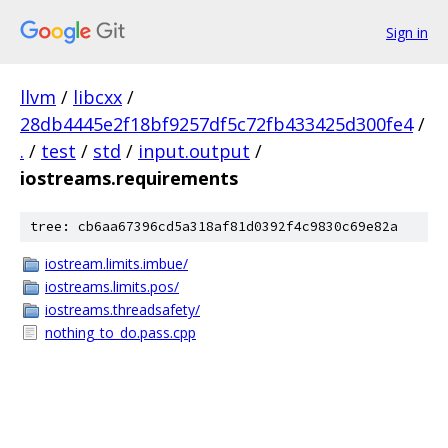
Sign in
llvm
/
libcxx
/
28db4445e2f18bf9257df5c72fb433425d300fe4
/
.
/
test
/
std
/
input.output
/
iostreams.requirements
tree: cb6aa67396cd5a318af81d0392f4c9830c69e82a
iostream.limits.imbue/
iostreams.limits.pos/
iostreams.threadsafety/
nothing_to_do.pass.cpp