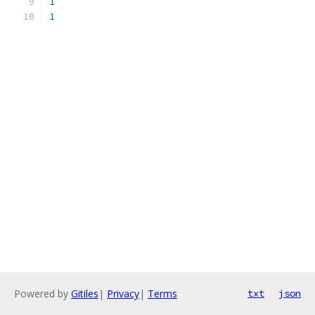
1
1
Powered by
Gitiles
|
Privacy
|
Terms
txt
json