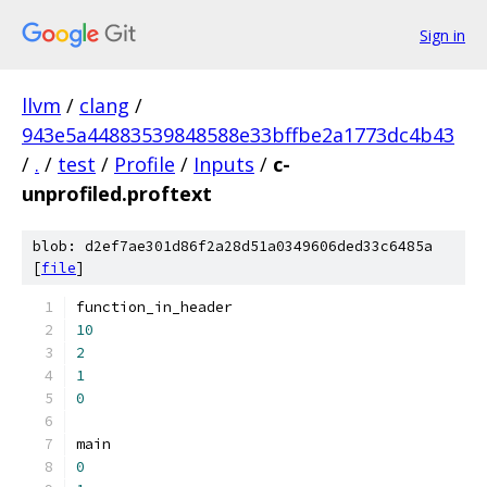
Sign in
llvm
/
clang
/
943e5a44883539848588e33bffbe2a1773dc4b43
/
.
/
test
/
Profile
/
Inputs
/
c-
unprofiled.proftext
blob: d2ef7ae301d86f2a28d51a0349606ded33c6485a
[
file
]
function_in_header
10
2
1
0
main
0