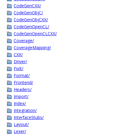
CodeGenCXX/
CodeGenObjC/
CodeGenObjCXX/
CodeGenOpenCL/
CodeGenOpenCLCXX/
Coverage/
CoverageMapping/
CXX/
Driver/
FixIt/
Format/
Frontend/
Headers/
Import/
Index/
Integration/
InterfaceStubs/
Layout/
Lexer/