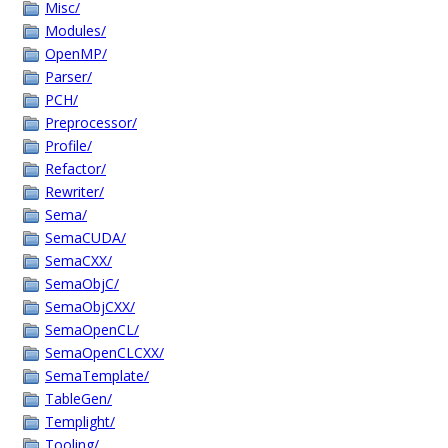
Misc/
Modules/
OpenMP/
Parser/
PCH/
Preprocessor/
Profile/
Refactor/
Rewriter/
Sema/
SemaCUDA/
SemaCXX/
SemaObjC/
SemaObjCXX/
SemaOpenCL/
SemaOpenCLCXX/
SemaTemplate/
TableGen/
Templight/
Tooling/