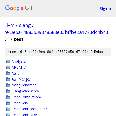
Sign in
llvm
/
clang
/
943e5a44883539848588e33bffbe2a1773dc4b43
/
.
/
test
tree: 6c7ccd21f9ebf8d4ed86022b5d167e094b2d9daa
Analysis/
ARCMT/
AST/
ASTMerge/
clang-rename/
ClangScanDeps/
CodeCompletion/
CodeGen/
CodeGenCoroutines/
CodeGenCUDA/