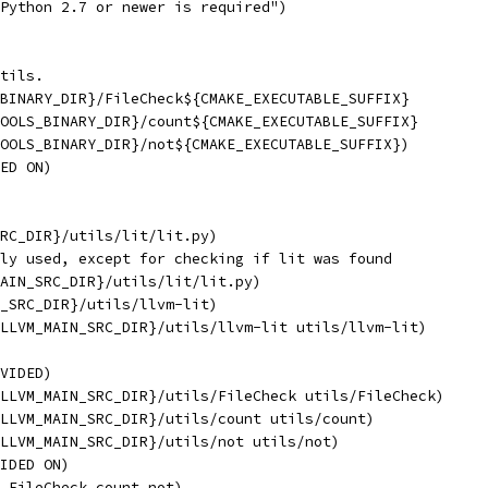
Python 2.7 or newer is required")
tils.
BINARY_DIR}/FileCheck${CMAKE_EXECUTABLE_SUFFIX}
OOLS_BINARY_DIR}/count${CMAKE_EXECUTABLE_SUFFIX}
OOLS_BINARY_DIR}/not${CMAKE_EXECUTABLE_SUFFIX})
ED ON)
RC_DIR}/utils/lit/lit.py)
ly used, except for checking if lit was found
AIN_SRC_DIR}/utils/lit/lit.py)
_SRC_DIR}/utils/llvm-lit)
LLVM_MAIN_SRC_DIR}/utils/llvm-lit utils/llvm-lit)
VIDED)
LLVM_MAIN_SRC_DIR}/utils/FileCheck utils/FileCheck)
LLVM_MAIN_SRC_DIR}/utils/count utils/count)
LLVM_MAIN_SRC_DIR}/utils/not utils/not)
IDED ON)
 FileCheck count not)