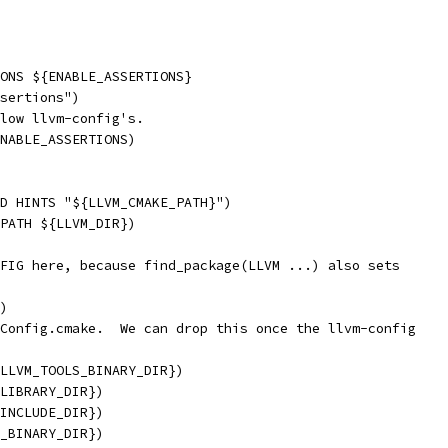
ONS ${ENABLE_ASSERTIONS}
sertions")
low llvm-config's.
NABLE_ASSERTIONS)
D HINTS "${LLVM_CMAKE_PATH}")
PATH ${LLVM_DIR})
FIG here, because find_package(LLVM ...) also sets
)
Config.cmake.  We can drop this once the llvm-config
LLVM_TOOLS_BINARY_DIR})
LIBRARY_DIR})
INCLUDE_DIR})
_BINARY_DIR})