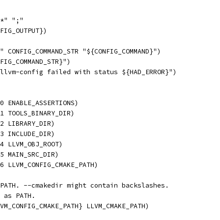
*" ";"
FIG_OUTPUT})
" CONFIG_COMMAND_STR "${CONFIG_COMMAND}")
FIG_COMMAND_STR}")
llvm-config failed with status ${HAD_ERROR}")
0 ENABLE_ASSERTIONS)
1 TOOLS_BINARY_DIR)
2 LIBRARY_DIR)
3 INCLUDE_DIR)
4 LLVM_OBJ_ROOT)
5 MAIN_SRC_DIR)
6 LLVM_CONFIG_CMAKE_PATH)
PATH. --cmakedir might contain backslashes.
 as PATH.
VM_CONFIG_CMAKE_PATH} LLVM_CMAKE_PATH)