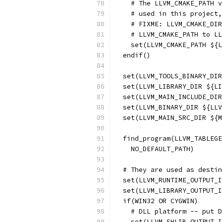
    # The LLVM_CMAKE_PATH v
    # used in this project,
    # FIXME: LLVM_CMAKE_DIR
    # LLVM_CMAKE_PATH to LL
    set(LLVM_CMAKE_PATH ${L
  endif()
  set(LLVM_TOOLS_BINARY_DIR
  set(LLVM_LIBRARY_DIR ${LI
  set(LLVM_MAIN_INCLUDE_DIR
  set(LLVM_BINARY_DIR ${LLV
  set(LLVM_MAIN_SRC_DIR ${M
  find_program(LLVM_TABLEGE
    NO_DEFAULT_PATH)
  # They are used as destin
  set(LLVM_RUNTIME_OUTPUT_I
  set(LLVM_LIBRARY_OUTPUT_
  if(WIN32 OR CYGWIN)
    # DLL platform -- put D
    set(LLVM_SHLIB_OUTPUT_I