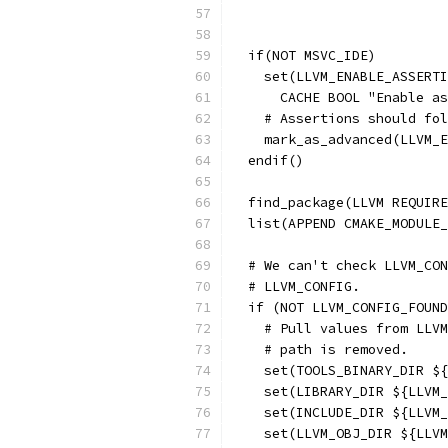
  if(NOT MSVC_IDE)
    set(LLVM_ENABLE_ASSERTI
      CACHE BOOL "Enable as
    # Assertions should fol
    mark_as_advanced(LLVM_E
  endif()
  find_package(LLVM REQUIRE
  list(APPEND CMAKE_MODULE_
  # We can't check LLVM_CON
  # LLVM_CONFIG.
  if (NOT LLVM_CONFIG_FOUND
    # Pull values from LLVM
    # path is removed.
    set(TOOLS_BINARY_DIR ${
    set(LIBRARY_DIR ${LLVM_
    set(INCLUDE_DIR ${LLVM_
    set(LLVM_OBJ_DIR ${LLVM