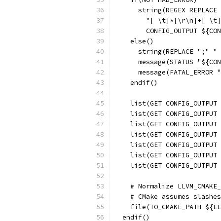
      string(REGEX REPLACE
        "[ \t]*[\r\n]+[ \t]
        CONFIG_OUTPUT ${CON
    else()
      string(REPLACE ";" " 
      message(STATUS "${CON
      message(FATAL_ERROR "
    endif()
    list(GET CONFIG_OUTPUT 
    list(GET CONFIG_OUTPUT 
    list(GET CONFIG_OUTPUT 
    list(GET CONFIG_OUTPUT 
    list(GET CONFIG_OUTPUT 
    list(GET CONFIG_OUTPUT 
    list(GET CONFIG_OUTPUT 
    # Normalize LLVM_CMAKE_
    # CMake assumes slashes
    file(TO_CMAKE_PATH ${LL
  endif()