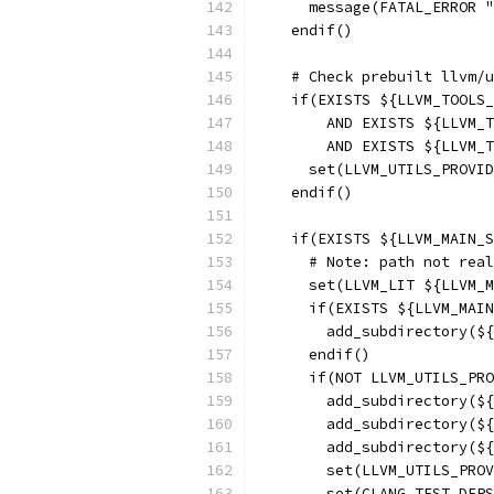
      message(FATAL_ERROR "
    endif()
    # Check prebuilt llvm/u
    if(EXISTS ${LLVM_TOOLS_
        AND EXISTS ${LLVM_T
        AND EXISTS ${LLVM_T
      set(LLVM_UTILS_PROVID
    endif()
    if(EXISTS ${LLVM_MAIN_S
      # Note: path not real
      set(LLVM_LIT ${LLVM_M
      if(EXISTS ${LLVM_MAIN
        add_subdirectory(${
      endif()
      if(NOT LLVM_UTILS_PRO
        add_subdirectory(${
        add_subdirectory(${
        add_subdirectory(${
        set(LLVM_UTILS_PROV
        set(CLANG_TEST_DEPS