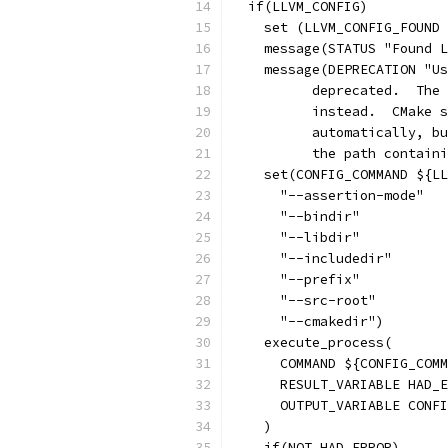
  if(LLVM_CONFIG)
    set (LLVM_CONFIG_FOUND 
    message(STATUS "Found L
    message(DEPRECATION "Us
          deprecated.  The 
          instead.  CMake s
          automatically, bu
          the path contain
    set(CONFIG_COMMAND ${LL
      "--assertion-mode"
      "--bindir"
      "--libdir"
      "--includedir"
      "--prefix"
      "--src-root"
      "--cmakedir")
    execute_process(
      COMMAND ${CONFIG_COMM
      RESULT_VARIABLE HAD_E
      OUTPUT_VARIABLE CONFI
    )
    if(NOT HAD_ERROR)