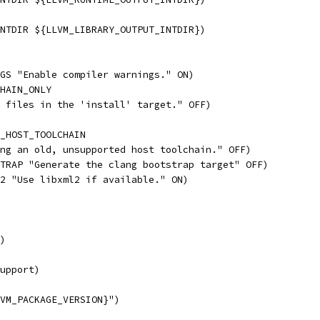
NTDIR ${LLVM_LIBRARY_OUTPUT_INTDIR})
GS "Enable compiler warnings." ON)
HAIN_ONLY
 files in the 'install' target." OFF)
_HOST_TOOLCHAIN
ng an old, unsupported host toolchain." OFF)
TRAP "Generate the clang bootstrap target" OFF)
2 "Use libxml2 if available." ON)
)
upport)
VM_PACKAGE_VERSION}")