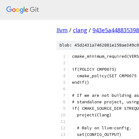
llvm
/
clang
/
943e5a448835398
blob: 45d2431a7462881e258ae349c0
cmake_minimum_required(VERS
if(POLICY CMP0075)
  cmake_policy(SET CMP0075 
endif()
# If we are not building as
# standalone project, using
if( CMAKE_SOURCE_DIR STREQU
  project(Clang)
  # Rely on llvm-config.
  set(CONFIG_OUTPUT)