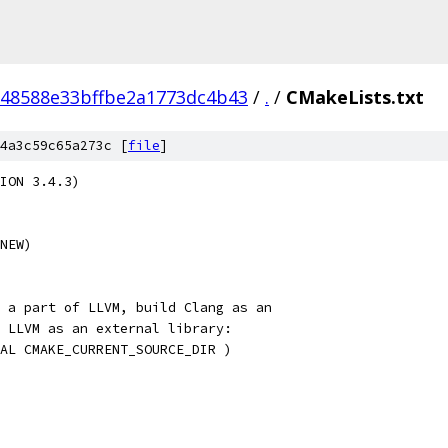
48588e33bffbe2a1773dc4b43
/
.
/
CMakeLists.txt
4a3c59c65a273c [
file
]
ION 3.4.3)
NEW)
 a part of LLVM, build Clang as an
 LLVM as an external library:
AL CMAKE_CURRENT_SOURCE_DIR )