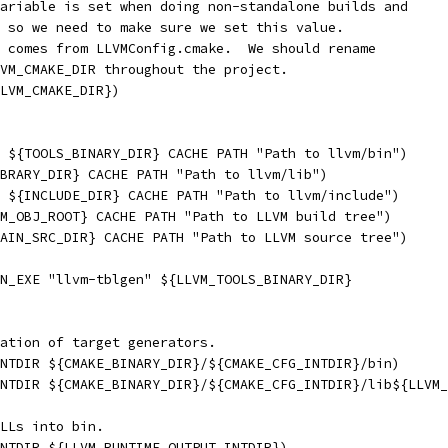
ariable is set when doing non-standalone builds and
 so we need to make sure we set this value.
 comes from LLVMConfig.cmake.  We should rename
VM_CMAKE_DIR throughout the project.
LVM_CMAKE_DIR})
 ${TOOLS_BINARY_DIR} CACHE PATH "Path to llvm/bin")
BRARY_DIR} CACHE PATH "Path to llvm/lib")
 ${INCLUDE_DIR} CACHE PATH "Path to llvm/include")
M_OBJ_ROOT} CACHE PATH "Path to LLVM build tree")
AIN_SRC_DIR} CACHE PATH "Path to LLVM source tree")
N_EXE "llvm-tblgen" ${LLVM_TOOLS_BINARY_DIR}
ation of target generators.
NTDIR ${CMAKE_BINARY_DIR}/${CMAKE_CFG_INTDIR}/bin)
INTDIR ${CMAKE_BINARY_DIR}/${CMAKE_CFG_INTDIR}/lib${LLVM_
LLs into bin.
NTDIR ${LLVM_RUNTIME_OUTPUT_INTDIR})