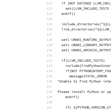
  if (NOT DEFINED LLVM_INCL
    set(LLVM_INCLUDE_TESTS 
  endif()
  include_directories("${LL
  link_directories("${LLVM_
  set( CMAKE_RUNTIME_OUTPUT
  set( CMAKE_LIBRARY_OUTPUT
  set( CMAKE_ARCHIVE_OUTPUT
  if(LLVM_INCLUDE_TESTS)
    include(FindPythonInter
    if(NOT PYTHONINTERP_FOU
      message(FATAL_ERROR
"Unable to find Python inte
Please install Python or sp
    endif()
    if( ${PYTHON_VERSION_ST