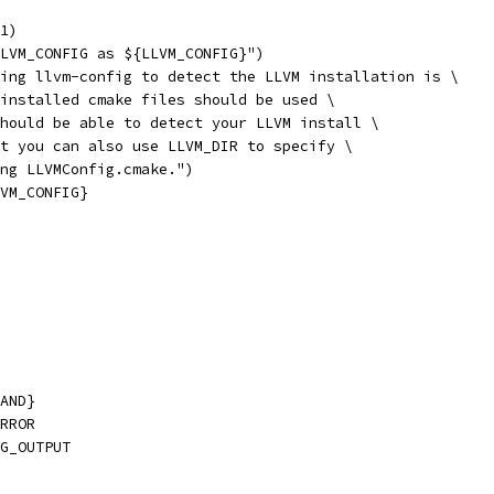
1)
LVM_CONFIG as ${LLVM_CONFIG}")
ing llvm-config to detect the LLVM installation is \
installed cmake files should be used \
hould be able to detect your LLVM install \
t you can also use LLVM_DIR to specify \
ing LLVMConfig.cmake.")
VM_CONFIG}
AND}
RROR
G_OUTPUT