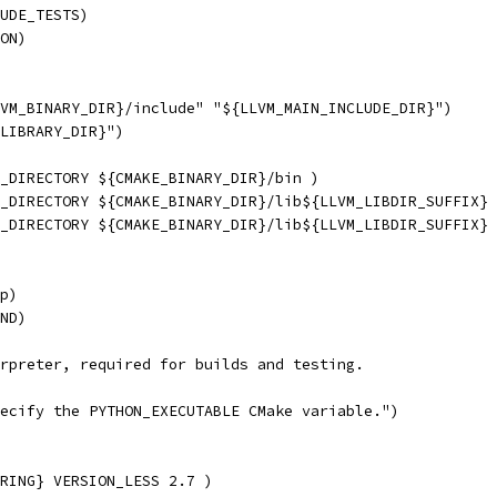
UDE_TESTS)
ON)
VM_BINARY_DIR}/include" "${LLVM_MAIN_INCLUDE_DIR}")
LIBRARY_DIR}")
_DIRECTORY ${CMAKE_BINARY_DIR}/bin )
_DIRECTORY ${CMAKE_BINARY_DIR}/lib${LLVM_LIBDIR_SUFFIX} 
_DIRECTORY ${CMAKE_BINARY_DIR}/lib${LLVM_LIBDIR_SUFFIX} 
p)
ND)
rpreter, required for builds and testing.
ecify the PYTHON_EXECUTABLE CMake variable.")
RING} VERSION_LESS 2.7 )