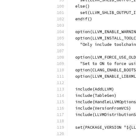
  else()
    set(LLVM_SHLIB_OUTPUT_I
  endif()
  option(LLVM_ENABLE_WARNIN
  option(LLVM_INSTALL_TOOLC
    "Only include toolchain
  option(LLVM_FORCE_USE_OLD
    "Set to ON to force usi
  option(CLANG_ENABLE_BOOTS
  option(LLVM_ENABLE_LIBXML
  include(AddLLVM)
  include(TableGen)
  include(HandleLLVMOptions
  include(VersionFromVCS)
  include(LLVMDistributionS
  set(PACKAGE_VERSION "${LL