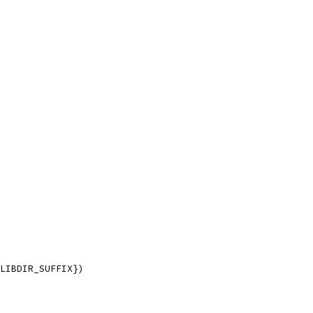
LIBDIR_SUFFIX})