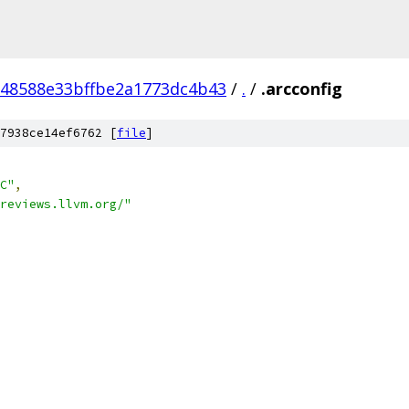
48588e33bffbe2a1773dc4b43
/
.
/
.arcconfig
7938ce14ef6762 [
file
]
C"
,
reviews.llvm.org/"