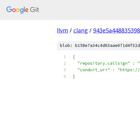
llvm
/
clang
/
943e5a448835398
blob: b258e7a34c4d63aae671d4f32d
{
"repository.callsign"
:
"
"conduit_uri"
:
"https://
}